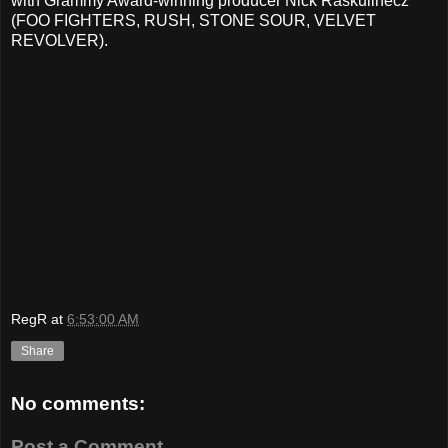
with Grammy Award-winning producer Nick Raskulinecz
(FOO FIGHTERS, RUSH, STONE SOUR, VELVET
REVOLVER).
RegR
at
6:53:00 AM
Share
No comments:
Post a Comment