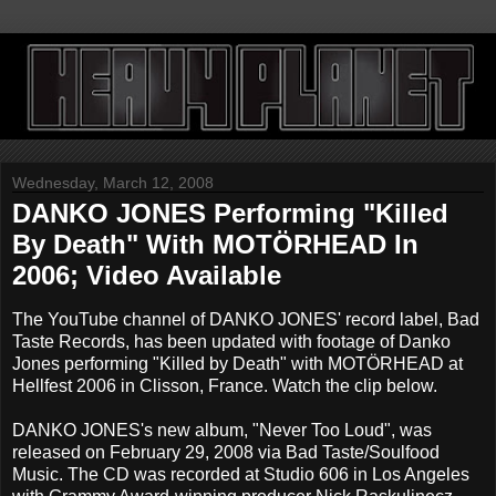
Wednesday, March 12, 2008
DANKO JONES Performing "Killed
By Death" With MOTÖRHEAD In
2006; Video Available
The YouTube channel of DANKO JONES' record label, Bad
Taste Records, has been updated with footage of Danko
Jones performing "Killed by Death" with MOTÖRHEAD at
Hellfest 2006 in Clisson, France. Watch the clip below.
DANKO JONES's new album, "Never Too Loud", was
released on February 29, 2008 via Bad Taste/Soulfood
Music. The CD was recorded at Studio 606 in Los Angeles