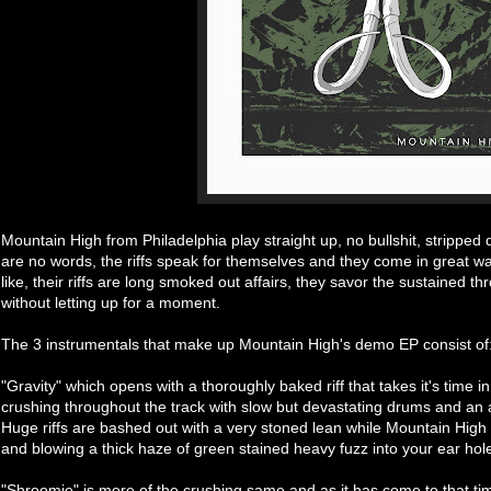
Mountain High from Philadelphia play straight up, no bullshit, stripp
are no words, the riffs speak for themselves and they come in great wa
like, their riffs are long smoked out affairs, they savor the sustained 
without letting up for a moment.
The 3 instrumentals that make up Mountain High's demo EP consist of
"Gravity" which opens with a thoroughly baked riff that takes it's time i
crushing throughout the track with slow but devastating drums and an
Huge riffs are bashed out with a very stoned lean while Mountain High 
and blowing a thick haze of green stained heavy fuzz into your ear hol
"Shroomie" is more of the crushing same and as it has come to that tim