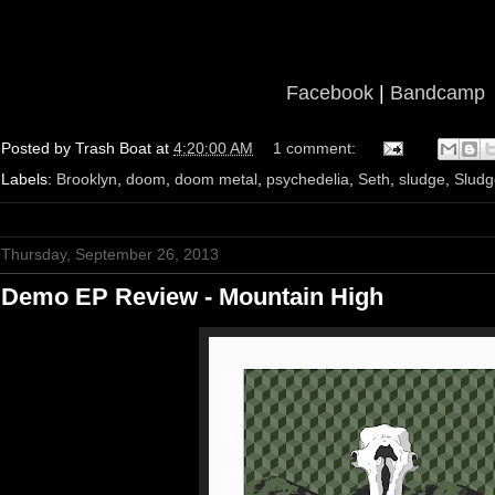
Facebook
|
Bandcamp
Posted by
Trash Boat
at
4:20:00 AM
1 comment:
Labels:
Brooklyn
,
doom
,
doom metal
,
psychedelia
,
Seth
,
sludge
,
Sludg
Thursday, September 26, 2013
Demo EP Review - Mountain High