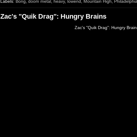
Labels:
Bong
,
doom metal
,
heavy
,
lowend
,
Mountain High
,
Philadelphi
Zac's "Quik Drag": Hungry Brains
Zac's "Quik Drag": Hungry Brain