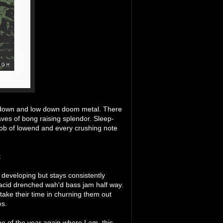
ed down and low down doom metal. There
ves of bong raising splendor. Sleep-
throb of lowend and every crushing note
:
n developing but stays consistently
 acid drenched wah'd bass jam half way.
take their time in churning them out
es.
e of the year again where I am, this