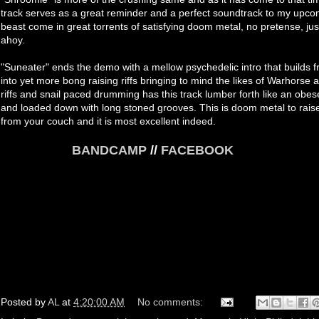
track serves as a great reminder and a perfect soundtrack to my upcomi
beast come in great torrents of satisfying doom metal, no pretense, jus
ahoy.
"Suneater" ends the demo with a mellow psychedelic intro that builds 
into yet more bong raising riffs bringing to mind the likes of Warhorse
riffs and snail paced drumming has this track lumber forth like an ob
and loaded down with long stoned grooves. This is doom metal to raise 
from your couch and it is most excellent indeed.
BANDCAMP
//
FACEBOOK
Posted by
AL
at
4:20:00 AM
No comments: