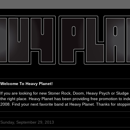
Welcome To Heavy Planet!
If you are looking for new Stoner Rock, Doom, Heavy Psych or Sludge
the right place. Heavy Planet has been providing free promotion to i
2008. Find your next favorite band at Heavy Planet. Thanks for stoppi
Sunday, September 29, 2013