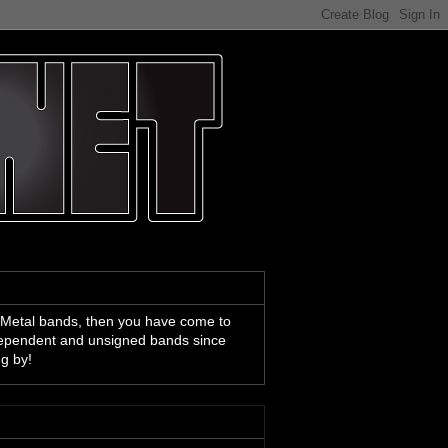
 Metal bands, then you have come to
ndependent and unsigned bands since
ng by!