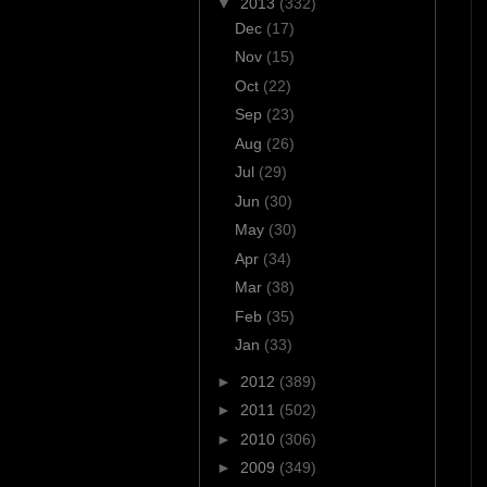
▼
2013
(332)
Dec
(17)
Nov
(15)
Oct
(22)
Sep
(23)
Aug
(26)
Jul
(29)
Jun
(30)
May
(30)
Apr
(34)
Mar
(38)
Feb
(35)
Jan
(33)
►
2012
(389)
►
2011
(502)
►
2010
(306)
►
2009
(349)