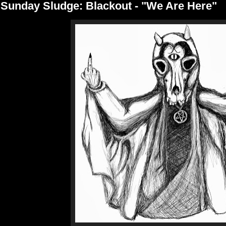
Sunday Sludge: Blackout - "We Are Here"