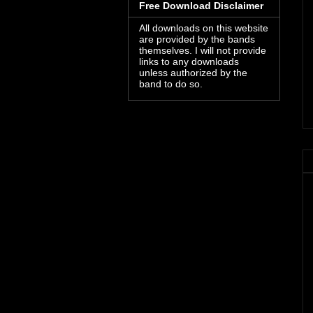
Free Download Disclaimer
All downloads on this website
are provided by the bands
themselves. I will not provide
links to any downloads
unless authorized by the
band to do so.