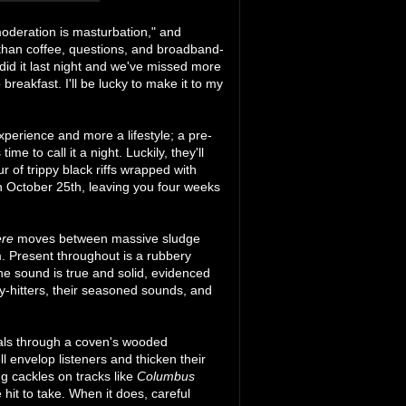
moderation is masturbation," and
than coffee, questions, and broadband-
did it last night and we've missed more
reakfast. I'll be lucky to make it to my
perience and more a lifestyle; a pre-
ime to call it a night. Luckily, they'll
ur of trippy black riffs wrapped with
on October 25th, leaving you four weeks
ere
moves between massive sludge
. Present throughout is a rubbery
e sound is true and solid, evidenced
y-hitters, their seasoned sounds, and
cals through a coven's wooded
 envelop listeners and thicken their
g cackles on tracks like
Columbus
 hit to take. When it does, careful