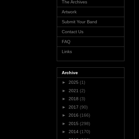
The Archives
Artwork
Submit Your Band
Contact Us
FAQ
Links
Archive
►
2025
(1)
►
2021
(2)
►
2018
(3)
►
2017
(90)
►
2016
(166)
►
2015
(298)
►
2014
(170)