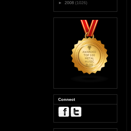
►
2008
(1026)
Connect