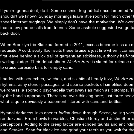
If you're gonna do it, do it. Some cosmic drug-addict once lamented "
shouldn't we know? Sunday mornings leave little room for much other 
speed internet tuggings. We simply don't have the motivation. We over
than a few phone calls from friends. Some asshole suggested we go to b
back door.
When Brooklyn trio Blackout formed in 2011, excess became less an ex
requisite. A cold, sooty floor suits these bruisers just fine when it comes t
first leave behind a slick trail of gargantuan stickiness, a thorny half-ho
swirling sludge. Their debut album
We Are Here
is slated for release 
to cruise curbside bins for empty cans.
Loaded with screeches, twitches, and six hits of heady fuzz,
We Are H
rhythms, ashy stoner passages, and sparse pockets of simplified doom
weirdness, a sporadic psychedelia that sways as much as it stomps. Th
by the band's approach. There's no over-thinking here; just three heav
what is quite obviously a basement littered with cans and bottles.
Hymnal darkness links opener
Indian
down through
Seven
, veiling vo
rendezvous. From howls to warbles, Christian Gordy and Justin Sherrell
perceptions. Adding to the creep factor are echoed taunts and encirclin
and
Smoker
. Scan for black ice and grind your teeth as you wait for the