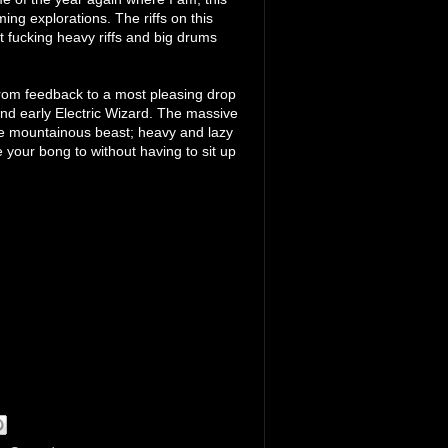
ng explorations. The riffs on this
t fucking heavy riffs and big drums
from feedback to a most pleasing drop
 and early Electric Wizard. The massive
ese mountainous beast; heavy and lazy
your bong to without having to sit up