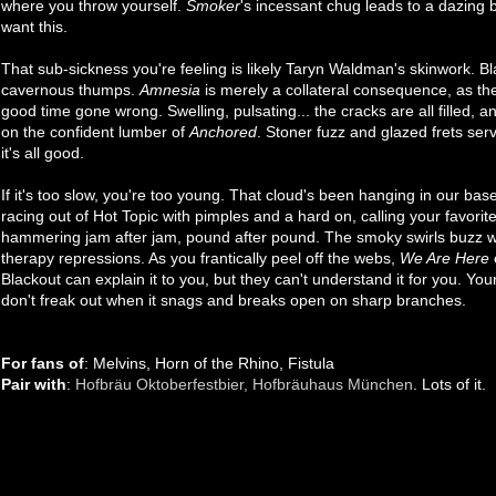
where you throw yourself.
Smoker
's incessant chug leads to a dazing 
want this.
That sub-sickness you're feeling is likely Taryn Waldman's skinwork. B
cavernous thumps.
Amnesia
is merely a collateral consequence, as the
good time gone wrong. Swelling, pulsating... the cracks are all filled
on the confident lumber of
Anchored
. Stoner fuzz and glazed frets serv
it's all good.
If it's too slow, you're too young. That cloud's been hanging in our b
racing out of Hot Topic with pimples and a hard on, calling your favorite
hammering jam after jam, pound after pound. The smoky swirls buzz wi
therapy repressions. As you frantically peel off the webs,
We Are Here
Blackout can explain it to you, but they can't understand it for you. You
don't freak out when it snags and breaks open on sharp branches.
For fans of
: Melvins, Horn of the Rhino, Fistula
Pair with
:
Hofbräu Oktoberfestbier, Hofbräuhaus München
. Lots of it.