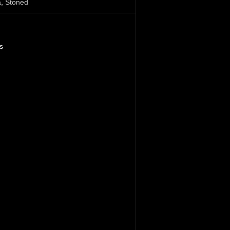
a
,
Stoned
s