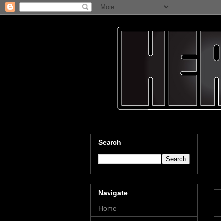
Search
Navigate
Home