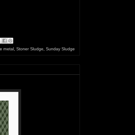
e metal
,
Stoner Sludge
,
Sunday Sludge