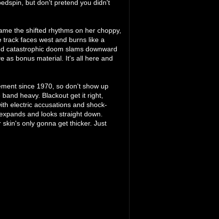
bedspin, but don't pretend you didn't
lame the shifted rhythms on her choppy,
 track faces west and burns like a
, and catastrophic doom slams downward
e as bonus material. It's all here and
asement since 1970, so don't show up
 band heavy. Blackout get it right,
th electric accusations and shock-
expands and looks straight down.
r skin's only gonna get thicker. Just