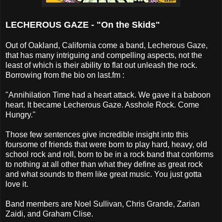
LECHEROUS GAZE - "On the Skids"
Out of Oakland, California come a band, Lecherous Gaze,
that has many intriguing and compelling aspects, not the
least of which is their ability to flat out unleash the rock.
Borrowing from the bio on last.fm :
"Annihilation Time had a heart attack. We gave it a baboon
heart. It became Lecherous Gaze. Asshole Rock. Come
Hungry."
Those few sentences give incredible insight into this
foursome of friends that were born to play hard, heavy, old
school rock and roll, born to be in a rock band that conforms
to nothing at all other than what they define as great rock
and what sounds to them like great music. You just gotta
love it.
Band members are Noel Sullivan, Chris Grande, Zarian
Zaidi, and Graham Clise.