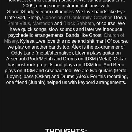
2009, doing some instrumental jams, with
Stoner/Sludge/Doom influences. We love bands like Eye
Hate God, Sleep,
Corrosion of Conformity
,
Crowbar
, Down,
Saint Vitus
,
Mastodon
and
Black Sabbath
, of course. We
have quick songs, slow sounds and later we introduce
psychedelic arrangements. Bands like Ghost,
Church of
Misery
, Kylesa,...we love this noise and shit man! Of course,
we play on another bands too. Álex is the ex-drummer of
Oddy Lane (metal/alternative), Lloymi plays guitar on
Arsenaut (Rock/Metal) and Drums on ID3M (Metal), Oskar
has post-rock projects and plays on ID3M too. And Berto
plays on ID3M and Arsenaut too. We are two guitars (Berto,
LLoymi), bass (Oskar) and Drums (Álex). For this recording,
one friend (Juanin) helped us with keybord arrangements.
THOUGHTS: