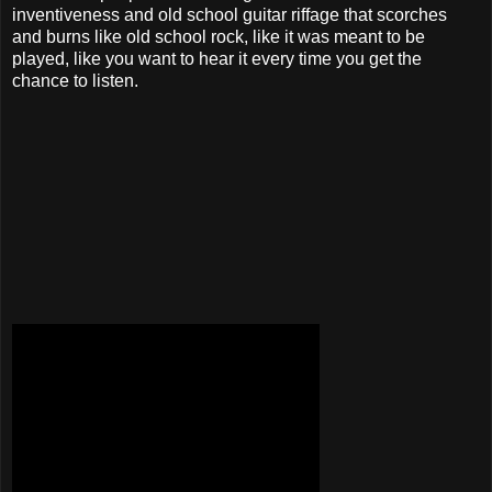
inventiveness and old school guitar riffage that scorches
and burns like old school rock, like it was meant to be
played, like you want to hear it every time you get the
chance to listen.