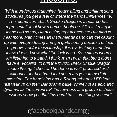
"With thunderous drumming, heavy riffing and brilliant song
structures you get a feel of where the bands influences lie.
This demo from Black Smoke Dragon is a near perfect
representation of how a demo should be. After listening to
these two songs, I kept hitting repeat because I wanted to
hear more. Many times an instrumental band can get caught
up with overproducing and get quite boring because of lack
of groove and/or musicianship. It is evidentally clear that
these dudes know what the fuck is up. Sometimes when I
am listening to a band, I think ,man I wish that band didn't
have a "vocalist" to ruin the music. Black Smoke Dragon
made the right choice. The demo is well-produced and
without a doubt a band that deserves your immediate
attention. The band also has a 5-song rehearsal EP from
last year up on their Bandcamp page. While not as epic and
dynamic as the current EP, the rawness and groove of those
sessions show you that this band has something special."
facebook
bandcamp
((
|
))