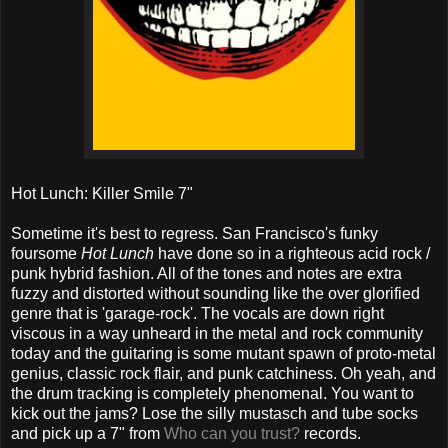
Hot Lunch: Killer Smile 7"
Sometime it's best to regress. San Francisco's funky
foursome
Hot Lunch
have done so in a righteous acid rock /
punk hybrid fashion. All of the tones and notes are extra
fuzzy and distorted without sounding like the over glorified
genre that is 'garage-rock'. The vocals are down right
viscous in a way unheard in the metal and rock community
today and the guitaring is some mutant spawn of proto-metal
genius, classic rock flair, and punk catchiness. Oh yeah, and
the drum tracking is completely phenomenal. You want to
kick out the jams? Lose the silly mustasch and tube socks
and pick up a 7" from
Who can you trust?
records.