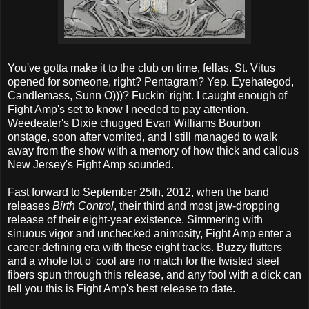
You've gotta make it to the club on time, fellas. St. Vitus
opened for someone, right? Pentagram? Yep. Eyehategod,
Candlemass, Sunn O)))? Fuckin' right. I caught enough of
Fight Amp's set to know I needed to pay attention.
Weedeater's Dixie chugged Evan Williams Bourbon
onstage, soon after vomited, and I still managed to walk
away from the show with a memory of how thick and callous
New Jersey's Fight Amp sounded.
Fast forward to September 25th, 2012, when the band
releases
Birth Control
, their third and most jaw-dropping
release of their eight-year existence. Simmering with
sinuous vigor and unchecked animosity, Fight Amp enter a
career-defining era with these eight tracks. Buzzy flutters
and a whole lot o' cool are no match for the twisted steel
fibers spun through this release, and any fool with a dick can
tell you this is Fight Amp's best release to date.