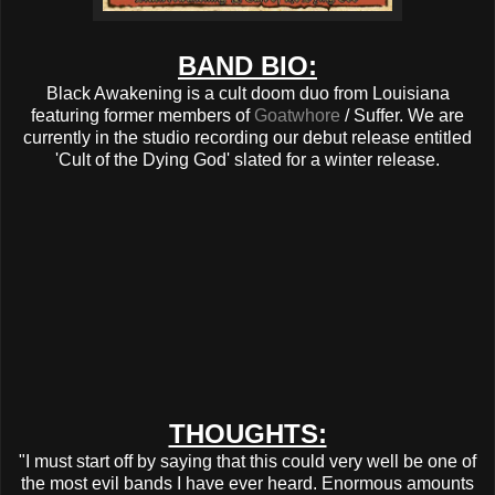
BAND BIO:
Black Awakening is a cult doom duo from Louisiana
featuring former members of
Goatwhore
/ Suffer. We are
currently in the studio recording our debut release entitled
'Cult of the Dying God' slated for a winter release.
THOUGHTS:
"I must start off by saying that this could very well be one of
the most evil bands I have ever heard. Enormous amounts