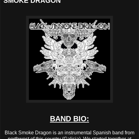
SMOKE DRAGON
BAND BIO:
Black Smoke Dragon is an instrumental Spanish band from
northwest of this country (Galicia). We started together at