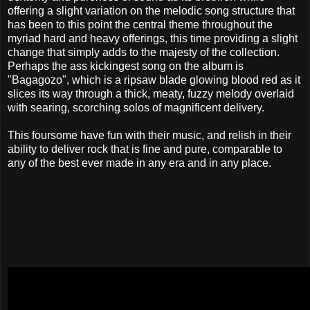
offering a slight variation on the melodic song structure that
has been to this point the central theme throughout the
myriad hard and heavy offerings, this time providing a slight
change that simply adds to the majesty of the collection.
Perhaps the ass kickingest song on the album is
"Bagagozo", which is a ripsaw blade glowing blood red as it
slices its way through a thick, meaty, fuzzy melody overlaid
with searing, scorching solos of magnificent delivery.
This foursome have fun with their music, and relish in their
ability to deliver rock that is fine and pure, comparable to
any of the best ever made in any era and in any place.