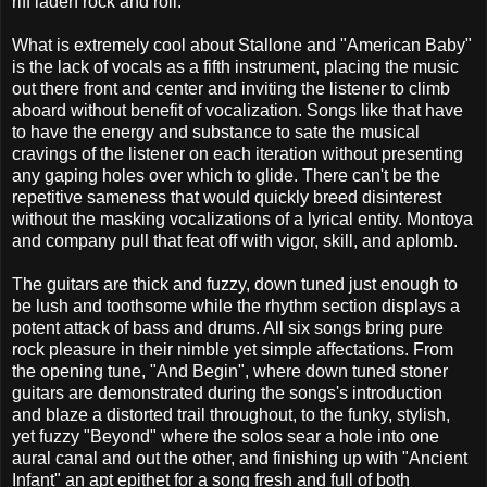
riff laden rock and roll.
What is extremely cool about Stallone and "American Baby"
is the lack of vocals as a fifth instrument, placing the music
out there front and center and inviting the listener to climb
aboard without benefit of vocalization. Songs like that have
to have the energy and substance to sate the musical
cravings of the listener on each iteration without presenting
any gaping holes over which to glide. There can't be the
repetitive sameness that would quickly breed disinterest
without the masking vocalizations of a lyrical entity. Montoya
and company pull that feat off with vigor, skill, and aplomb.
The guitars are thick and fuzzy, down tuned just enough to
be lush and toothsome while the rhythm section displays a
potent attack of bass and drums. All six songs bring pure
rock pleasure in their nimble yet simple affectations. From
the opening tune, "And Begin", where down tuned stoner
guitars are demonstrated during the songs's introduction
and blaze a distorted trail throughout, to the funky, stylish,
yet fuzzy "Beyond" where the solos sear a hole into one
aural canal and out the other, and finishing up with "Ancient
Infant" an apt epithet for a song fresh and full of both