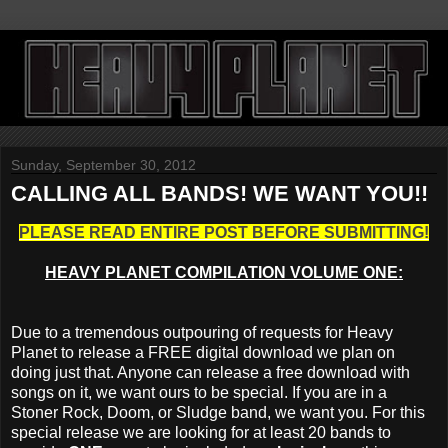
Sunday, September 30, 2012
CALLING ALL BANDS! WE WANT YOU!!
PLEASE READ ENTIRE POST BEFORE SUBMITTING!
HEAVY PLANET COMPILATION VOLUME ONE:
Due to a tremendous outpouring of requests for Heavy
Planet to release a FREE digital download we plan on
doing just that. Anyone can release a free download with
songs on it, we want ours to be special. If you are in a
Stoner Rock, Doom, or Sludge band, we want you. For this
special release we are looking for at least 20 bands to