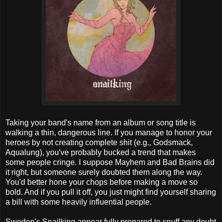
Taking your band's name from an album or song title is
walking a thin, dangerous line. If you manage to honor your
heroes by not creating complete shit (e.g., Godsmack,
Aqualung), you've probably bucked a trend that makes
some people cringe. I suppose Mayhem and Bad Brains did
it right, but someone surely doubted them along the way.
You'd better hone your chops before making a move so
bold. And if you pull it off, you just might find yourself sharing
a bill with some heavily influential people.
Sweden's Snailking appear fully prepared to snuff any doubt