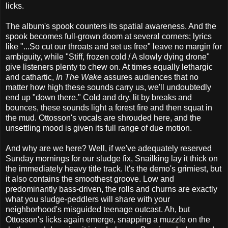
licks.
The album's spook counters its spatial awareness. And the
spook becomes full-grown doom at several corners; lyrics
like "...So cut our throats and set us free" leave no margin for
ambiguity, while "Stiff, frozen cold / A slowly dying drone"
give listeners plenty to chew on. At times equally lethargic
and cathartic,
In The Wake
assures audiences that no
matter how high these sounds carry us, we'll undoubtedly
end up "down there." Cold and dry, lit by breaks and
bounces, these sounds light a forest fire and then squat in
the mud. Ottosson's vocals are shrouded here, and the
unsettling mood is given its full range of due motion.
And why are we here? Well, if we've adequately reserved
Sunday mornings for our sludge fix, Snailking lay it thick on
the immediately heavy title track. It's the demo's grimiest, but
it also contains the smoothest groove. Low and
predominantly bass-driven, the rolls and churns are exactly
what you sludge-peddlers will share with your
neighborhood's misguided teenage outcast. Ah, but
Ottosson's licks again emerge, snapping a muzzle on the