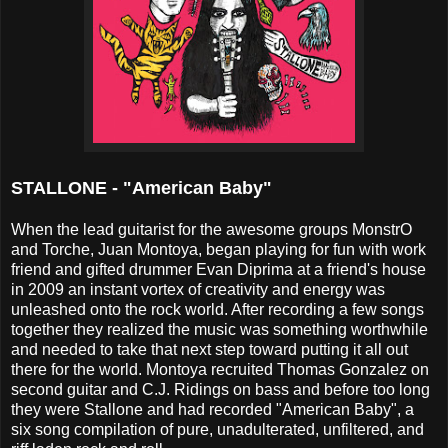
STALLONE - "American Baby"
When the lead guitarist for the awesome groups MonstrO
and Torche, Juan Montoya, began playing for fun with work
friend and gifted drummer Evan Diprima at a friend's house
in 2009 an instant vortex of creativity and energy was
unleashed onto the rock world. After recording a few songs
together they realized the music was something worthwhile
and needed to take that next step toward putting it all out
there for the world. Montoya recruited Thomas Gonzalez on
second guitar and C.J. Ridings on bass and before too long
they were Stallone and had recorded "American Baby", a
six song compilation of pure, unadulterated, unfiltered, and