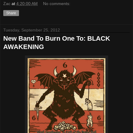
Zac
at
4:20:00 AM
No comments:
Share
Tuesday, September 25, 2012
New Band To Burn One To: BLACK
AWAKENING