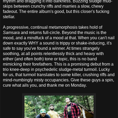
rhythm and dragging it into darkness. Buzzing sludge mud-
skips between crunchy riffs and marries a slow, chewy
fadeout. The entire album's good, but this closer's fucking
stellar.
A progressive, continual metamorphosis takes hold of
Samsara
and returns full-circle. Beyond the music is the
mood, and a mindfuck of a mood at that. When you can't nail
down exactly WHY a sound is trippy or shake-inducing, it's
safe to say you've found a winner. At times strangely
soothing, at all points relentlessly thick and heavy with
either (and often both) tone or topic, this is no band
mimicking their forefathers. This is a promising debut from a
trio knee-deep in psychedelic sludge-metal turmoil. Lucky
for us, that turmoil translates to some killer, crushing riffs and
mind-numbingly misty occupancies. Give these guys a spin,
cure what ails you, and thank me on Monday.