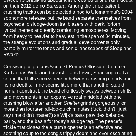
on their 2012 demo
Samsara
. Among the three patient,
crushing tracks can be detected a nod to Ufomammut's 2004
sophomore release, but the band separate themselves from
psychedelic sludge-doom trailblazers with dark, forlorn
lyrical themes and eerily comforting atmospheres. Moving
from heavy to heavier to heaviest in the span of 34 minutes,
the strange evolutions and gradual developments only
partially mirror the tones and sonic landscapes of Sleep and
Rwake.
Consisting of guitarist/vocalist Pontus Ottosson, drummer
Karl Jonas Wijk, and bassist Frans Levin, Snailking craft a
sound that falls somewhere in between crashing clouds and
rising depths. Time seems little more than another stupid
human construct; the band effortlessly sways between shifts
and movements in an expansive realm riddled with one
crushing blow after another.
Shelter
grinds gorgeously for
more than fourteen all-too-quick minutes (fuck, didn't I just
say time didn't matter?) as Wijk's bass provides balance,
parity, and the basis for today's sludge tag. The peaceful
trickle that closes the album's opener is an effective and
soothing coup to the song's trippy doom and ever-escalating