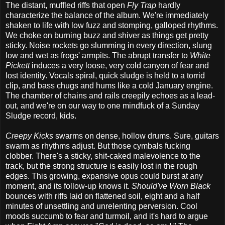
The distant, muffled riffs that open
Fly Trap
hardly
characterize the balance of the album. We're immediately
shaken to life with low fuzz and stomping, galloped rhythms.
We choke on burning buzz and shiver as things get pretty
sticky. Noise rockets go slumming in every direction, slung
low and wet as frogs' armpits. The abrupt transfer to
White
Pickett
induces a very loose, very cold canyon of fear and
lost identity. Vocals spiral, quick sludge is held to a torrid
clip, and bass chugs and hums like a cold January engine.
The chamber of chains and rails creepily echoes as a lead-
out, and we're on our way to one mindfuck of a Sunday
Sludge record, kids.
Creepy Kicks
swarms on dense, hollow drums. Sure, guitars
swarm as rhythms adjust. But those cymbals fucking
clobber. There's a sticky, shit-caked malevolence to the
track, but the strong structure is easily lost in the rough
edges. This growing, expansive opus could burst at any
moment, and its follow-up knows it.
Should've Worn Black
bounces with riffs laid on flattened soil, eight and a half
minutes of unsettling and unrelenting perversion. Cool
moods succumb to fear and turmoil, and it's hard to argue