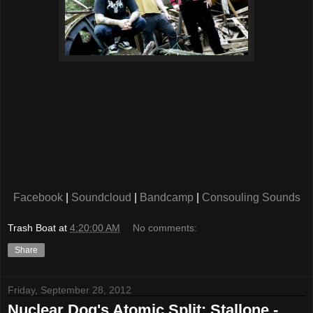
Facebook
|
Soundcloud
|
Bandcamp
|
Consouling Sounds
Trash Boat
at
4:20:00 AM
No comments:
Share
Friday, September 28, 2012
Nuclear Dog's Atomic Split: Stallone -