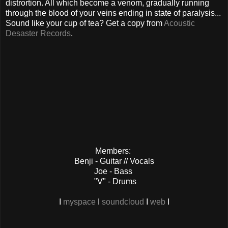
distrortion. All which become a venom, gradually running
through the blood of your veins ending in state of paralysis...
Sound like your cup of tea? Get a copy from
Acoustic
Desaster Records
.
Members:
Benji - Guitar // Vocals
Joe - Bass
"V" - Drums
I
myspace
I
soundcloud
I
web
I