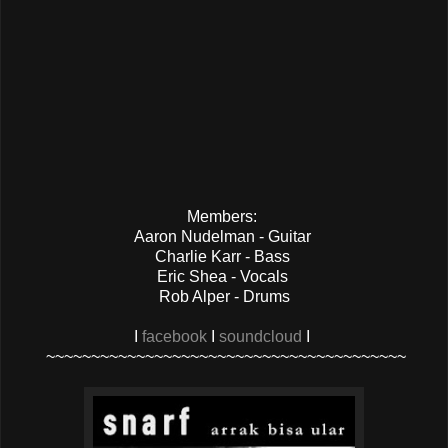
Members:
Aaron Nudelman - Guitar
Charlie Karr - Bass
Eric Shea - Vocals
Rob Alper - Drums
I
facebook
I
soundcloud
I
~~~~~~~~~~~~~~~~~~~~~~~~~~~~~~~~~~~~~~~~