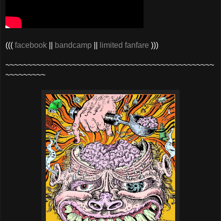
(((
facebook
||
bandcamp
||
limited fanfare
)))
~~~~~~~~~~~~~~~~~~~~~~~~~~~~~~~~~~~~~~~~~~~~~~~
~~~~~~~~~