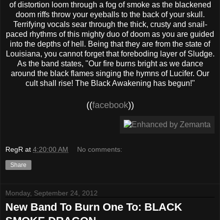
of distortion loom through a fog of smoke as the blackened
doom riffs throw your eyeballs to the back of your skull.
Terrifying vocals sear through the thick, crusty and snail-
paced rhythms of this mighty duo of doom as you are guided
into the depths of hell. Being that they are from the state of
Louisiana, you cannot forget that foreboding layer of Sludge.
As the band states, "Our fire burns bright as we dance
around the black flames singing the hymns of Lucifer. Our
cult shall rise! The Black Awakening has begun!"
((
facebook
))
RegR
at
4:20:00 AM
No comments:
Share
Monday, September 24, 2012
New Band To Burn One To: BLACK