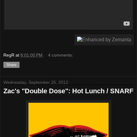
RegR
at
8:01:00 PM
4 comments:
Share
Wednesday, September 26, 2012
Zac's "Double Dose": Hot Lunch / SNARF