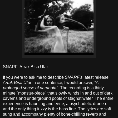
SNARF: Arrak Bisa Ular
If you were to ask me to describe
SNARF's
latest release
Arrak Bisa Ular
in one sentence, I would answer,
"A
prolonged sense of paranoia"
. The recording is a thirty
minute "monster-piece" that slowly winds in and out of dark
caverns and underground pools of stagnat water. The entire
experience is haunting and eerie, a psychadelic drone-er,
and the only thing fuzzy is the bass line. The lyrics are soft
sung and accompany plenty of bone-chilling reverb and