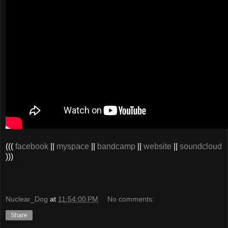
(((
facebook
||
myspace
||
bandcamp
||
website
||
soundcloud
)))
Nuclear_Dog
at
11:54:00 PM
No comments:
Share