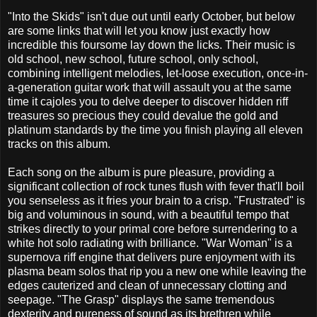
"Into the Skids" isn't due out until early October, but below
are some links that will let you know just exactly how
incredible this foursome lay down the licks. Their music is
old school, new school, future school, only school,
combining intelligent melodies, let-loose execution, once-in-
a-generation guitar work that will assault you at the same
time it cajoles you to delve deeper to discover hidden riff
treasures so precious they could devalue the gold and
platinum standards by the time you finish playing all eleven
tracks on this album.
Each song on the album is pure pleasure, providing a
significant collection of rock tunes flush with fever that'll boil
you senseless as it fries your brain to a crisp. "Frustrated" is
big and voluminous in sound, with a beautiful tempo that
strikes directly to your primal core before surrendering to a
white hot solo radiating with brilliance. "War Woman" is a
supernova riff engine that delivers pure enjoyment with its
plasma beam solos that rip you a new one while leaving the
edges cauterized and clean of unnecessary clotting and
seepage. "The Grasp" displays the same tremendous
dexterity and pureness of sound as its brethren while