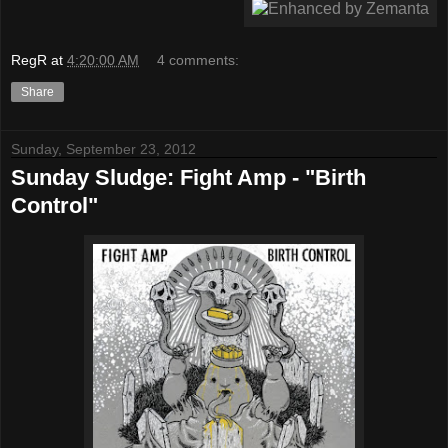
RegR
at
4:20:00 AM
4 comments:
Share
Sunday, September 23, 2012
Sunday Sludge: Fight Amp - "Birth
Control"