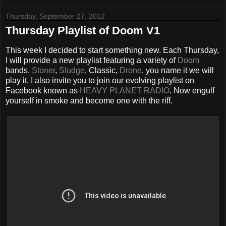
Thursday, September 27, 2012
Thursday Playlist of Doom V1
This week I decided to start something new. Each Thursday,
I will provide a new playlist featuring a variety of
Doom
bands.
Stoner
,
Sludge
, Classic,
Drone
, you name it we will
play it. I also invite you to join our evolving playlist on
Facebook known as
HEAVY PLANET RADIO
. Now engulf
yourself in smoke and become one with the riff.