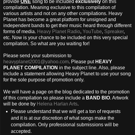
provide
ONE
song to be included
exclusively
on this
compilation. Meaning exclusive to this compilation of
various artists and not on any other compilations. Heavy
Planet has become a great platform for unsigned and
independent bands to get their music heard through different
forms of media.
Heavy Planet Radio
,
YouTube
,
Spreaker
,
etc. Now is your chance to be included on this very special
compilation. So what are you waiting for!
Please send your submission to
heavyplanet2001@yahoo.com
. Please put
HEAVY
PLANET COMPILATION
in the subject line. Also, please
include a statement allowing Heavy Planet to use your song
for the sole purpose of promotion only.
We will have a page on the blog dedicated to the promotion
of this compilation so please include a
BAND BIO
. Artwork
will be done by
Helena Harlan Arts
.
Please understand that we will get a ton of requests
and it is at our discretion of what songs make the
compilation. Only professional submissions will be
accepted.