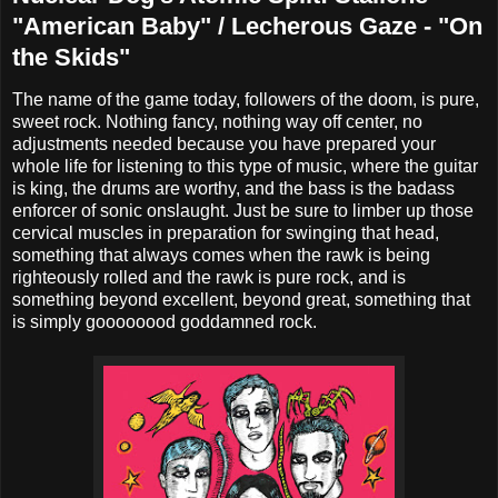
"American Baby" / Lecherous Gaze - "On
the Skids"
The name of the game today, followers of the doom, is pure,
sweet rock. Nothing fancy, nothing way off center, no
adjustments needed because you have prepared your
whole life for listening to this type of music, where the guitar
is king, the drums are worthy, and the bass is the badass
enforcer of sonic onslaught. Just be sure to limber up those
cervical muscles in preparation for swinging that head,
something that always comes when the rawk is being
righteously rolled and the rawk is pure rock, and is
something beyond excellent, beyond great, something that
is simply goooooood goddamned rock.