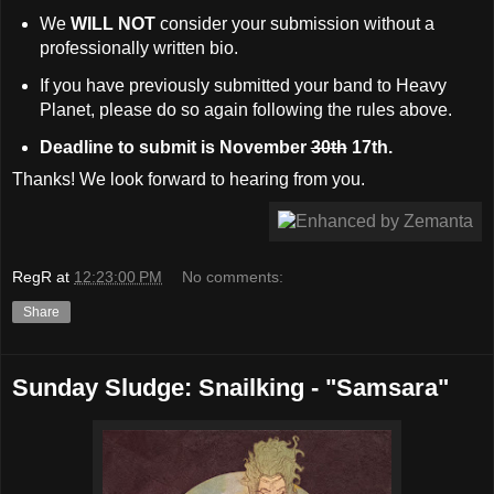
We
WILL NOT
consider your submission without a
professionally written bio.
If you have previously submitted your band to Heavy
Planet, please do so again following the rules above.
Deadline to submit is November
30th
17th.
Thanks! We look forward to hearing from you.
RegR
at
12:23:00 PM
No comments:
Share
Sunday Sludge: Snailking - "Samsara"