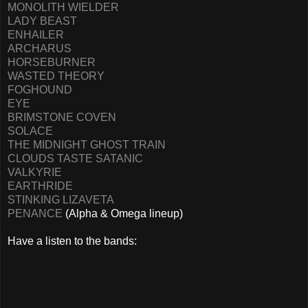
MONOLITH WIELDER
LADY BEAST
ENHAILER
ARCHARUS
HORSEBURNER
WASTED THEORY
FOGHOUND
EYE
BRIMSTONE COVEN
SOLACE
THE MIDNIGHT GHOST TRAIN
CLOUDS TASTE SATANIC
VALKYRIE
EARTHRIDE
STINKING LIZAVETA
PENANCE
(Alpha & Omega lineup)
Have a listen to the bands: