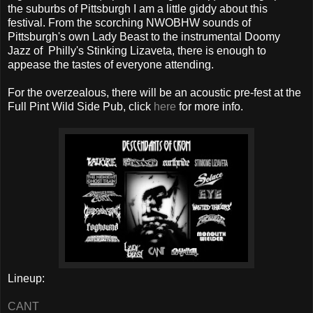
the suburbs of Pittsburgh I am a little giddy about this
festival. From the scorching NWOBHW sounds of
Pittsburgh's own Lady Beast to the instrumental Doomy
Jazz of Philly's Stinking Lizaveta, there is enough to
appease the tastes of everyone attending.
For the overzealous, there will be an acoustic pre-fest at the
Full Pint Wild Side Pub, click
here
for more info.
Lineup:
CANT