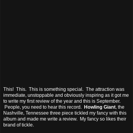
This! This. This is something special. The attraction was
immediate, unstoppable and obviously inspiring as it got me
to write my first review of the year and this is September.
People, you need to hear this record.
Howling Giant
, the
Nashville, Tennessee three piece tickled my fancy with this
album and made me write a review. My fancy so likes their
brand of tickle.