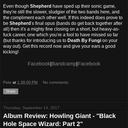
Even though
Shepherd
have sped up their sonic game,
they're still the slower, sludgier of the two bands here, and
the compliment each other well. If this indeed does prove to
be
Shepherd
's final opus (bands do get back together after
all) then it's a mighty fine closing on a short, but heavy-as-
fuck career, one which you're a fool to have missed so far
(but thanks for introducing us to
Death By Fungi
on your
way out). Get this record now and give your ears a good
kicking!
Facebook
|
Bandcamp
|
Facebook
Pete
at
1:38:00 PM
No comments:
Share
Thursday, September 14, 2017
Album Review: Howling Giant - "Black
Hole Space Wizard: Part 2"