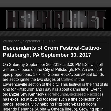
Wednesday, September 20, 2017
Descendants of Crom Festival-Cattivo-
Pittsburgh, PA September 30, 2017
On Saturday September 30, 2017 at 3:00 PM EST all hell
will break loose on the City of Pittsburgh, PA. An event of
epic proportions, 17 killer Stoner Rock/Doom/Metal bands
are set to ignite the two stages of
Cattivo
in the
Lawrenceville section of the city. This festival is the first of its
kind for Pittsburgh and I say it is about damn time! Event
organizer Shy Kennedy (
Horehound
/
Blackseed Records
)
has excelled at putting together such a fine collection of
bands, especially by nabbing Pittsburgh-based doom
legends Penance (Alpha & Omega lineup). Growing up in