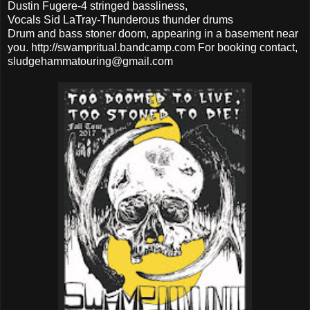
Dustin Fugere-4 stringed bassliness,
Vocals Sid LaTray-Thunderous thunder drums
Drum and bass stoner doom, appearing in a basement near
you. http://swampritual.bandcamp.com For booking contact,
sludgehammatouring@gmail.com