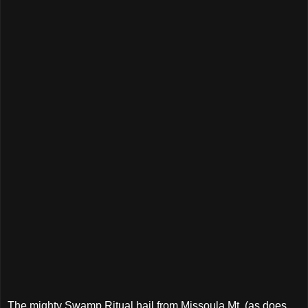
The mighty Swamp Ritual hail from Missoula Mt. (as does