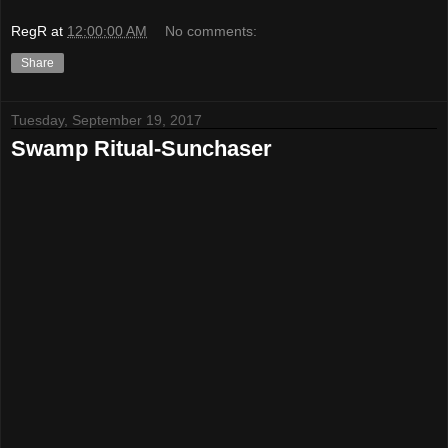
RegR
at
12:00:00 AM
No comments:
Share
Tuesday, September 19, 2017
Swamp Ritual-Sunchaser