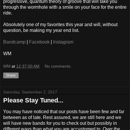
progressive, quantum theory of groove that will take you
through the wormhole with a smile on your face for the entire
ride.
Absolutely one of my favorites this year and will, without
question, be making my year end list.
Bandcamp
|
Facebook
|
Instagram
WM
WM
at
12:37:00 AM
No comments:
Share
Saturday, September 2, 2017
Please Stay Tuned...
You may have noticed that our posts have been few and far
between as of late. Rest assured, we are still here and we
will have new bands for you to check out but possibly in
different ways than what you are accustomed to. Over the