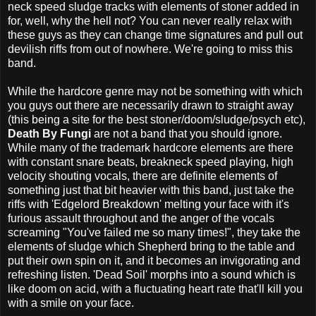
neck speed sludge tracks with elements of stoner added in
for, well, why the hell not? You can never really relax with
these guys as they can change time signatures and pull out
devilish riffs from out of nowhere. We're going to miss this
band.
While the hardcore genre may not be something with which
you guys out there are necessarily drawn to straight away
(this being a site for the best stoner/doom/sludge/psych etc),
Death By Fungi
are not a band that you should ignore.
While many of the trademark hardcore elements are there
with constant snare beats, breakneck speed playing, high
velocity shouting vocals, there are definite elements of
something just that bit heavier with this band, just take the
riffs with 'Edgelord Breakdown' melting your face with it's
furious assault throughout and the anger of the vocals
screaming "You've failed me so many times!", they take the
elements of sludge which Shepherd bring to the table and
put their own spin on it, and it becomes an invigorating and
refreshing listen. 'Dead Soil' morphs into a sound which is
like doom on acid, with a fluctuating heart rate that'll kill you
with a smile on your face.