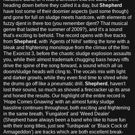
heading down before they called it a day, but
Shepherd
have lost some of their doomier aspects (just some though)
and gone for full on sludge meets hardcore, with elements of
fuzzy djent in there too (you remember djent? That musical
genre that lasted the summer of 2009?), and it's a sound
that's exciting to behold. The record opens with five tracks
from
Shepherd
, with 'Agents of Nihil' setting the tone with a
bleak and frightening monologue from the climax of the film
The Exorcist 3, before the chaotic sludge explosion assaults
you, while their almost trademark chugging bass heavy riffs
drive the spine of the song forward, a sound which all us
doom/sludge heads will cling to. The vocals mix with light
and darker growls, while they even find time to shred while
the drums go off like a pneumatic drill.
Shepherd
, haven't
lost their sound, so much as shoved a firecracker up its arse
and honed the results. Our highlight of the entire record is
'Hope Comes Gnawing' with an almost funky sludge
bassline continues throughout, both exciting and frightening
in the same breath. 'Fungalord' and 'Weed Dealer'
(Shepherd have always been a band who like to have fun
with their song titles, just see 'Turdspeak' or 'Black Cock of
Armageddon') are tracks which are both excellent break-