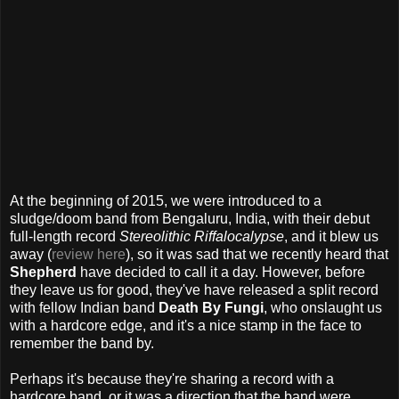
At the beginning of 2015, we were introduced to a
sludge/doom band from Bengaluru, India, with their debut
full-length record
Stereolithic Riffalocalypse
, and it blew us
away (
review here
), so it was sad that we recently heard that
Shepherd
have decided to call it a day. However, before
they leave us for good, they've have released a split record
with fellow Indian band
Death By Fungi
, who onslaught us
with a hardcore edge, and it's a nice stamp in the face to
remember the band by.
Perhaps it's because they're sharing a record with a
hardcore band, or it was a direction that the band were