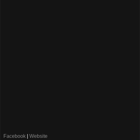
Facebook
|
Website