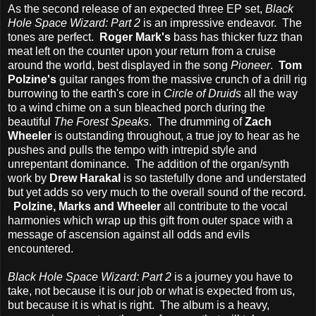
As the second release of an expected three EP set,
Black
Hole Space Wizard: Part 2
is an impressive endeavor. The
tones are perfect.
Roger Mark's
bass has thicker fuzz than
meat left on the counter upon your return from a cruise
around the world, best displayed in the song
Pioneer
.
Tom
Polzine's
guitar ranges from the massive crunch of a drill rig
burrowing to the earth's core in
Circle of Druids
all the way
to a wind chime on a sun bleached porch during the
beautiful
The Forest Speaks
. The drumming of
Zach
Wheeler
is outstanding throughout, a true joy to hear as he
pushes and pulls the tempo with intrepid style and
unrepentant dominance. The addition of the organ/synth
work by
Drew Harakal
is so tastefully done and understated
but yet adds so very much to the overall sound of the record.
Polzine, Marks and Wheeler
all contribute to the vocal
harmonies which wrap up this gift from outer space with a
message of ascension against all odds and evils
encountered.
Black Hole Space Wizard: Part 2
is a journey you have to
take, not because it is our job or what is expected from us,
but because it is what is right. The album is a heavy,