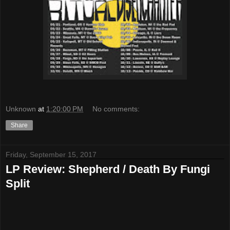
Unknown
at
1:20:00 PM
No comments:
Share
Friday, September 15, 2017
LP Review: Shepherd / Death By Fungi
Split