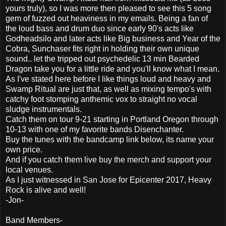
yours truly), so I was more then pleased to see this 5 song
gem of fuzzed out heaviness in my emails. Being a fan of
the loud bass and drum duo since early 90's acts like
Godheadsilo and later acts like Big business and Year of the
Cobra, Sunchaser fits right in holding their own unique
sound.. let the tripped out psychedelic 13 min Bearded
Dragon take you for a little ride and you'll know what I mean.
As I've stated here before I like things loud and heavy and
Swamp Ritual are just that, as well as mixing tempo's with
catchy foot stomping anthemic vox to straight no vocal
sludge instrumentals.
Catch them on tour 9-21 starting in Portland Oregon through
10-13 with one of my favorite bands Disenchanter.
Buy the tunes with the bandcamp link below, its name your
own price.
And if you catch them live buy the merch and support your
local venues.
As I just witnessed in San Jose for Epicenter 2017, Heavy
Rock is alive and well!
-Jon-
Band Members-