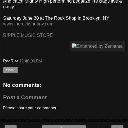
And catch Mighty High performing Legalize Tre Bags live &
nasty:
Saturday June 30 at The Rock Shop in Brooklyn, NY
www.therockshopny.com
RIPPLE MUSIC STORE
RegR
at
12:46:00 PM
Share
No comments:
Post a Comment
Please share your comments...