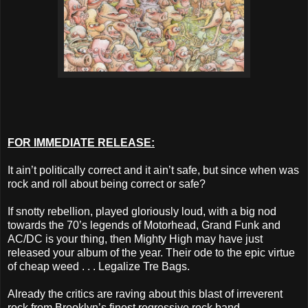
FOR IMMEDIATE RELEASE:
It ain’t politically correct and it ain’t safe, but since when was
rock and roll about being correct or safe?
If snotty rebellion, played gloriously loud, with a big nod
towards the 70’s legends of Motorhead, Grand Funk and
AC/DC is your thing, then Mighty High may have just
released your album of the year. Their ode to the epic virtue
of cheap weed . . . Legalize Tre Bags.
Already the critics are raving about this blast of irreverent
rock from Brooklyn’s finest regressive rock band.