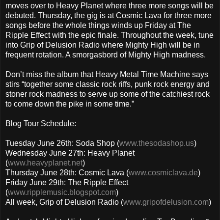
moves over to Heavy Planet where three more songs will be
debuted. Thursday, the gig is at Cosmic Lava for three more
songs before the whole things winds up Friday at The
Ripple Effect with the epic finale. Throughout the week, tune
into Grip of Delusion Radio where Mighty High will be in
frequent rotation. A smorgasbord of Mighty High madness.
Don’t miss the album that Heavy Metal Time Machine says
stirs “together some classic rock riffs, punk rock energy and
stoner rock madness to serve up some of the catchiest rock
to come down the pike in some time.”
Blog Tour Schedule:
Tuesday June 26th: Soda Shop (
www.thesodashop.us
)
Wednesday June 27th: Heavy Planet
(
www.heavyplanet.net
)
Thursday June 28th: Cosmic Lava (
www.cosmiclava.de
)
Friday June 29th: The Ripple Effect
(
www.ripplemusic.blogspot.com
)
All week, Grip of Delusion Radio (
www.gripofdelusion.com
)