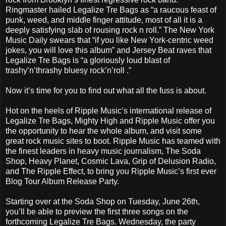
Ringmaster hailed Legalize Tre Bags as “a raucous feast of
punk, weed, and middle finger attitude, most of all it is a
deeply satisfying slab of rousing rock n roll.” The New York
Music Daily swears that “if you like New York-centric weed
jokes, you will love this album” and Jersey Beat raves that
Legalize Tre Bags is “a gloriously loud blast of
trashy’n’thrashy bluesy rock’n’roll .”
Now it’s time for you to find out what all the fuss is about.
Hot on the heels of Ripple Music’s international release of
Legalize Tre Bags, Mighty High and Ripple Music offer you
the opportunity to hear the whole album, and visit some
great rock music sites to boot. Ripple Music has teamed with
the finest leaders in heavy music journalism, The Soda
Shop, Heavy Planet, Cosmic Lava, Grip of Delusion Radio,
and The Ripple Effect, to bring you Ripple Music’s first ever
Blog Tour Album Release Party.
Starting over at the Soda Shop on Tuesday, June 26th,
you’ll be able to preview the first three songs on the
forthcoming Legalize Tre Bags. Wednesday, the party