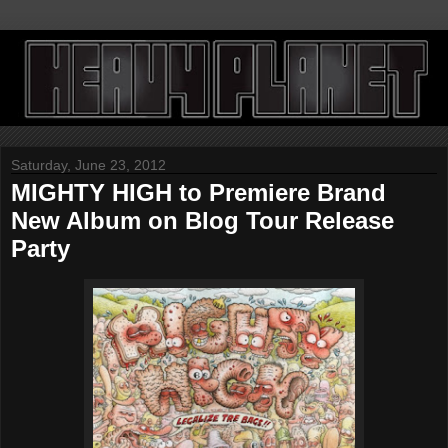
Saturday, June 23, 2012
MIGHTY HIGH to Premiere Brand
New Album on Blog Tour Release
Party