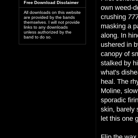
Free Download Disclaimer
own weed-doo
All downloads on this website
crushing
77
are provided by the bands
themselves. I will not provide
masking a pa
links to any downloads
unless authorized by the
along. In hin
band to do so.
ushered in b
canopy of s
stalked by hi
what's dishe
heal. The r
Moline, slow-
sporadic fir
skin, barely
let this one
Flip the wax