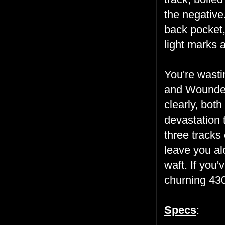
the negative
back pocket,
light marks a
You're wasti
and Wounded
clearly, bot
devastation 
three tracks
leave you al
waft. If you'
churning 430
Specs
: