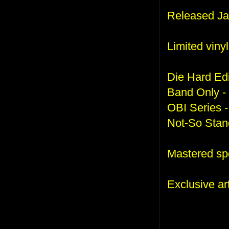
Released Ja
Limited viny
Die Hard Edi
Band Only -
OBI Series -
Not-So Stand
Mastered spec
Exclusive a