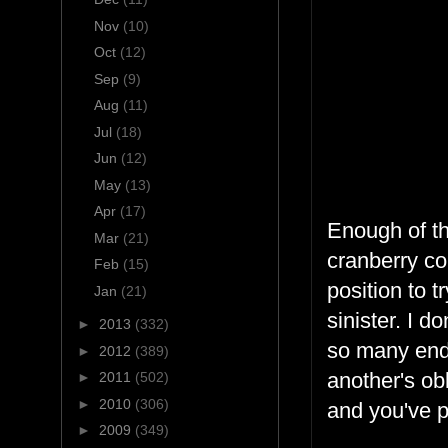
Nov
(10)
Oct
(12)
Sep
(9)
Aug
(11)
Jul
(18)
Jun
(12)
May
(13)
Apr
(17)
Enough of th
Mar
(21)
cranberry co
Feb
(15)
position to 
Jan
(21)
sinister. I 
►
2013
(332)
so many end 
►
2012
(389)
another's obl
►
2011
(502)
►
2010
(306)
and you've p
►
2009
(349)