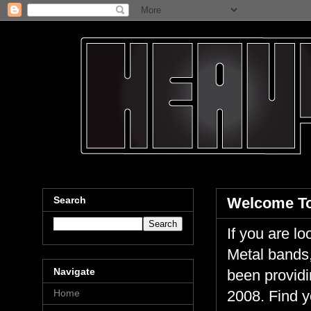
Search
Welcome To
If you are 
Metal bands,
Navigate
been providi
Home
2008. Find y