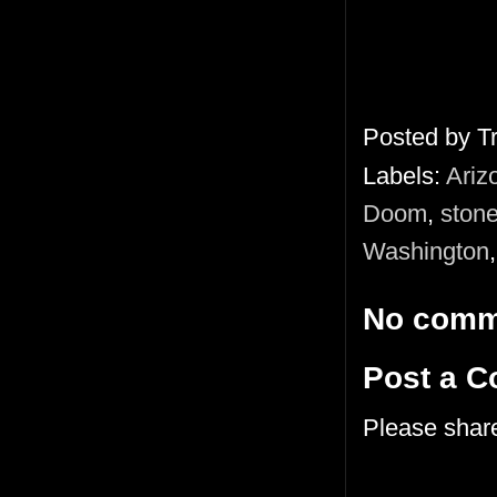
Posted by
T
Labels:
Ariz
Doom
,
stone
Washington
No comm
Post a 
Please shar