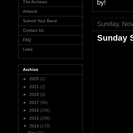
by!
The Archives
Artwork
Submit Your Band
Sunday, Nov
Contact Us
Sunday S
FAQ
Links
Archive
►
2025
(1)
►
2021
(2)
►
2018
(3)
►
2017
(90)
►
2016
(166)
►
2015
(298)
▼
2014
(170)
Dec
(11)