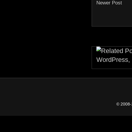
Newer Post
© 2008-