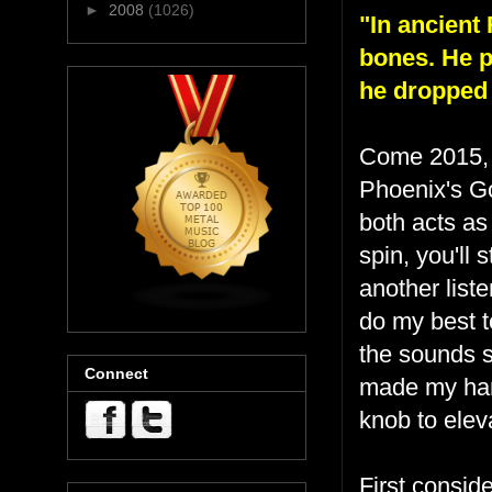
►
2008
(1026)
"In ancient
bones. He pi
he dropped
Come 2015
Phoenix's Go
both acts as
spin, you'll 
another liste
do my best t
the sounds s
Connect
made my han
knob to elev
First consid