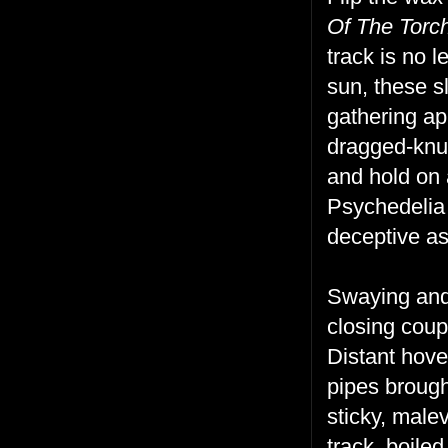
Of The Torc
track is no 
sun, these s
gathering ap
dragged-knuc
and hold on 
Psychedelia 
deceptive as 
Swaying and 
closing coup.
Distant hove
pipes brough
sticky, male
track, boile