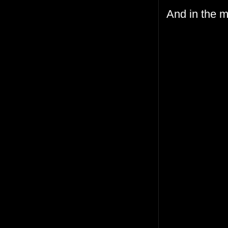
And in the m