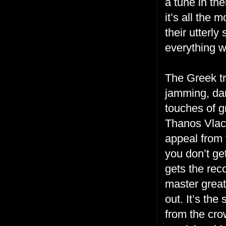
a tune in th
it’s all the
their utterly
everything w
The Greek tr
jamming, dan
touches of g
Thanos Vlac
appeal from 
you don’t ge
gets the reco
master great
out. It’s the
from the cro