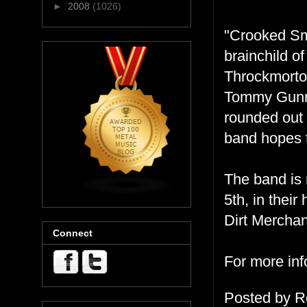
►
2008
(1026)
"Crooked Smi
brainchild 
Throckmorto
Tommy Gunn,
rounded out 
band hopes t
The band is 
5th, in thei
Dirt Merchan
Connect
For more inf
Posted by
R