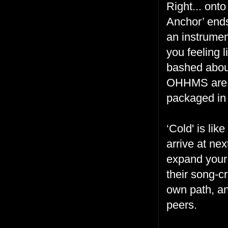
Right... ont
Anchor’ ends
an instrumen
you feeling l
bashed about
OHHMS are be
packaged in
‘Cold' is li
arrive at ne
expand your
their song-cr
own path, an
peers.