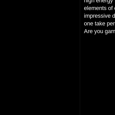
high energy f
elements of 
impressive d
one take per
Are you ga