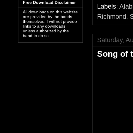
Free Download Disclaimer
Labels:
Alab
All downloads on this website
Richmond
,
S
are provided by the bands
themselves. I will not provide
links to any downloads
unless authorized by the
band to do so.
Saturday, A
Song of 