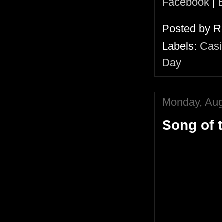
Facebook
|
Posted by
R
Labels:
Casi
Day
Monday, Aug
Song of 