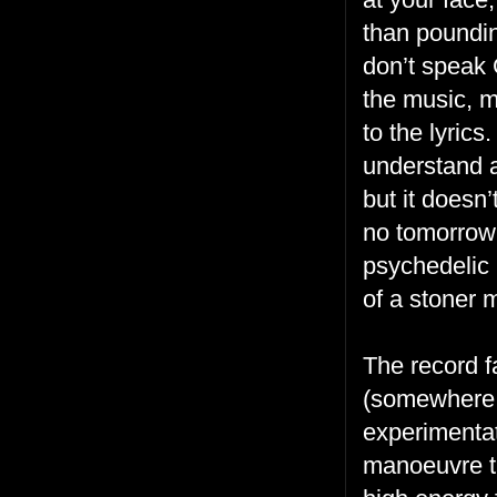
than pounding
don’t speak 
the music, m
to the lyrics
understand a
but it doesn
no tomorrow 
psychedelic 
of a stoner 
The record fa
(somewhere a
experimentat
manoeuvre th