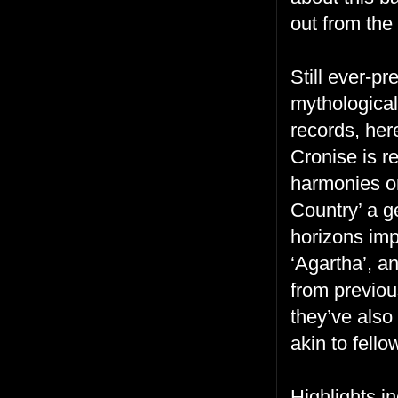
out from the
Still ever-p
mythological
records, her
Cronise is r
harmonies on
Country’ a g
horizons imp
‘Agartha’, a
from previou
they’ve also
akin to fell
Highlights i