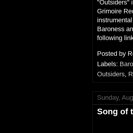
"Outsiders" 
Grimoire Reco
instrumental
Baroness an
following lin
Posted by
R
Labels:
Bar
Outsiders
,
R
Sunday, Aug
Song of 