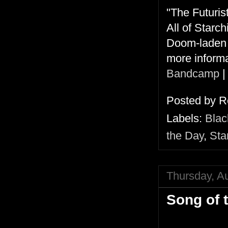
"The Futurist
All of Starc
Doom-laden g
more informa
Bandcamp
Posted by
R
Labels:
Blac
the Day
,
Sta
Thursday, A
Song of 