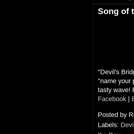
Song of 
"Devil's Brid
"name your p
tasty wave! 
Facebook
|
Posted by
R
Labels:
Devi