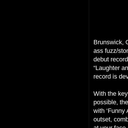
Brunswick, 
ass fuzz/ston
debut record
“Laughter an
record is de
With the key
possible, th
with ‘Funny 
outset, comb
at your face,