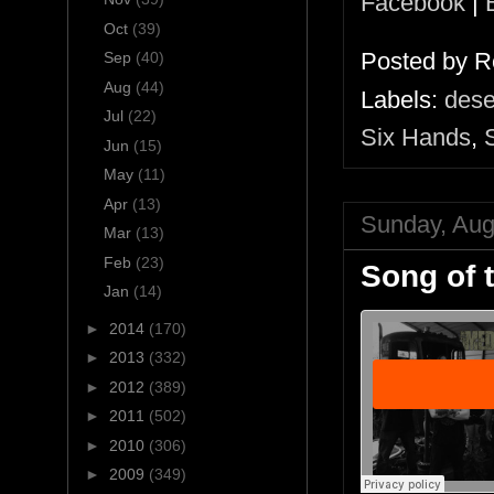
Facebook
|
Oct
(39)
Posted by
R
Sep
(40)
Aug
(44)
Labels:
dese
Jul
(22)
Six Hands
,
Jun
(15)
May
(11)
Apr
(13)
Sunday, Aug
Mar
(13)
Feb
(23)
Song of 
Jan
(14)
►
2014
(170)
►
2013
(332)
►
2012
(389)
►
2011
(502)
►
2010
(306)
►
2009
(349)