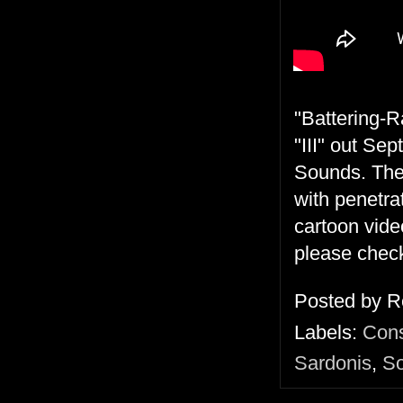
"Battering-R
"III" out Se
Sounds. The 
with penetrat
cartoon vide
please check
Posted by
R
Labels:
Cons
Sardonis
,
So