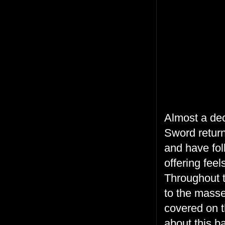
Almost a dec
Sword return 
and have fol
offering feel
Throughout t
to the masse
covered on t
about this b