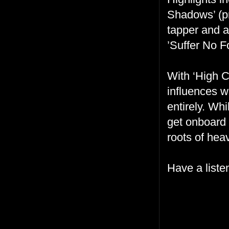
Shadows’ (pr
tapper and 
’Suffer No Fo
With ‘High C
influences w
entirely. Wh
get onboard 
roots of hea
Have a liste