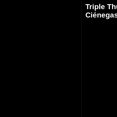
Triple Th
Ciénega