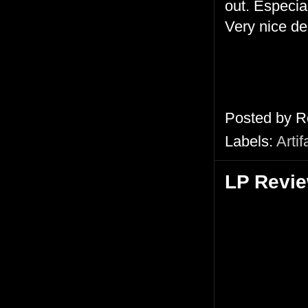
out. Especia
Very nice de
Posted by
R
Labels:
Artif
LP Revie