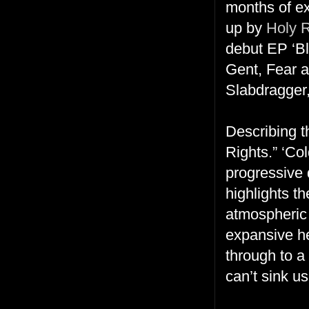
months of ex
up by
Holy 
debut EP ‘Bl
Gent, Fear 
Slabdragger,
Describing 
Rights.” ‘Co
progressive 
highlights t
atmospheric 
expansive he
through to a
can’t sink u