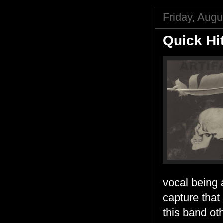
Friday, Augu
Quick Hi
vocal being 
capture that
this band ot