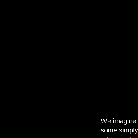
We imagine t
some simply 