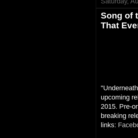
Saturday, A
Song of 
That Eve
"Underneath 
upcoming rel
2015. Pre-or
breaking rel
links:
Faceb