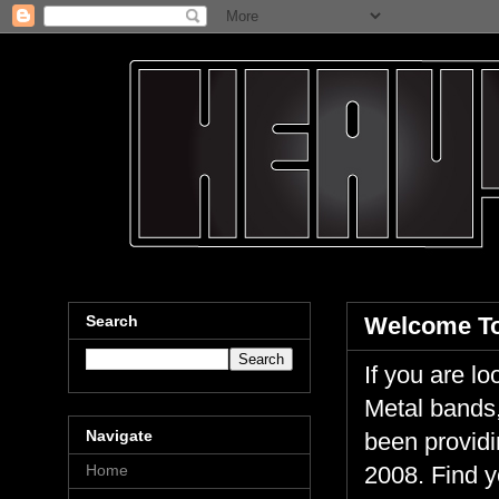
Search
Welcome To
If you are 
Metal bands,
Navigate
been providi
Home
2008. Find y