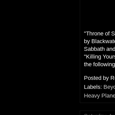
"Throne of S
by Blackwate
Sabbath and
"Killing You
the followin
Posted by
R
Labels:
Bey
Heavy Plane