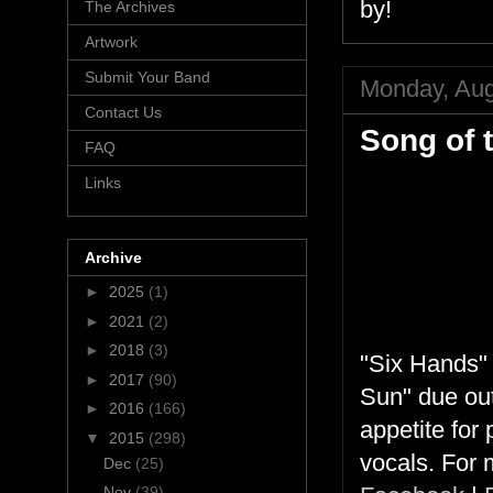
by!
The Archives
Artwork
Submit Your Band
Monday, Aug
Contact Us
Song of 
FAQ
Links
Archive
►
2025
(1)
►
2021
(2)
►
2018
(3)
"Six Hands" 
►
2017
(90)
Sun" due out
►
2016
(166)
appetite for 
▼
2015
(298)
vocals. For 
Dec
(25)
Nov
(39)