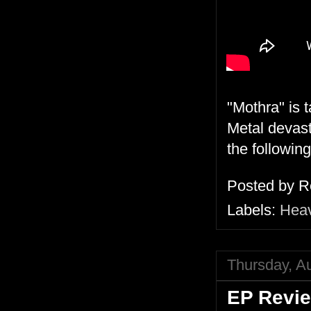
"Mothra" is 
Metal devast
the following
Posted by
R
Labels:
Heav
Thursday, A
EP Revie