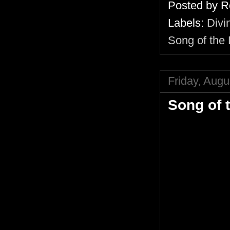
Posted by
R
Labels:
Divi
Song of the
Friday, Augu
Song of 