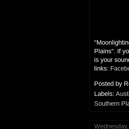
"Moonlightin
Plains". If 
is your soun
links:
Faceb
Posted by
R
Labels:
Aust
Southern Pl
Wednesday, 