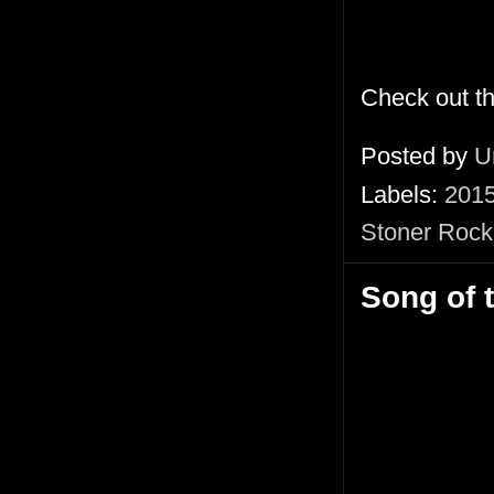
Check out t
Posted by
U
Labels:
201
Stoner Rock
Song of 