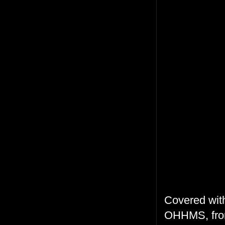
Covered with
OHHMS, from 