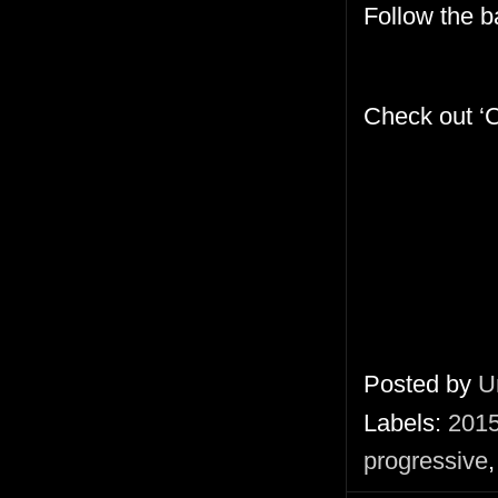
Follow the 
Check out ‘C
Posted by
U
Labels:
201
progressive