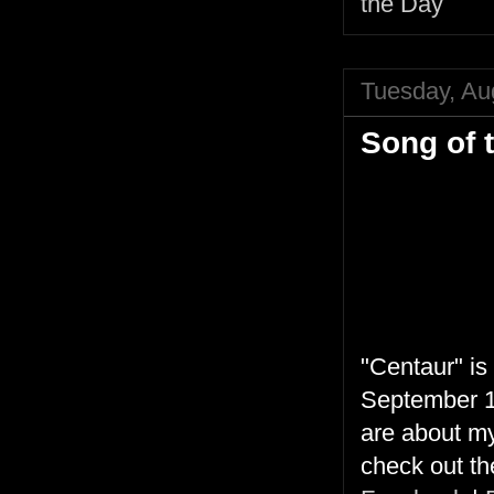
the Day
Tuesday, Au
Song of 
"Centaur" is
September 16
are about my
check out the