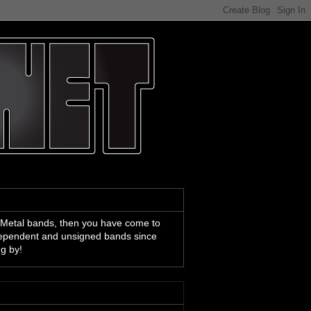
 Metal bands, then you have come to
ndependent and unsigned bands since
ng by!