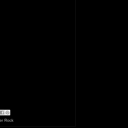
er Rock