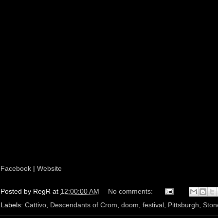
Facebook
|
Website
Posted by
RegR
at
12:00:00 AM
No comments:
Labels:
Cattivo
,
Descendants of Crom
,
doom
,
festival
,
Pittsburgh
,
Ston