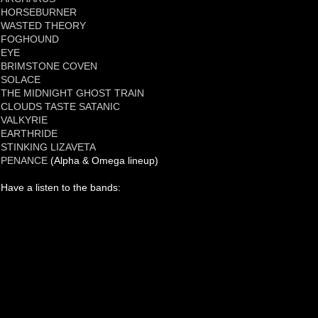
HORSEBURNER
WASTED THEORY
FOGHOUND
EYE
BRIMSTONE COVEN
SOLACE
THE MIDNIGHT GHOST TRAIN
CLOUDS TASTE SATANIC
VALKYRIE
EARTHRIDE
STINKING LIZAVETA
PENANCE
(Alpha & Omega lineup)
Have a listen to the bands: