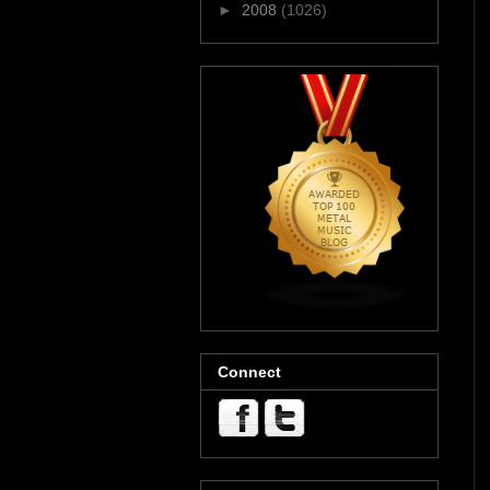
►
2008
(1026)
Connect