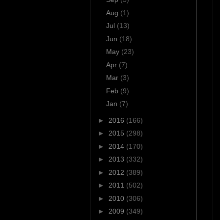
Aug
(1)
Jul
(13)
Jun
(18)
May
(23)
Apr
(7)
Mar
(3)
Feb
(9)
Jan
(7)
►
2016
(166)
►
2015
(298)
►
2014
(170)
►
2013
(332)
►
2012
(389)
►
2011
(502)
►
2010
(306)
►
2009
(349)