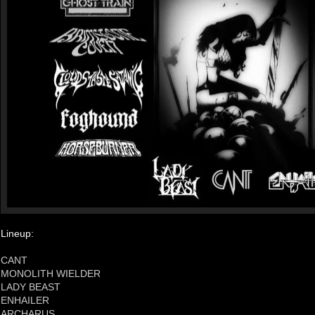
Lineup:
CANT
MONOLITH WIELDER
LADY BEAST
ENHAILER
ARCHARUS