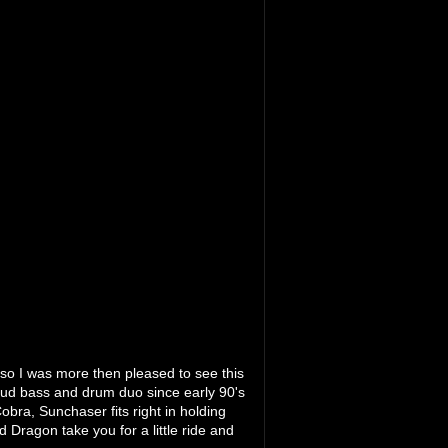
 so I was more then pleased to see this
oud bass and drum duo since early 90's
obra, Sunchaser fits right in holding
 Dragon take you for a little ride and