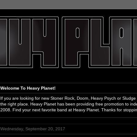
Welcome To Heavy Planet!
If you are looking for new Stoner Rock, Doom, Heavy Psych or Sludge
the right place. Heavy Planet has been providing free promotion to i
2008. Find your next favorite band at Heavy Planet. Thanks for stoppi
Wednesday, September 20, 2017