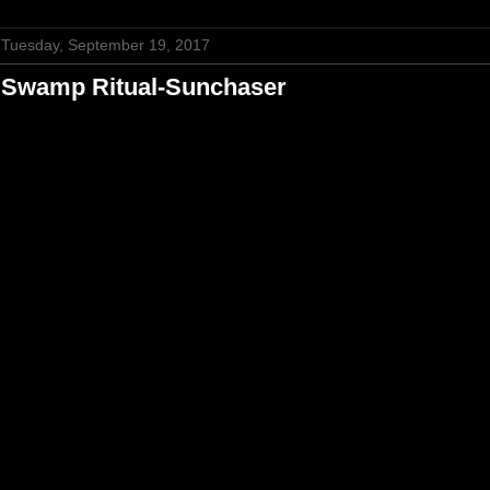
Tuesday, September 19, 2017
Swamp Ritual-Sunchaser