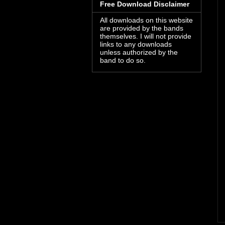
Free Download Disclaimer
All downloads on this website
are provided by the bands
themselves. I will not provide
links to any downloads
unless authorized by the
band to do so.