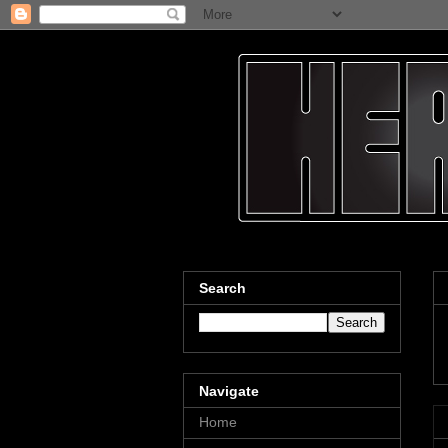
Search
Navigate
Home