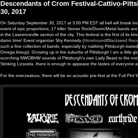
Descendants of Crom Festival-Cattivo-Pitt
30, 2017
On Saturday September 30, 2017 at 3:00 PM EST all hell will break loos
event of epic proportions, 17 killer Stoner Rock/Doom/Metal bands are 
in the Lawrenceville section of the city. This festival is the first of its ki
damn time! Event organizer Shy Kennedy (
Horehound
/
Blackseed Rec
such a fine collection of bands, especially by nabbing Pittsburgh-ba
Omega lineup). Growing up in the suburbs of Pittsburgh I am a little gid
scorching NWOBHW sounds of Pittsburgh's own Lady Beast to the inst
Stinking Lizaveta, there is enough to appease the tastes of everyone 
For the overzealous, there will be an acoustic pre-fest at the Full Pint 