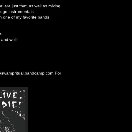
l are just that, as well as mixing
udge instrumentals.
h one of my favorite bands
s.
 and well!
://swampritual.bandcamp.com For