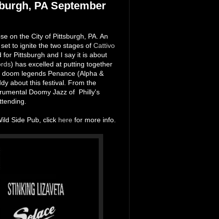
sburgh, PA September
e on the City of Pittsburgh, PA. An
set to ignite the two stages of
Cattivo
nd for Pittsburgh and I say it is about
ords
) has excelled at putting together
sed doom legends Penance (Alpha &
dy about this festival. From the
rumental Doomy Jazz of Philly's
attending.
Wild Side Pub, click
here
for more info.