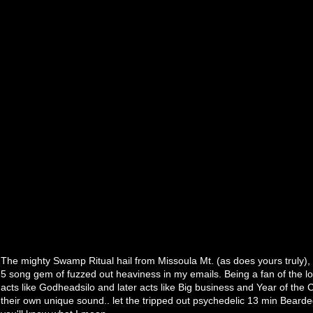
The mighty Swamp Ritual hail from Missoula Mt. (as does yours truly),
5 song gem of fuzzed out heaviness in my emails. Being a fan of the l
acts like Godheadsilo and later acts like Big business and Year of the C
their own unique sound.. let the tripped out psychedelic 13 min Bearded