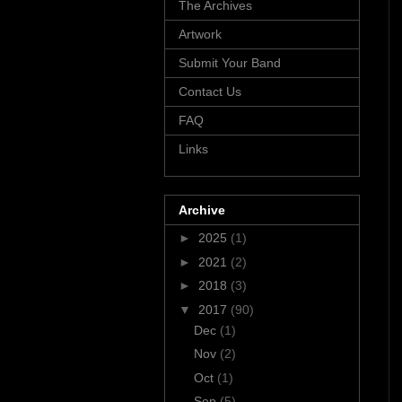
The Archives
Artwork
Submit Your Band
Contact Us
FAQ
Links
Archive
►
2025
(1)
►
2021
(2)
►
2018
(3)
▼
2017
(90)
Dec
(1)
Nov
(2)
Oct
(1)
Sep
(5)