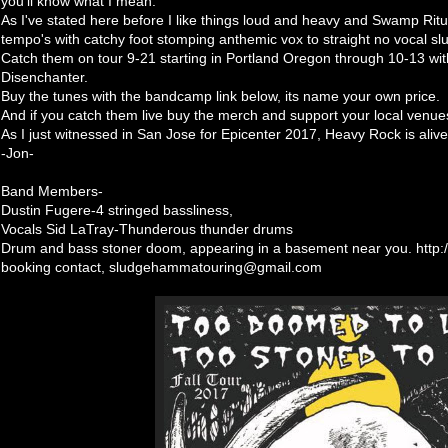
you'll know what I mean.
As I've stated here before I like things loud and heavy and Swamp Ritua
tempo's with catchy foot stomping anthemic vox to straight no vocal sl
Catch them on tour 9-21 starting in Portland Oregon through 10-13 wit
Disenchanter.
Buy the tunes with the bandcamp link below, its name your own price.
And if you catch them live buy the merch and support your local venue
As I just witnessed in San Jose for Epicenter 2017, Heavy Rock is alive
-Jon-
Band Members-
Dustin Fugere-4 stringed bassliness,
Vocals Sid LaTray-Thunderous thunder drums
Drum and bass stoner doom, appearing in a basement near you. http
booking contact, sludgehammatouring@gmail.com