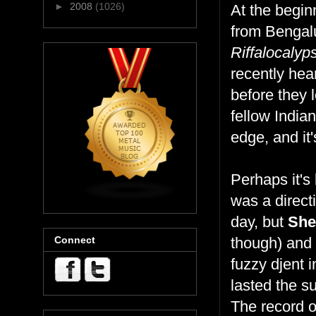
►
2008
(1026)
At the begin
from Bengalur
Riffalocalyp
recently hea
before they 
fellow India
edge, and it
Perhaps it's
was a direct
day, but
She
Connect
though) and 
fuzzy djent 
lasted the s
The record o