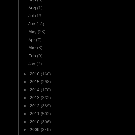
Aug
(1)
Jul
(13)
Jun
(18)
May
(23)
Apr
(7)
Mar
(3)
Feb
(9)
Jan
(7)
►
2016
(166)
►
2015
(298)
►
2014
(170)
►
2013
(332)
►
2012
(389)
►
2011
(502)
►
2010
(306)
►
2009
(349)