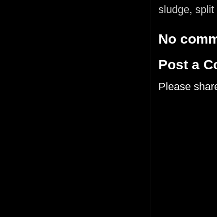
sludge
,
split
No comm
Post a 
Please shar