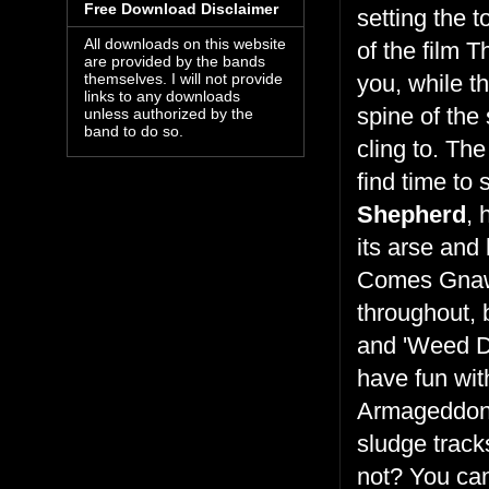
Free Download Disclaimer
setting the 
All downloads on this website
of the film 
are provided by the bands
you, while t
themselves. I will not provide
links to any downloads
spine of the
unless authorized by the
band to do so.
cling to. Th
find time to 
Shepherd
, 
its arse and 
Comes Gnawi
throughout, 
and 'Weed D
have fun with
Armageddon')
sludge track
not? You can