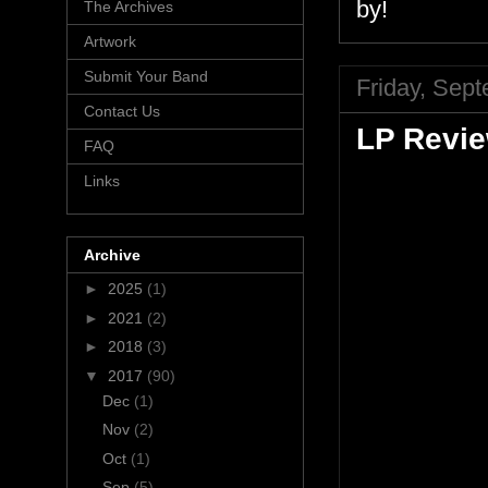
by!
The Archives
Artwork
Submit Your Band
Friday, Sep
Contact Us
LP Revie
FAQ
Links
Archive
►
2025
(1)
►
2021
(2)
►
2018
(3)
▼
2017
(90)
Dec
(1)
Nov
(2)
Oct
(1)
Sep
(5)