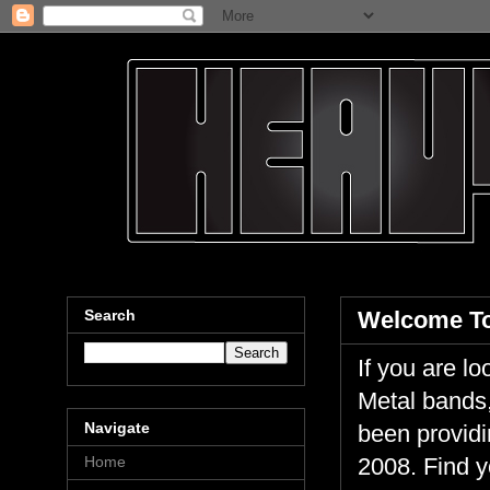
Search
Welcome To
If you are 
Metal bands,
Navigate
been providi
Home
2008. Find y