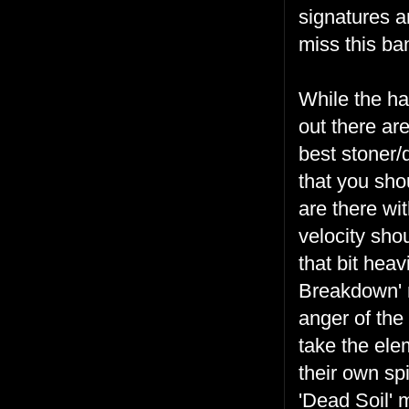
signatures an
miss this ba
While the h
out there are
best stoner
that you sho
are there wi
velocity sho
that bit heav
Breakdown' m
anger of the
take the ele
their own spi
'Dead Soil' 