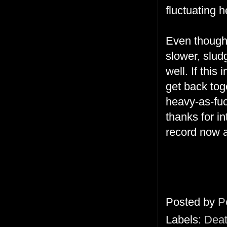
fluctuating h
Even thoug
slower, slud
well. If thi
get back toge
heavy-as-fuc
thanks for in
record now a
Posted by
P
Labels:
Deat