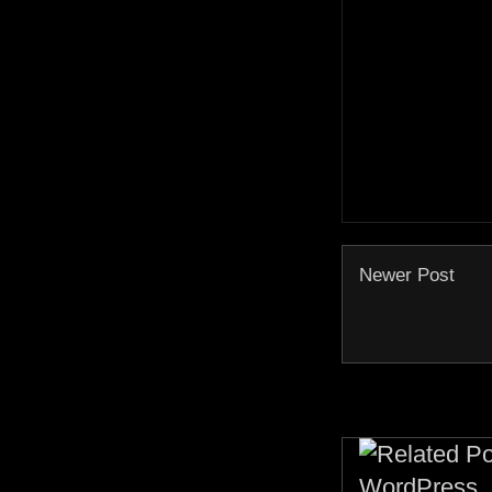
Newer Post