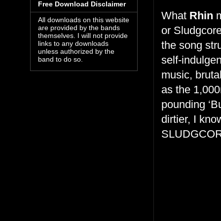
Free Download Disclaimer
What
Rhin
m
All downloads on this website
are provided by the bands
or Sludgcore
themselves. I will not provide
the song stru
links to any downloads
unless authorized by the
self-indulge
band to do so.
music, bruta
as the 1,000
pounding ‘Bul
dirtier, I kn
SLUDGCOR