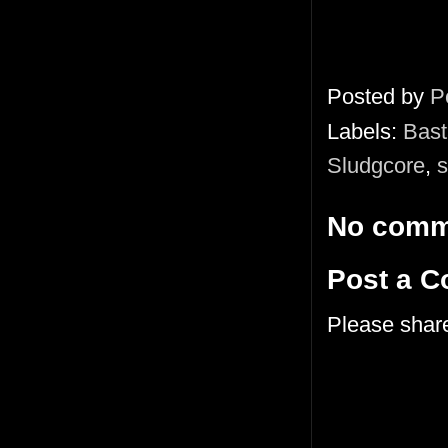
Posted by
P
Labels:
Bast
Sludgcore
,
s
No comm
Post a 
Please shar