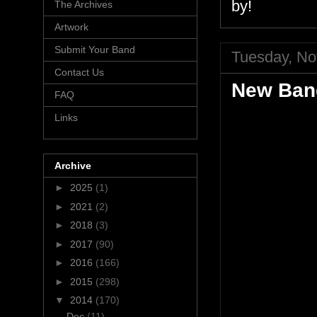
by!
The Archives
Artwork
Submit Your Band
Tuesday, No
Contact Us
New Band
FAQ
Links
Archive
►
2025
(1)
►
2021
(2)
►
2018
(3)
►
2017
(90)
►
2016
(166)
►
2015
(298)
▼
2014
(170)
Dec
(11)