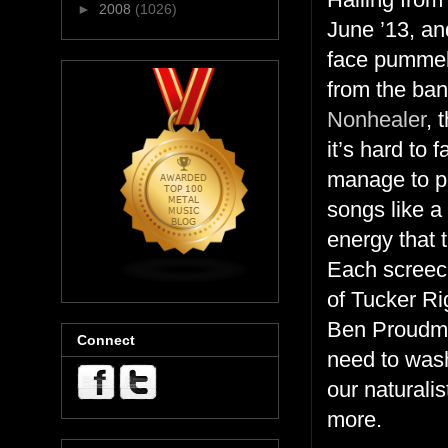
►
2008
(1026)
June ’13, an
face pummel
from the ba
Nonhealer
, 
it’s hard to
manage to pe
songs like a
energy that t
Each screec
of Tucker Ri
Ben Proudman
Connect
need to wash 
our naturali
more.