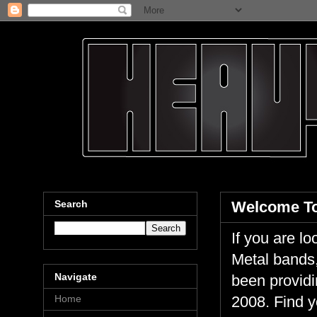
Search
Welcome To
If you are 
Metal bands,
Navigate
been providi
Home
2008. Find y