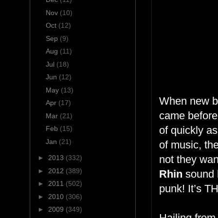
Nov
(10)
Oct
(12)
Sep
(9)
Aug
(11)
Jul
(18)
Jun
(12)
May
(13)
When new ba
Apr
(17)
came before,
Mar
(21)
of quickly a
Feb
(15)
Jan
(21)
of music, th
not they want
►
2013
(332)
►
2012
(389)
Rhin
sound 
►
2011
(502)
punk! It’s 
►
2010
(306)
►
2009
(349)
Hailing fro