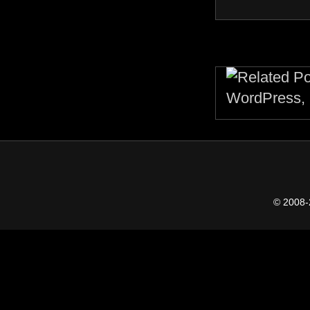
© 2008-