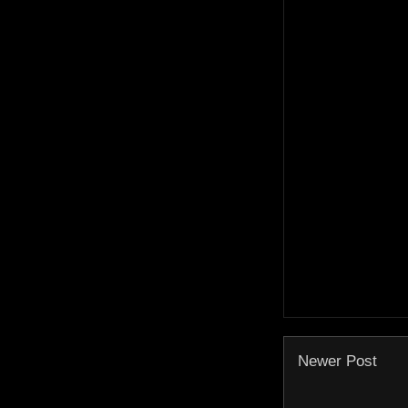
Newer Post