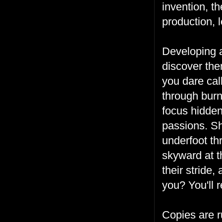
invention, t
production, 
Developing a
discover the
you dare cal
through burn
focus hidden
passions. Sh
underfoot th
skyward at t
their stride,
you? You'll r
Copies are 