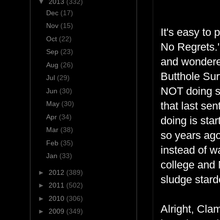
▼
2013
(332)
Dec
(17)
Nov
(15)
It's easy to
Oct
(22)
No Regrets." 
Sep
(23)
and wondered
Aug
(26)
Butthole Sur
Jul
(29)
NOT doing som
Jun
(30)
May
(30)
that last se
Apr
(34)
doing is star
Mar
(38)
so years ago
Feb
(35)
instead of w
Jan
(33)
college and 
►
2012
(389)
sludge star
►
2011
(502)
►
2010
(306)
Alright, Cla
►
2009
(349)