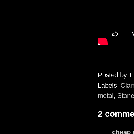
Posted by
T
Labels:
Clam
metal
,
Stone
2 comme
cheap 