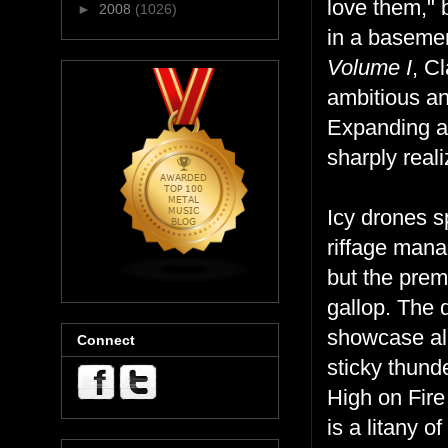
love them," b
►
2008
(1026)
in a basemen
Volume I
, C
ambitious an
Expanding an
sharply real
Icy drones s
riffage manag
but the prem
gallop. The 
showcase all
Connect
sticky thund
High on Fire
is a litany 