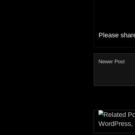
Please shar
Newer Post