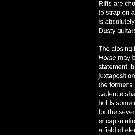
Riffs are ch
to strap on 
is absolutel
Dusty guitars
The closing
Horse
may be
statement, 
juxtapositio
the former's
cadence sharp
holds some o
for the seve
encapsulatio
a field of el