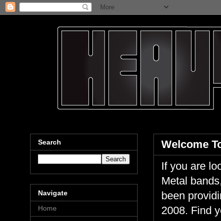
Search
Welcome To
If you are 
Metal bands,
Navigate
been providi
Home
2008. Find y