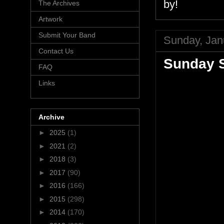
by!
The Archives
Artwork
Submit Your Band
Sunday, Jan
Contact Us
Sunday S
FAQ
Links
Archive
►
2025
(1)
►
2021
(2)
►
2018
(3)
►
2017
(90)
►
2016
(166)
►
2015
(298)
►
2014
(170)