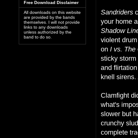
Free Download Disclaimer
Sandriders
c
All downloads on this website
are provided by the bands
your home an
themselves. I will not provide
links to any downloads
Shadow Lin
unless authorized by the
band to do so.
violent drum
on
I vs. The
sticky storm
and flirtati
knell sirens
Clamfight did
what's impos
slower but h
crunchy slu
complete tra