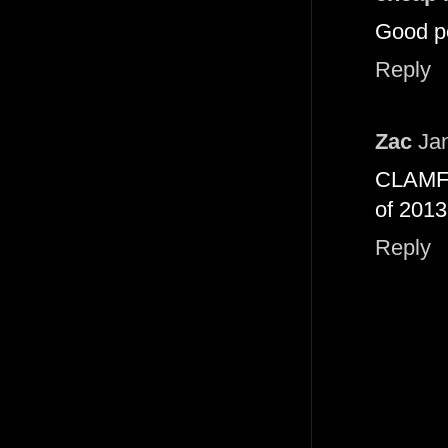
Good po
Reply
Zac
Ja
CLAMFIG
of 2013
Reply