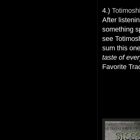
4.)
Totimosh
After listeni
something sp
see Totimosh
sum this on
taste of ever
Favorite Tra