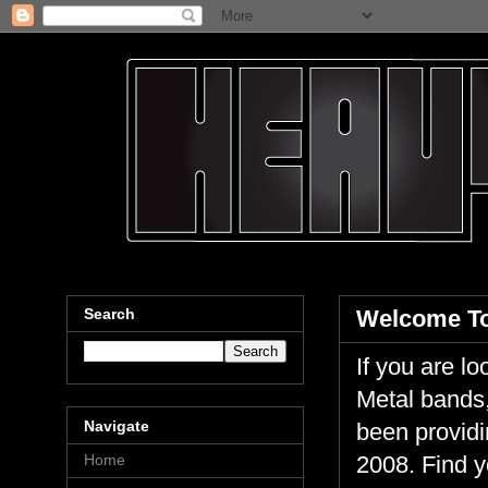
Search
Welcome To
If you are 
Metal bands,
Navigate
been providi
Home
2008. Find y