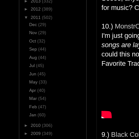
►
2013
(332)
for music? C
►
2012
(389)
▼
2011
(502)
Dec
(29)
10.)
Monstr
Nov
(29)
I'm just goi
Oct
(32)
songs are la
Sep
(44)
could this no
Aug
(44)
Favorite Tra
Jul
(45)
Jun
(45)
May
(33)
Apr
(40)
Mar
(54)
Feb
(47)
Jan
(60)
►
2010
(306)
9.)
Black Cob
►
2009
(349)