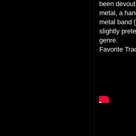
been devout i
metal, a han
metal band (k
slightly pre
genre.
Favorite Tra