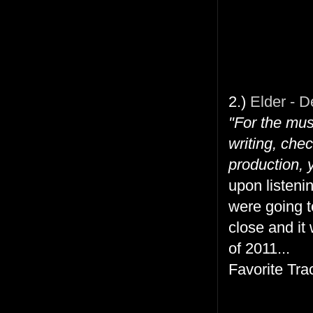
2.)
Elder - D
"For the mus
writing, che
production, 
upon listeni
were going t
close and it
of 2011...
Favorite Tra