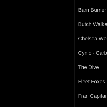
Barn Burner 
Butch Walke
Chelsea Wol
Cynic - Car
The Dive
Fleet Foxes
Fran Capitan