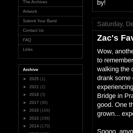
by!
The Archives
Artwork
Submit Your Band
Saturday, D
Contact Us
Zac's Fav
FAQ
Links
Wow, another
to remember 
walking the 
Archive
drank some 
►
2025
(1)
experiencing
►
2021
(2)
►
2018
(3)
Bridge in Pr
►
2017
(90)
good. One th
►
2016
(166)
grown... exp
►
2015
(298)
►
2014
(170)
Soooo, anyon