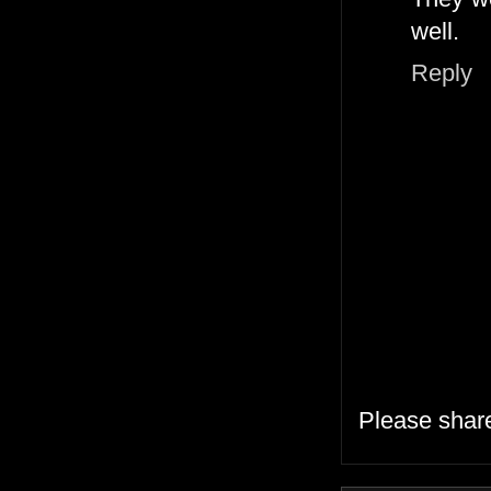
well.
Reply
Please shar