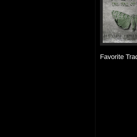
Favorite Tra