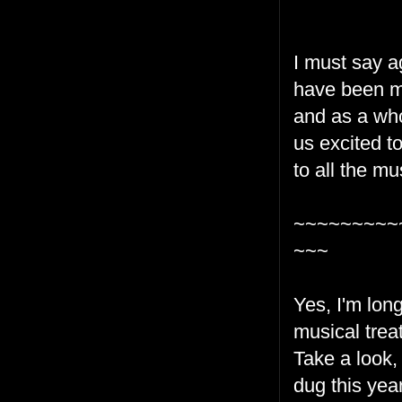
I must say ag
have been mu
and as a who
us excited t
to all the m
~~~~~~~~~
~~~
Yes, I'm lon
musical treat
Take a look,
dug this year