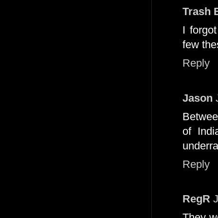
Trash 
I forgo
few the
Reply
Jason
Between
of Ind
underra
Reply
RegR
They wo