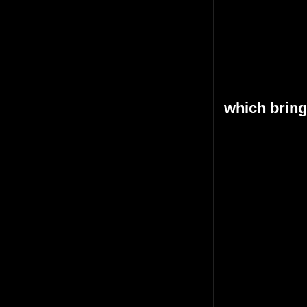
which bring