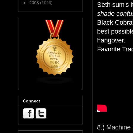
►
2008
(1026)
Seth sum's i
shade confus
Black Cobra'
best possibl
hangover.
Favorite Tr
Connect
8.)
Machine 