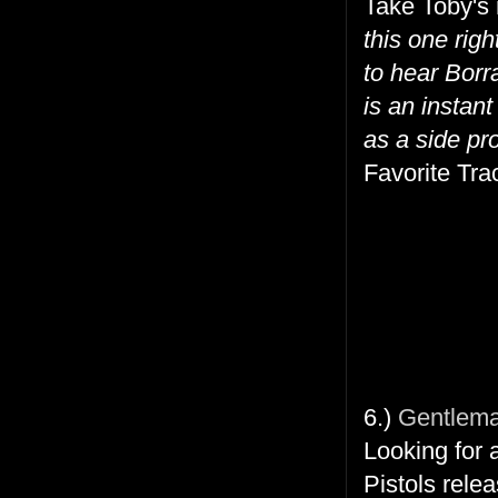
Take Toby's
this one ri
to hear Borra
is an instant
as a side pro
Favorite Trac
6.)
Gentleman
Looking for 
Pistols rele