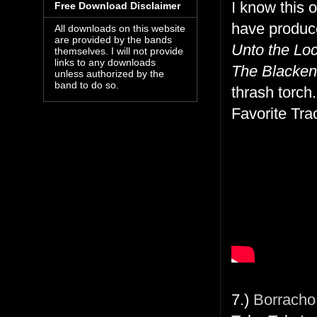
I know this 
Free Download Disclaimer
have produce
All downloads on this website
are provided by the bands
Unto the Lo
themselves. I will not provide
links to any downloads
The Blacken
unless authorized by the
band to do so.
thrash torch.
Favorite Tra
7.)
Borracho 