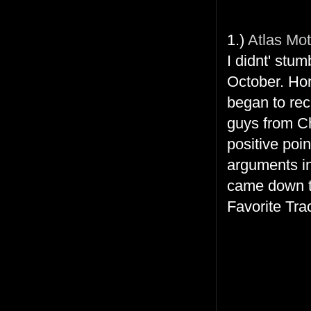
1.)
Atlas Mot
I didnt' stu
October. Hon
began to reca
guys from Ch
positive poi
arguments ins
came down to
Favorite Tra