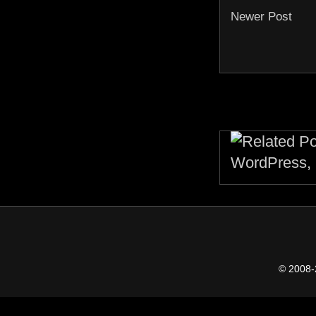
Newer Post
© 2008-