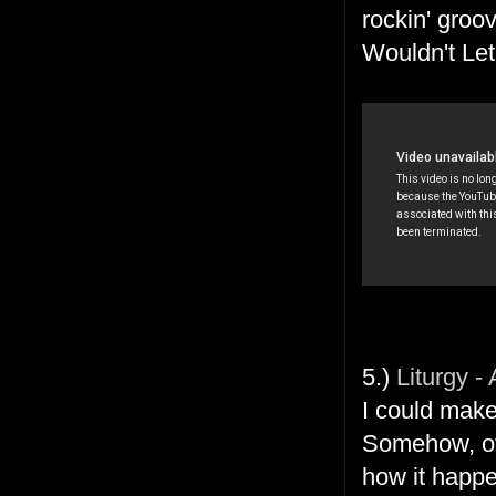
rockin' groov
Wouldn't Le
5.)
Liturgy -
I could mak
Somehow, ove
how it happen