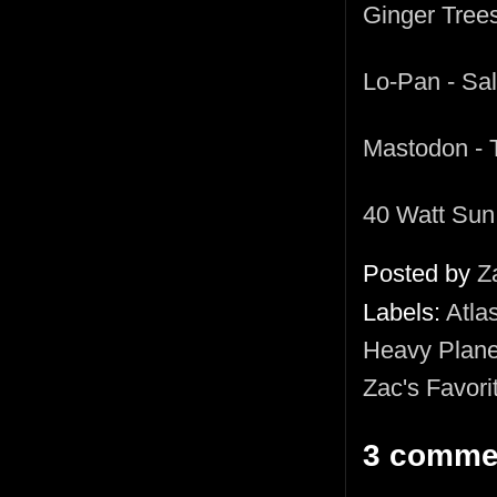
Ginger Trees
Lo-Pan - Sa
Mastodon - 
40 Watt Sun
Posted by
Z
Labels:
Atla
Heavy Plane
Zac's Favori
3 comme