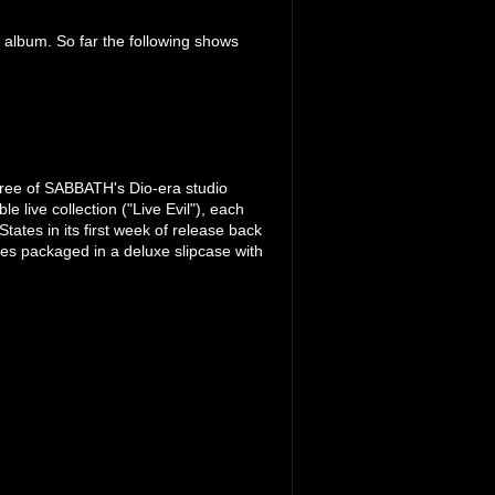
 album. So far the following shows
ree of SABBATH's Dio-era studio
 live collection ("Live Evil"), each
tates in its first week of release back
es packaged in a deluxe slipcase with