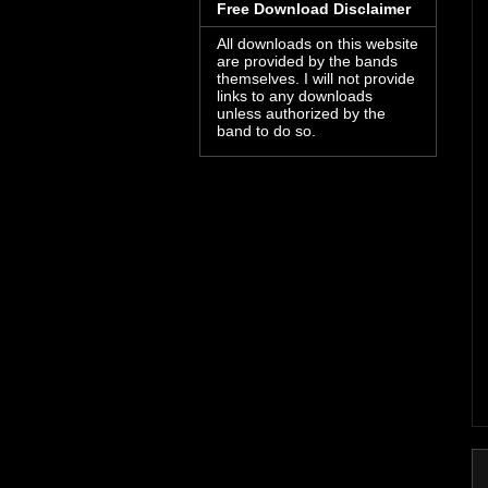
Free Download Disclaimer
All downloads on this website
are provided by the bands
themselves. I will not provide
links to any downloads
unless authorized by the
band to do so.