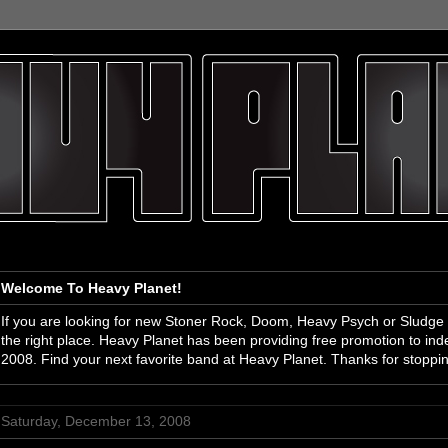
Welcome To Heavy Planet!
If you are looking for new Stoner Rock, Doom, Heavy Psych or Sludge
the right place. Heavy Planet has been providing free promotion to i
2008. Find your next favorite band at Heavy Planet. Thanks for stoppi
Saturday, December 13, 2008