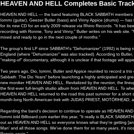
HEAVEN AND HELL Completes Basic Track
HEAVEN AND HELL — the band featuring BLACK SABBATH members Ro
Iommi (guitar), Geezer Butler (bass) and Vinny Appice (drums) — has f
for its new CD for an early 2009 release via Rhino Records. "It has be
recording with Ronnie, Tony and Vinny," Butler writes on his web site.
mixed and ready to go in the next couple of months."
The group's first LP since SABBATH's "Dehumanizer" (1992) is being re
England (where "Dehumanizer" was also tracked). According to Butler, h
"making-of" documentary, although it is unclear if that footage will app
Two years ago, Dio, Iommi, Butler and Appice reunited to record a trio
Sabbath: The Dio Years" before launching a highly anticipated and grea
new moniker HEAVEN AND HELL. Revitalized by the reunion, the lineup 
the first-ever full-length studio album from HEAVEN AND HELL. To whet
HEAVEN AND HELL returned to the road this past summer for a short st
month-long North American trek with JUDAS PRIEST, MOTÖRHEAD,
Regarding the band's decision to continue to operate as HEAVEN A
Iommi told Billboard.com earlier this year, "It really is BLACK SABBAT
out as HEAVEN AND HELL so everyone knows what they're getting [and]
Man' and all those songs. We've done them for so many years, it's nice to
Ronnie again."