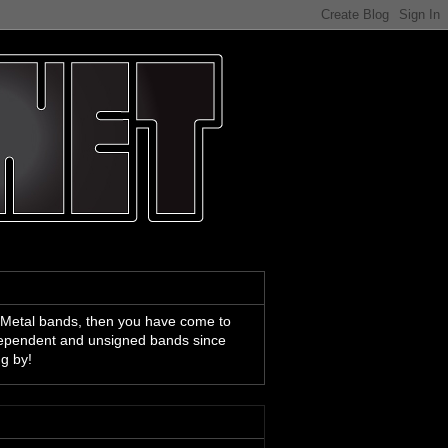
 Metal bands, then you have come to
ndependent and unsigned bands since
ng by!