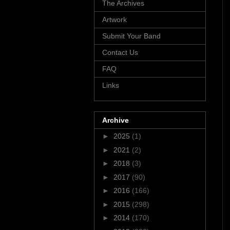
The Archives
Artwork
Submit Your Band
Contact Us
FAQ
Links
Archive
►
2025
(1)
►
2021
(2)
►
2018
(3)
►
2017
(90)
►
2016
(166)
►
2015
(298)
►
2014
(170)