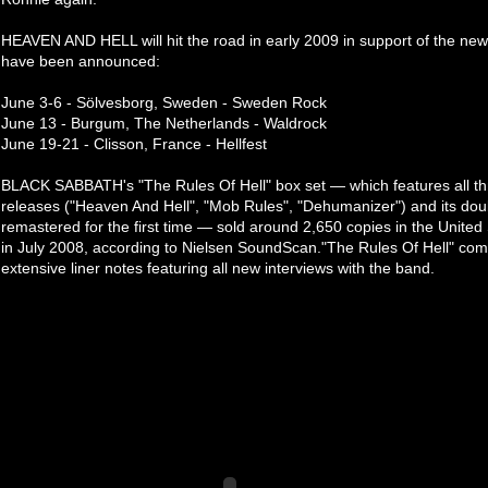
HEAVEN AND HELL will hit the road in early 2009 in support of the new
have been announced:
June 3-6 - Sölvesborg, Sweden - Sweden Rock
June 13 - Burgum, The Netherlands - Waldrock
June 19-21 - Clisson, France - Hellfest
BLACK SABBATH's "The Rules Of Hell" box set — which features all th
releases ("Heaven And Hell", "Mob Rules", "Dehumanizer") and its double
remastered for the first time — sold around 2,650 copies in the United S
in July 2008, according to Nielsen SoundScan."The Rules Of Hell" com
extensive liner notes featuring all new interviews with the band.