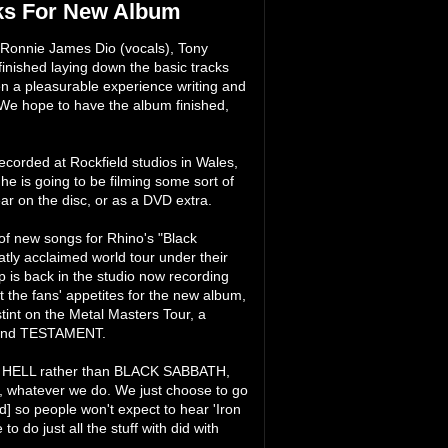
s For New Album
nnie James Dio (vocals), Tony
inished laying down the basic tracks
en a pleasurable experience writing and
 "We hope to have the album finished,
corded at Rockfield studios in Wales,
e is going to be filming some sort of
ear on the disc, or as a DVD extra.
 of new songs for Rhino's "Black
tly acclaimed world tour under their
is back in the studio now recording
 the fans' appetites for the new album,
int on the Metal Masters Tour, a
 and TESTAMENT.
ND HELL rather than BLACK SABBATH,
H, whatever we do. We just choose to go
 so people won't expect to hear 'Iron
 do just all the stuff with did with