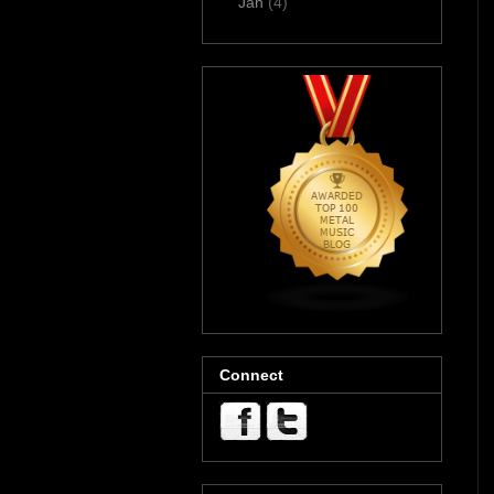
Jan
(4)
Connect