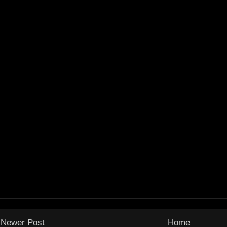
Newer Post
Home