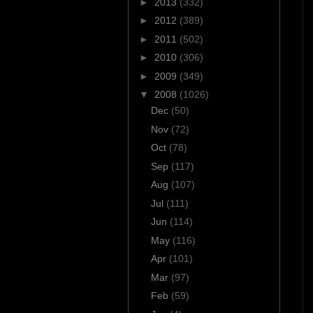
►
2013
(332)
►
2012
(389)
►
2011
(502)
►
2010
(306)
►
2009
(349)
▼
2008
(1026)
Dec
(50)
Nov
(72)
Oct
(78)
Sep
(117)
Aug
(107)
Jul
(111)
Jun
(114)
May
(116)
Apr
(101)
Mar
(97)
Feb
(59)