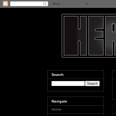
Search
Navigate
Home