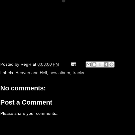
Posted by
RegR
at
8:03:00 PM
Labels:
Heaven and Hell
,
new album
,
tracks
No comments:
Post a Comment
Please share your comments...