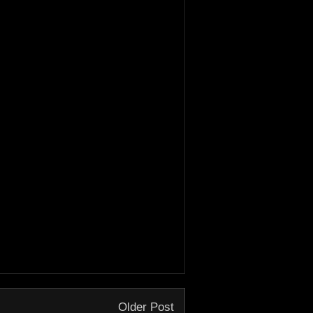
Older Post