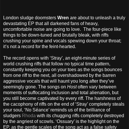
London sludge doomsters
Wren
are about to unleash a truly
devastating EP that all darkened fans of heavy,
uncomfortable noise are going to love.
The four-piece like
things to be down-tuned and brutally bleak, with riffs
crushing your spine and vocals spewing down your throat;
it’s not a record for the feint-hearted.
The record opens with ‘Stray’, an eight-minute series of
world crushing riffs that follow no typical time pattern,
constantly keeping you on your toes as the songs bounces
from one riff to the next, all overshadowed by the barren
aggressive vocals that will haunt you long after they’ve
seemingly gone. The songs on
Host
often vary between
moments of suffocating inclusion and total alienation, but
you still become captivated by every riff. The harshness of
the cacophony of riffs on the end of ‘Stray’ completely steals
your soul, ‘No Séance’ reminds us of the brilliance of
sludgers
Rhoda
with its chugging riffs completely destroyed
by the angriest of scowls. ‘Ossuary’ is the highlight on the
EP, as the gentle scales of the song act as a false safety