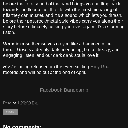
before the core sound of the band brings you hurtling back
towards the floor at full throttle with the most menacing of
riffs they can muster, and it’s a sound which lets you thrash,
before their post-rock/metal style vibes carry you along their
story before ultimately fucking you over again: It’s a stunning
listen.
Wren
impose themselves on you like a hammer to the
throat!
Host
is a deeply dark, menacing, brutal, heavy, and
engaging listen, and our dark dank souls love it.
Host
is being released on the ever exciting
Holy Roar
records and will be out at the end of April.
Facebook
|
Bandcamp
Pete
at
1:20:00 PM
Share
No comments: