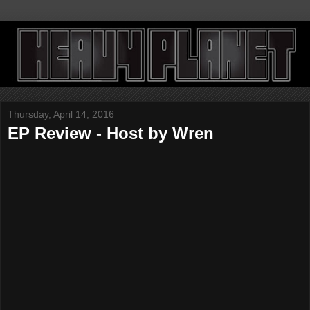
Thursday, April 14, 2016
EP Review - Host by Wren