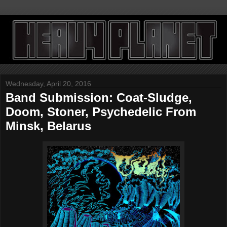
Wednesday, April 20, 2016
Band Submission: Coat-Sludge,
Doom, Stoner, Psychedelic From
Minsk, Belarus