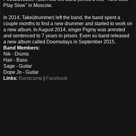
Play Slow" in Moscow.
In 2014, Take(drummer) left the band, the band spent a
couple months to find a new drummer and started to work on
a new album. In August 2014, singer Pigmy was arrested
and sentenced to 7 years in prison. Even so band released
a new album called Doomsdays in September 2015.
Band Members:
Nik - Drums
Hair - Bass
Sage - Guitar
Dope Jo - Guitar
Links:
Bandcamp
|
Facebook