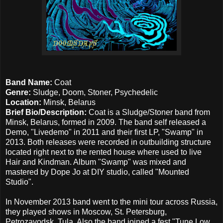
Band Name:
Coat
Genre:
Sludge, Doom, Stoner, Psychedelic
Location:
Minsk, Belarus
Brief Bio/Description:
Coat is a Sludge/Stoner band from
Minsk, Belarus, formed in 2009. The band self released a
Demo, "Livedemo" in 2011 and their first LP, "Swamp" in
2013. Both releases were recorded in outbuilding structure
located right next to the rented house where used to live
Hair and Kindman. Album "Swamp" was mixed and
mastered by Dope Jo at DIY studio, called "Mounted
Studio".
In November 2013 band went to the mini tour across Russia,
they played shows in Moscow, St. Petersburg,
Petrozavodsk, Tula. Also the band joined a fest "Tune Low