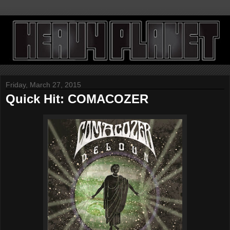
Friday, March 27, 2015
Quick Hit: COMACOZER