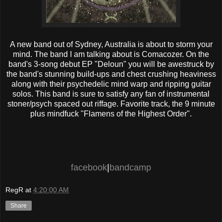
A new band out of Sydney, Australia is about to storm your
mind. The band I am talking about is Comacozer. On the
band's 3-song debut EP "Deloun" you will be awestruck by
the band's stunning build-ups and chest crushing heaviness
along with their psychedelic mind warp and ripping guitar
solos. This band is sure to satisfy any fan of instrumental
stoner/psych spaced out riffage. Favorite track, the 9 minute
plus mindfuck "Flamens of the Highest Order".
facebook
|
bandcamp
RegR
at
4:20:00 AM
Share