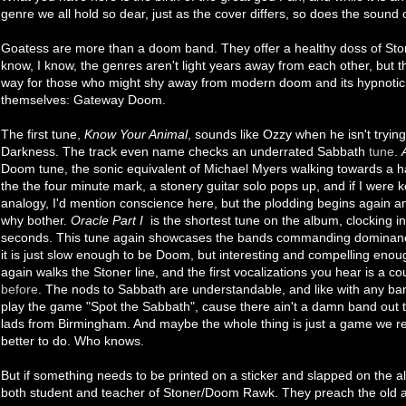
genre we all hold so dear, just as the cover differs, so does the sound
Goatess are more than a doom band. They offer a healthy doss of Ston
know, I know, the genres aren't light years away from each other, but 
way for those who might shy away from modern doom and its hypnotic
themselves: Gateway Doom.
The first tune,
Know Your Animal
, sounds like Ozzy when he isn't trying
Darkness. The track even name checks an underrated Sabbath
tune
.
Doom tune, the sonic equivalent of Michael Myers walking towards a h
the the four minute mark, a stonery guitar solo pops up, and if I were 
analogy, I'd mention conscience here, but the plodding begins again 
why bother.
Oracle Part I
is the shortest tune on the album, clocking in
seconds. This tune again showcases the bands commanding dominan
it is just slow enough to be Doom, but interesting and compelling eno
again walks the Stoner line, and the first vocalizations you hear is a co
before
. The nods to Sabbath are understandable, and like with any band
play the game "Spot the Sabbath", cause there ain't a damn band out t
lads from Birmingham. And maybe the whole thing is just a game we r
better to do. Who knows.
But if something needs to be printed on a sticker and slapped on the alb
both student and teacher of Stoner/Doom Rawk. They preach the old an