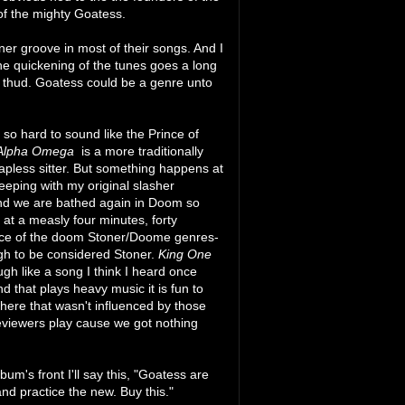
 of the mighty Goatess.
er groove in most of their songs. And I
the quickening of the tunes goes a long
 thud. Goatess could be a genre unto
 so hard to sound like the Prince of
Alpha Omega
is a more traditionally
apless sitter. But something happens at
keeping with my original slasher
and we are bathed again in Doom so
 at a measly four minutes, forty
ce of the doom Stoner/Doome genres-
ugh to be considered Stoner.
King One
ugh like a song I think I heard once
 that plays heavy music it is fun to
here that wasn't influenced by those
eviewers play cause we got nothing
um's front I'll say this, "Goatess are
d practice the new. Buy this."