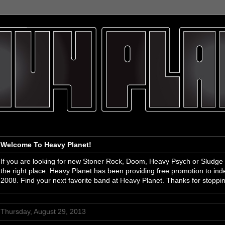
Welcome To Heavy Planet!
If you are looking for new Stoner Rock, Doom, Heavy Psych or Sludge
the right place. Heavy Planet has been providing free promotion to i
2008. Find your next favorite band at Heavy Planet. Thanks for stoppi
Thursday, August 29, 2013