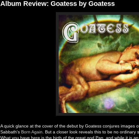
Album Review: Goatess by Goatess
A quick glance at the cover of the debut by Goatess conjures images o
Sabbath's
Born Again
. But a closer look reveals this to be no ordinary
What you have here is the birth of the great god Pan, and while it is a