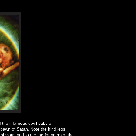
f the infamous devil baby of
 spawn of Satan. Note the hind legs.
n obvious nod to the the founders of the