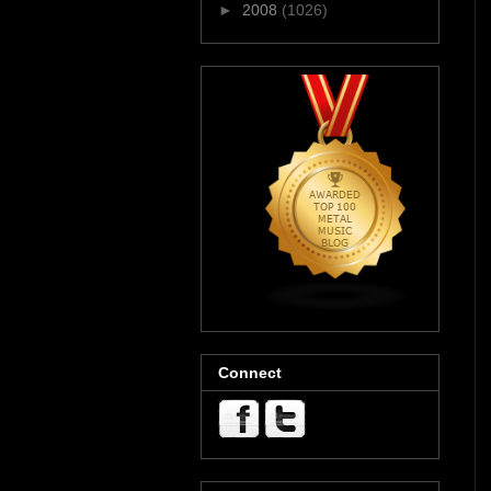
►
2008
(1026)
Connect