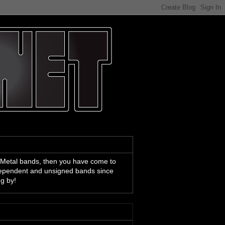
 Metal bands, then you have come to
ndependent and unsigned bands since
ng by!