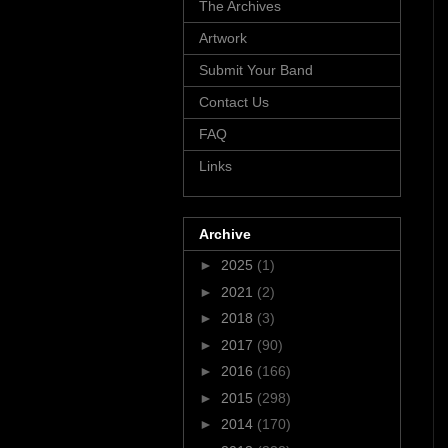
The Archives
Artwork
Submit Your Band
Contact Us
FAQ
Links
Archive
►
2025
(1)
►
2021
(2)
►
2018
(3)
►
2017
(90)
►
2016
(166)
►
2015
(298)
►
2014
(170)