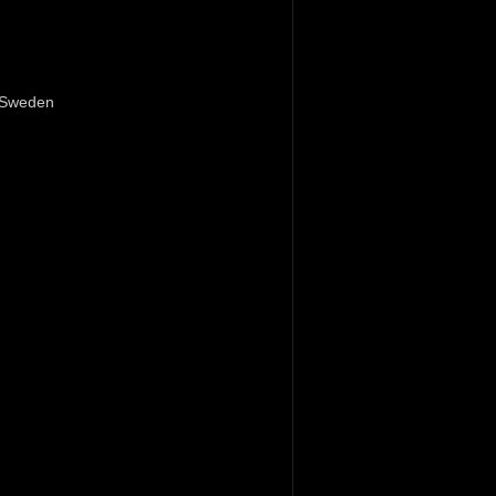
Sweden