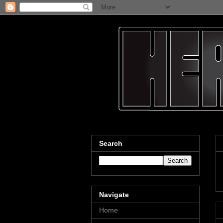
Search
Navigate
Home