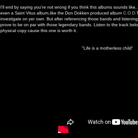
I'll end by saying you're not wrong if you think this albums sounds like
even a Saint Vitus album,like the Don Dokken produced album
C.O.D
.
investigate on yer own. But after referencing those bands and listening t
prove to be on par with those legendary bands. Listen to the track belo
physical copy cause this one is worth it.
"Life is a motherless child"