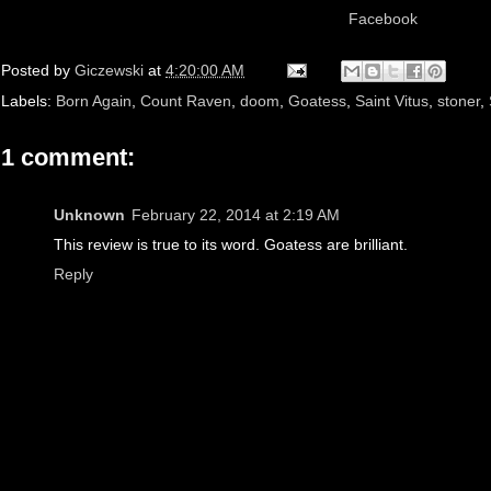
Facebook
Posted by
Giczewski
at
4:20:00 AM
Labels:
Born Again
,
Count Raven
,
doom
,
Goatess
,
Saint Vitus
,
stoner
,
1 comment:
Unknown
February 22, 2014 at 2:19 AM
This review is true to its word. Goatess are brilliant.
Reply