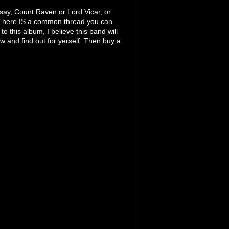
, say, Count Raven or Lord Vicar, or
There IS a common thread you can
o this album, I believe this band will
w and find out for yerself. Then buy a