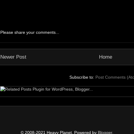
Please share your comments...
Newer Post
Home
Subscribe to:
Post Comments (At
© 2008-2021 Heavy Planet. Powered by
Blogger
.