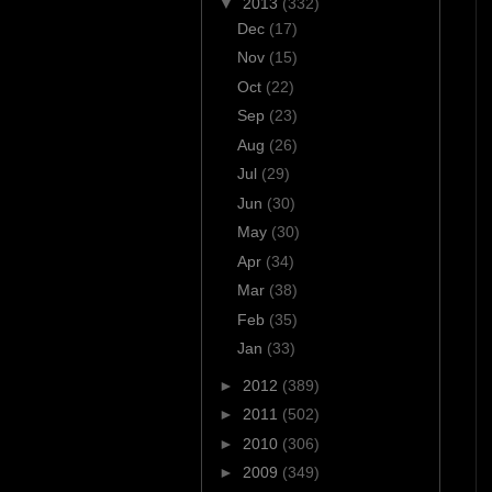
▼
2013
(332)
Dec
(17)
Nov
(15)
Oct
(22)
Sep
(23)
Aug
(26)
Jul
(29)
Jun
(30)
May
(30)
Apr
(34)
Mar
(38)
Feb
(35)
Jan
(33)
►
2012
(389)
►
2011
(502)
►
2010
(306)
►
2009
(349)