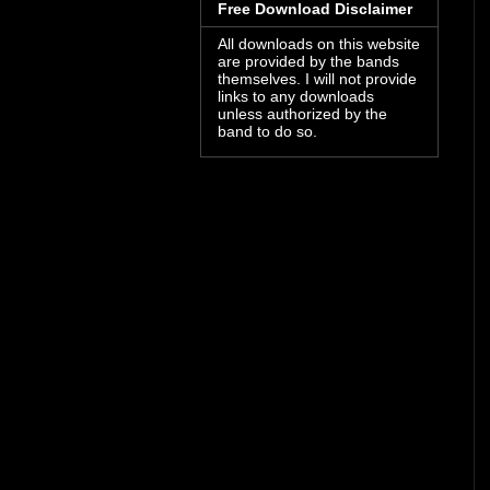
Free Download Disclaimer
All downloads on this website
are provided by the bands
themselves. I will not provide
links to any downloads
unless authorized by the
band to do so.