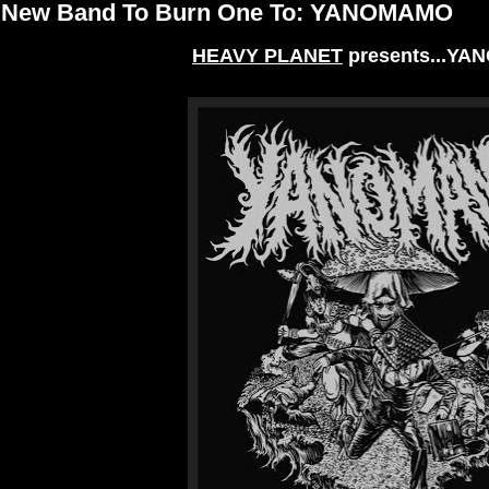
New Band To Burn One To: YANOMAMO
HEAVY PLANET
presents...Y