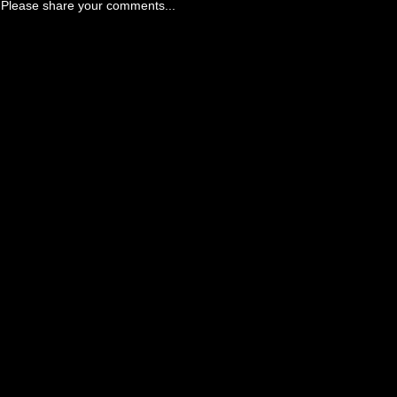
Please share your comments...