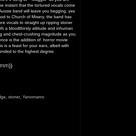
he instant that the tortured vocals come
Aussie band will leave you begging, yes
god to Church of Misery, the band has
re vocals to straight up ripping stoner
th a bloodthirsty attitude and inhuman
fing and chest-crushing magnitude as you
nce is the addition of horror movie
s a feast for your ears, albeit with
nded to the highest degree.
imm
))
dge
,
stoner
,
Yanomamo