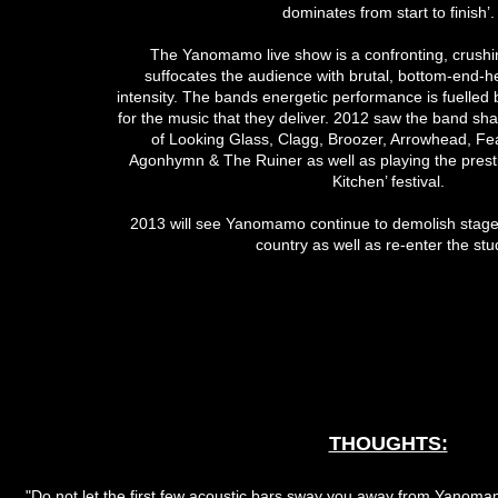
dominates from start to finish’.
The Yanomamo live show is a confronting, crushi
suffocates the audience with brutal, bottom-end-he
intensity. The bands energetic performance is fuelled 
for the music that they deliver. 2012 saw the band sha
of Looking Glass, Clagg, Broozer, Arrowhead, Fea
Agonhymn & The Ruiner as well as playing the presti
Kitchen’ festival.
2013 will see Yanomamo continue to demolish stage
country as well as re-enter the stu
THOUGHTS:
"Do not let the first few acoustic bars sway you away from Yanom