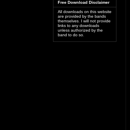
Free Download Disclaimer
All downloads on this website
are provided by the bands
themselves. I will not provide
links to any downloads
unless authorized by the
band to do so.