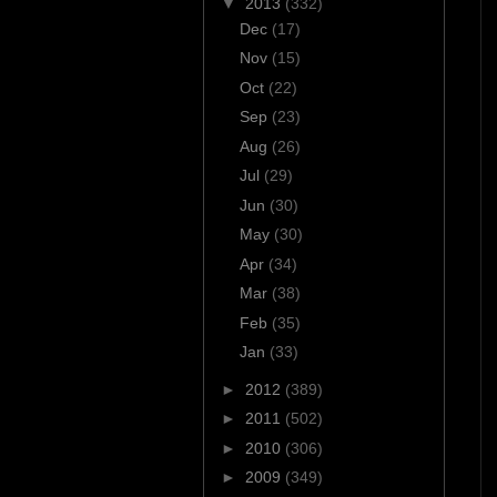
▼
2013
(332)
Dec
(17)
Nov
(15)
Oct
(22)
Sep
(23)
Aug
(26)
Jul
(29)
Jun
(30)
May
(30)
Apr
(34)
Mar
(38)
Feb
(35)
Jan
(33)
►
2012
(389)
►
2011
(502)
►
2010
(306)
►
2009
(349)