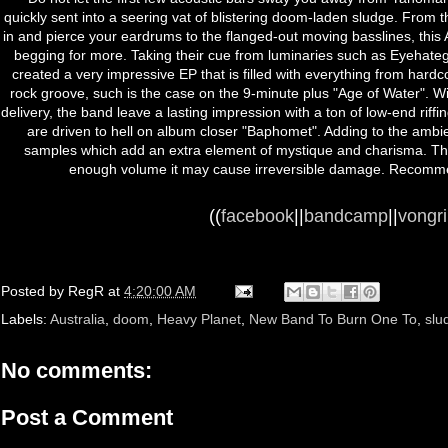
quickly sent into a seering vat of blistering doom-laden sludge. From t
in and pierce your eardrums to the flanged-out moving basslines, this 
begging for more. Taking their cue from luminaries such as Eyehate
created a very impressive EP that is filled with everything from hardco
rock groove, such is the case on the 9-minute plus "Age of Water". Wi
delivery, the band leave a lasting impression with a ton of low-end rif
are driven to hell on album closer "Baphomet". Adding to the ambie
samples which add an extra element of mystique and charisma. This i
enough volume it may cause irreversible damage. Recomme
((
facebook
||
bandcamp
||
vongr
Posted by
RegR
at
4:20:00 AM
Labels:
Australia
,
doom
,
Heavy Planet
,
New Band To Burn One To
,
slu
No comments:
Post a Comment