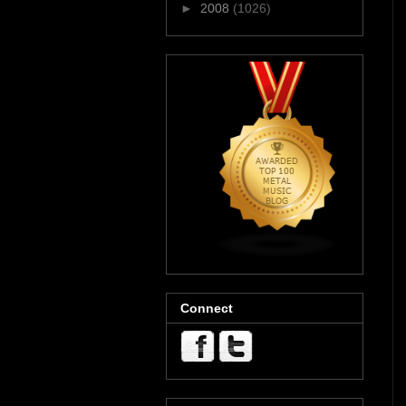
►
2008
(1026)
Connect