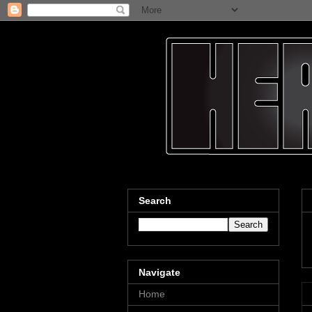
Search
Navigate
Home