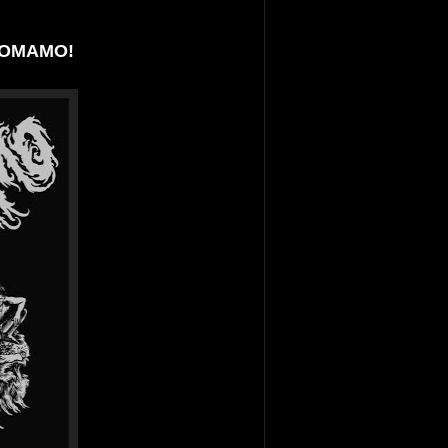
ANOMAMO!