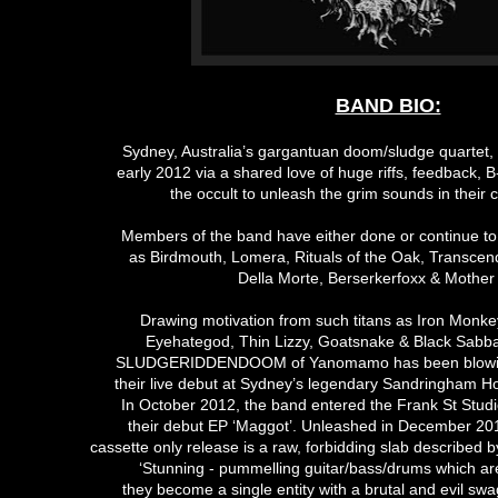
BAND BIO:
Sydney, Australia’s gargantuan doom/sludge quartet
early 2012 via a shared love of huge riffs, feedback, 
the occult to unleash the grim sounds in their c
Members of the band have either done or continue to
as Birdmouth, Lomera, Rituals of the Oak, Transcend
Della Morte, Berserkerfoxx & Mother
Drawing motivation from such titans as Iron Monke
Eyehategod, Thin Lizzy, Goatsnake & Black Sabba
SLUDGERIDDENDOOM of Yanomamo has been blowin
their live debut at Sydney’s legendary Sandringham H
In October 2012, the band entered the Frank St Studi
their debut EP ‘Maggot’. Unleashed in December 2012
cassette only release is a raw, forbidding slab described
‘Stunning - pummelling guitar/bass/drums which are
they become a single entity with a brutal and evil sw