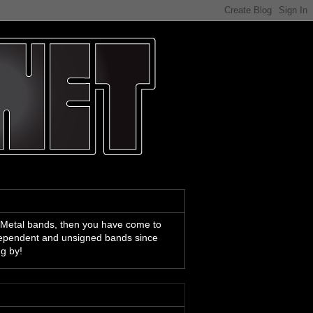
 Metal bands, then you have come to
ndependent and unsigned bands since
ng by!