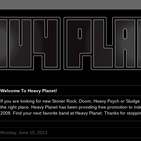
Welcome To Heavy Planet!
If you are looking for new Stoner Rock, Doom, Heavy Psych or Sludge
the right place. Heavy Planet has been providing free promotion to i
2008. Find your next favorite band at Heavy Planet. Thanks for stoppi
Monday, June 10, 2013