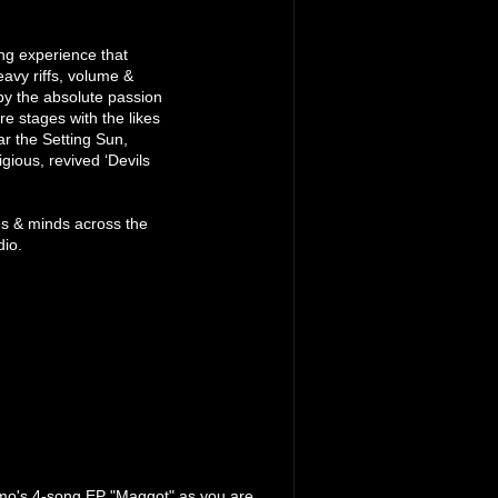
ng experience that
avy riffs, volume &
by the absolute passion
re stages with the likes
r the Setting Sun,
gious, revived ‘Devils
s & minds across the
dio.
amo's 4-song EP "Maggot" as you are