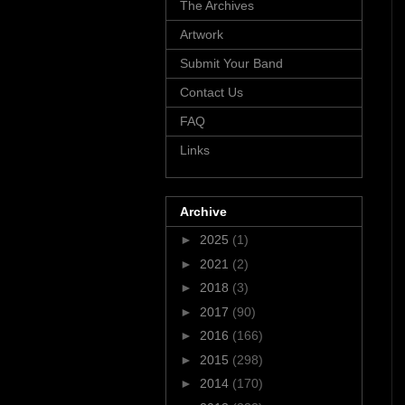
The Archives
Artwork
Submit Your Band
Contact Us
FAQ
Links
Archive
►
2025
(1)
►
2021
(2)
►
2018
(3)
►
2017
(90)
►
2016
(166)
►
2015
(298)
►
2014
(170)