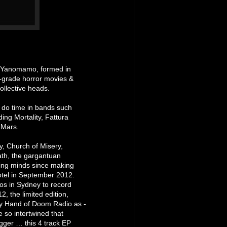
, Yanomamo, formed in
B-grade horror movies &
ollective heads.
 do time in bands such
ing Mortality, Fattura
 Mars.
y, Church of Misery,
th, the gargantuan
g minds since making
otel in September 2012.
os in Sydney to record
, the limited edition,
 by Hand of Doom Radio as -
 so intertwined that
agger … this 4 track EP