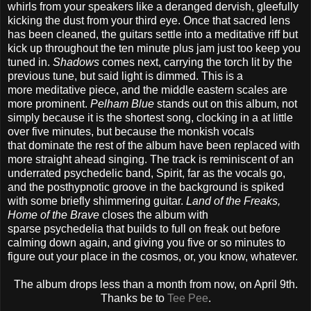
whirls from your speakers like a deranged dervish, gleefully
kicking the dust from your third eye. Once that sacred lens
has been cleaned, the guitars settle into a meditative riff but
kick up throughout the ten minute plus jam just too keep you
tuned in.
Shadows
comes next, carrying the torch lit by the
previous tune, but said light is dimmed. This is a
more meditative piece, and the middle eastern scales are
more prominent.
Pelham Blue
stands out on this album, not
simply because it is the shortest song, clocking in a at little
over five minutes, but because the monkish vocals
that dominate the rest of the album have been replaced with
more straight ahead singing. The track is reminiscent of an
underrated psychedelic band, Spirit, far as the vocals go,
and the posthypnotic groove in the background is spiked
with some briefly shimmering guitar.
Land of the Freaks,
Home of the Brave
closes the album with
sparse psychedelia that builds to full on freak out before
calming down again, and giving you five or so minutes to
figure out your place in the cosmos, or, you know, whatever.
The album drops less than a month from now, on April 9th.
Thanks be to
Tee Pee
.