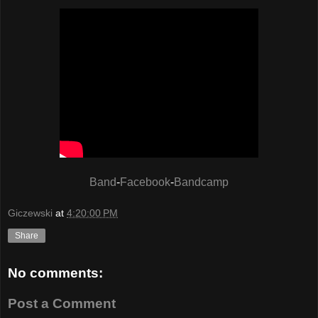
Band
-
Facebook
-
Bandcamp
Giczewski
at
4:20:00 PM
Share
No comments:
Post a Comment