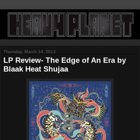
Thursday, March 14, 2013
LP Review- The Edge of An Era by
Blaak Heat Shujaa