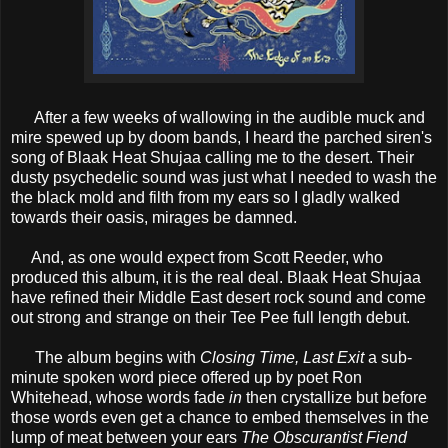
After a few weeks of wallowing in the audible muck and
mire spewed up by doom bands, I heard the parched siren's
song of Blaak Heat Shujaa calling me to the desert. Their
dusty psychedelic sound was just what I needed to wash the
the black mold and filth from my ears so I gladly walked
towards their oasis, mirages be damned.
And, as one would expect from Scott Reeder, who
produced this album, it is the real deal. Blaak Heat Shujaa
have refined their Middle East desert rock sound and come
out strong and strange on their Tee Pee full length debut.
The album begins with
Closing Time, Last Exit
a sub-
minute spoken word piece offered up by poet Ron
Whitehead, whose words fade
in
then crystallize but before
those words even get a chance to embed themselves in the
lump of meat between your ears
The Obscurantist Fiend