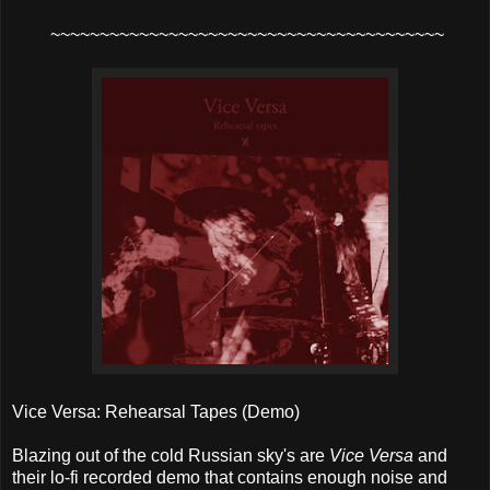
~~~~~~~~~~~~~~~~~~~~~~~~~~~~~~~~~~~~~~~~
Vice Versa: Rehearsal Tapes (Demo)
Blazing out of the cold Russian sky's are
Vice Versa
and
their lo-fi recorded demo that contains enough noise and