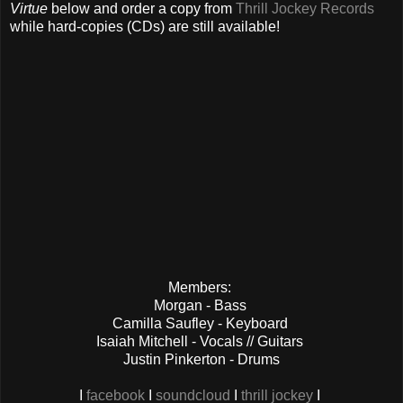
Virtue
below and order a copy from
Thrill Jockey Records
while hard-copies (CDs) are still available!
Members:
Morgan - Bass
Camilla Saufley - Keyboard
Isaiah Mitchell - Vocals // Guitars
Justin Pinkerton - Drums
I
facebook
I
soundcloud
I
thrill jockey
I