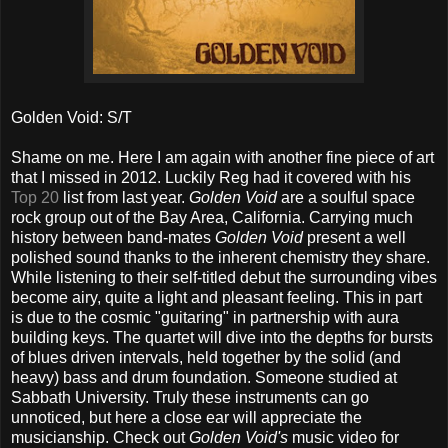
Golden Void: S/T
Shame on me. Here I am again with another fine piece of art
that I missed in 2012. Luckily Reg had it covered with his
Top 20
list from last year.
Golden Void
are a soulful space
rock group out of the Bay Area, California. Carrying much
history between band-mates
Golden Void
present a well
polished sound thanks to the inherent chemistry they share.
While listening to their self-titled debut the surrounding vibes
become airy, quite a light and pleasant feeling. This in part
is due to the cosmic "guitaring" in partnership with aura
building keys. The quartet will dive into the depths for bursts
of blues driven intervals, held together by the solid (and
heavy) bass and drum foundation. Someone studied at
Sabbath University. Truly these instruments can go
unnoticed, but here a close ear will appreciate the
musicianship. Check out
Golden Void's
music video for