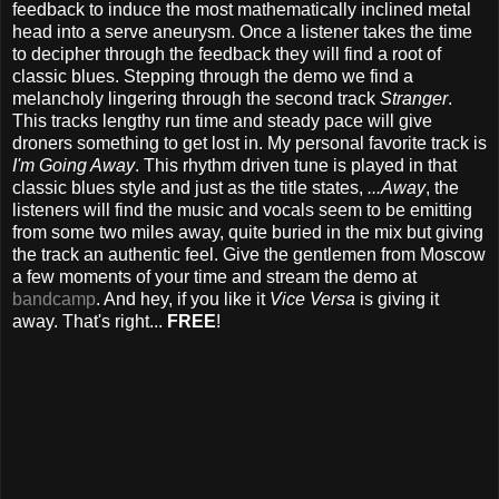
feedback to induce the most mathematically inclined metal
head into a serve aneurysm. Once a listener takes the time
to decipher through the feedback they will find a root of
classic blues. Stepping through the demo we find a
melancholy lingering through the second track
Stranger
.
This tracks lengthy run time and steady pace will give
droners something to get lost in. My personal favorite track is
I'm Going Away
. This rhythm driven tune is played in that
classic blues style and just as the title states,
...Away
, the
listeners will find the music and vocals seem to be emitting
from some two miles away, quite buried in the mix but giving
the track an authentic feel. Give the gentlemen from Moscow
a few moments of your time and stream the demo at
bandcamp
. And hey, if you like it
Vice Versa
is giving it
away. That's right...
FREE
!