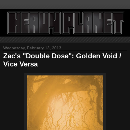
Wednesday, February 13, 2013
Zac's "Double Dose": Golden Void /
Vice Versa