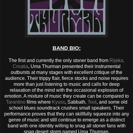
BAND BIO:
The first and currently the only stoner band from
Rijeka,
Croatia
, Uma Thurman presented their instrumental
outbursts at many stages with excellent critique of the
audience. Their trippy flair, fierce stocks and noise requires
more than just listening to music and calls for deep
relaxation of the mind with the occasional explosion of
emotion. A mixture of music they create can be compared to
Tarantino
films where
Kyuss
, Sabbath,
Tool
, and some old
school blues soundtrack crushes small speakers. Their
performance proves that they can skillfully squeeze into any
genre of music and still continue to emerge as a distinct
band with one identity willing to snag all stoner fans with
snap desert storm named Uma Thurman.