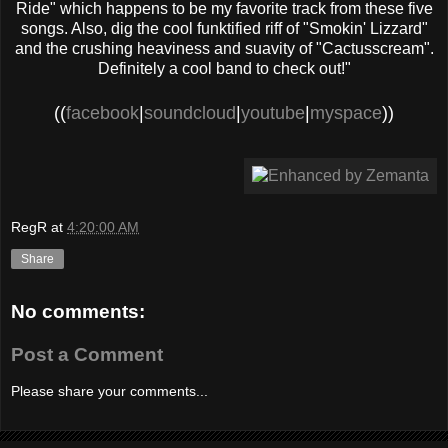
Ride" which happens to be my favorite track from these five
songs. Also, dig the cool funktified riff of "Smokin' Lizzard"
and the crushing heaviness and suavity of "Cactusscream".
Definitely a cool band to check out!"
((
facebook
|
soundcloud
|
youtube
|
myspace
))
RegR
at
4:20:00 AM
Share
No comments:
Post a Comment
Please share your comments...