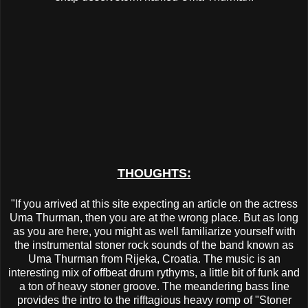
THOUGHTS:
"If you arrived at this site expecting an article on the actress
Uma Thurman, then you are at the wrong place. But as long
as you are here, you might as well familiarize yourself with
the instrumental stoner rock sounds of the band known as
Uma Thurman from Rijeka, Croatia. The music is an
interesting mix of offbeat drum rythyms, a little bit of funk and
a ton of heavy stoner groove. The meandering bass line
provides the intro to the rifftagious heavy romp of "Stoner