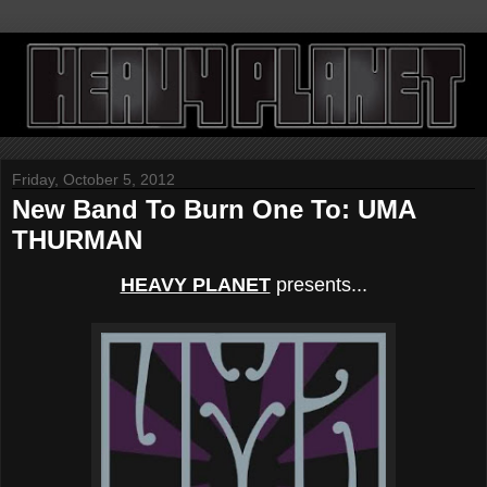
Friday, October 5, 2012
New Band To Burn One To: UMA
THURMAN
HEAVY PLANET
presents...