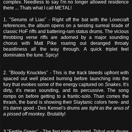
complex. Needless to say I'm no longer allowed residence
there ... Thats what I call METAL!
1. "Serums of Liao" - Right off the bat with the Lovecraft
references, the album opens on a twisting surreal tirade of
classic HoF riffs and battering-ram status drums. The vicious
throbbing verse riffs are adorned by a major sounding
chorus with Matt Pike roaring out deranged throaty
beastliness all the way through. A quick triplet feel
dominates the tune. Spicy!
2. "Bloody Knuckles" - This is the track bleeds upfront with
spaced out well placed burning before launching into the
fury that evokes some of the energy captured on
Snakes
. It's
dirty, it's mean sounding, and its percussive. The song
romps on before getting to a frantic-solo. Than comes the
thrash, the band is showing their Slaytanic colors here- and
it's damn good - Des Kensel's drums are
tight as the anus of
a pissed off monkey
. Brutality!
3."Fertile Green" - The first sigle released. Tribal war drums