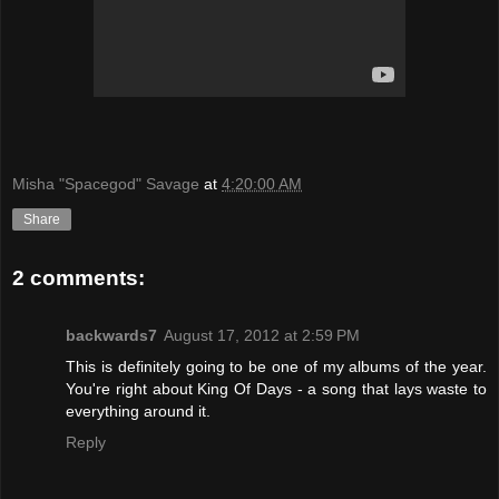
Misha "Spacegod" Savage
at
4:20:00 AM
Share
2 comments:
backwards7
August 17, 2012 at 2:59 PM
This is definitely going to be one of my albums of the year.
You're right about King Of Days - a song that lays waste to
everything around it.
Reply