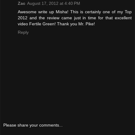
Zac
August 17, 2012 at 4:40 PM
Awesome write up Misha! This is certainly one of my Top
2012 and the review came just in time for that excellent
video Fertile Green! Thank you Mr. Pike!
Reply
Please share your comments...