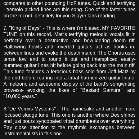
compares to other pounding HoF tunes. Quick and terrifying
- tremolo picked lines are this song. One of the faster tunes
on the record, definitely for you Slayer fans reading.
7. "King of Days" - This is where i'm biased. MY FAVORITE
TUNE on this record. Matt's terrifying melodic vocals fit in
perfectly over a destructive and bewildering doom riff.
Hallowing howls and reverb'd guitars act as hooks in-
between lines and evoke the death march. The Chorus uses
tense low end to round it out and interspliced easily-
hummed guitar lines hit before going back into the main riff.
This tune features a ferocious bass solo from Jeff Matz by
the end before roaring into a tribal harmonized guitar finale.
A meteoric and awesome display of the band's songwriting
prowess- evoking the likes of "Bastard Samurai" and
"10,000 years."
8."De Vermis Mysteriis" - The namesake and another more
focused sludge tune. This one is another where Des shines
and just pours syncopated tribal drumbeats over everything.
Pay close attention to the rhythmic exchanges between
instrumentalists in this one.