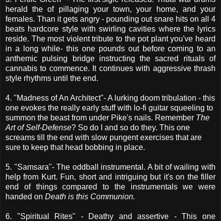
herald the of pillaging your town, your home, and your
females. Than it gets angry - pounding out snare hits on all 4
beats hardcore style with swirling cavities where the lyrics
reside. The most violent tribute to the pot plant you've heard
in a long while- this one pounds out before coming to an
anthemic pulsing bridge instructing the sacred rituals of
cannabis to commence. It continues with aggressive thrash
style rhythms until the end.
4. "Madness of An Architect"- A lurking doom tribulation - this
one evokes the really early stuff with lo-fi guitar squeeling to
summon the beast from under Pike's nails. Remember
The
Art of Self-Defense
? So do I and so do they. This one
screams till the end with slow pungent exercises that are
sure to keep that head bobbing in place.
5. "Samsara"- The oddball instrumental. A bit of wailing with
help from Kurt. Fun, short and intriguing but it's on the filler
end of things compared to the instrumentals we were
handed on
Death is this Communion.
6. "Spiritual Rites" - Deathy and assertive - This one