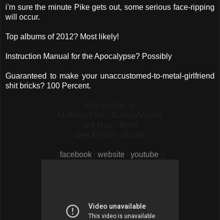
i'm sure the minute Pike gets out, some serious face-ripping
will occur.
Top albums of 2012? Most likely!
Instruction Manual for the Apocalypse? Possibly
Guaranteed to make your unaccustomed-to-metal-girlfriend
shit bricks? 100 Percent.
High on Fire is
Matthew Pike - Guitars/Vocals
Jeff Matz - Bass
Des Kencel - Drums
((
facebook
l
website
l
youtube
))