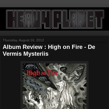
Thursday, August 16, 2012
Album Review : High on Fire - De
Vermis Mysteriis