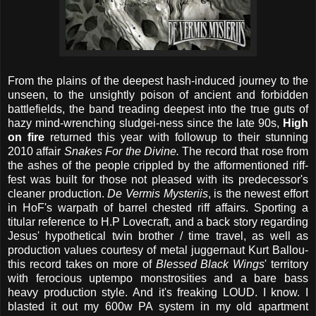
From the plains of the deepest hash-induced journey to the
unseen, to the unsightly poison of ancient and forbidden
battlefields, the band treading deepest into the true guts of
hazy mind-wrenching sludgei-ness since the late 90s,
High
on fire
returned this year with followup to their stunning
2010 affair
Snakes For the Divine.
The record that rose from
the ashes of the people crippled by the afformentioned riff-
fest was built for those not pleased with its predecessor's
cleaner production.
De Vermis Mysteriis
, is the newest effort
in HoF's warpath of barrel chested riff affairs. Sporting a
titular reference to H.P Lovecraft, and a back story regarding
Jesus' hypothetical twin brother / time travel, as well as
production values courtesy of metal juggernaut Kurt Ballou-
this record takes on more of
Blessed Black Wings
' territory
with ferocious uptempo monstrosities and a bare bass
heavy production style. And it's freaking LOUD. I know. I
blasted it out my 600w PA system in my old apartment