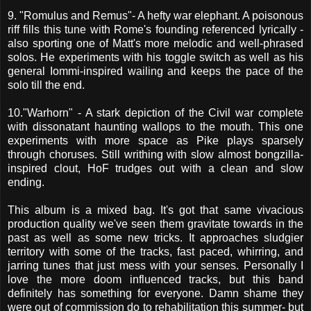
9. "Romulus and Remus"- A hefty war elephant. A poisonous
riff fills this tune with Rome's founding referenced lyrically -
also sporting one of Matt's more melodic and well-phrased
solos. He experiments with his toggle switch as well as his
general Iommi-inspired wailing and keeps the pace of the
solo till the end.
10."Warhorn" - A stark depiction of the Civil war complete
with dissonatant haunting wallops to the mouth. This one
experiments with more space as Pike plays sparsely
through choruses. Still writhing with slow almost bongzilla-
inspired clout, HoF trudges out with a clean and slow
ending.
This album is a mixed bag. It's got that same vivacious
production quality we've seen them gravitate towards in the
past as well as some new tricks. It approaches sludgier
territory with some of the tracks, fast paced, whirring, and
jarring tunes that just mess with your senses. Personally I
love the more doom influenced tracks, but this band
definitely has something for everyone. Damn shame they
were out of commission do to rehabilitation this summer- but