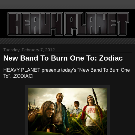
Tuesday, February 7, 2012
New Band To Burn One To: Zodiac
HEAVY PLANET presents today's "New Band To Burn One
To"...ZODIAC!