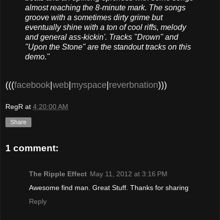
almost reaching the 8-minute mark. The songs
groove with a sometimes dirty grime but
eventually shine with a ton of cool riffs, melody
and general ass-kickin'. Tracks "Drown" and
"Upon the Stone" are the standout tracks on this
demo."
(((
facebook
|
web
|
myspace
|
reverbnation
)))
RegR
at
4:20:00 AM
Share
1 comment:
The Ripple Effect
May 11, 2012 at 3:16 PM
Awesome find man. Great Stuff. Thanks for sharing
Reply