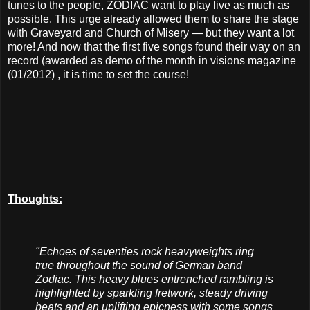
tunes to the people, ZODIAC want to play live as much as
possible. This urge already allowed them to share the stage
with Graveyard and Church of Misery — but they want a lot
more! And now that the first five songs found their way on an
record (awarded as demo of the month in visions magazine
(01/2012) , it is time to set the course!
Thoughts:
"Echoes of seventies rock heavyweights ring
true throughout the sound of German band
Zodiac. This heavy blues entrenched rambling is
highlighted by sparkling fretwork, steady driving
beats and an uplifting epicness with some songs