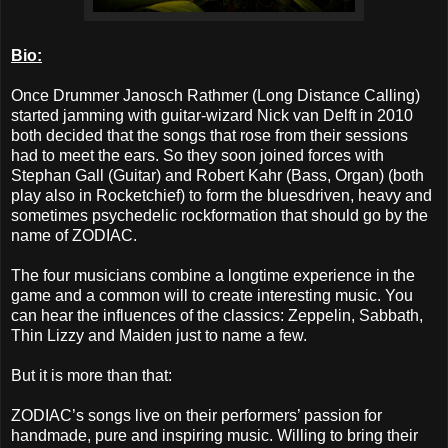
Bio:
Once Drummer Janosch Rathmer (Long Distance Calling)
started jamming with guitar-wizard Nick van Delft in 2010
both decided that the songs that rose from their sessions
had to meet the ears. So they soon joined forces with
Stephan Gall (Guitar) and Robert Kahr (Bass, Organ) (both
play also in Rocketchief) to form the bluesdriven, heavy and
sometimes psychedelic rockformation that should go by the
name of ZODIAC.
The four musicians combine a longtime experience in the
game and a common will to create interesting music. You
can hear the influences of the classics: Zeppelin, Sabbath,
Thin Lizzy and Maiden just to name a few.
But it is more than that:
ZODIAC’s songs live on their performers’ passion for
handmade, pure and inspiring music. Willing to bring their