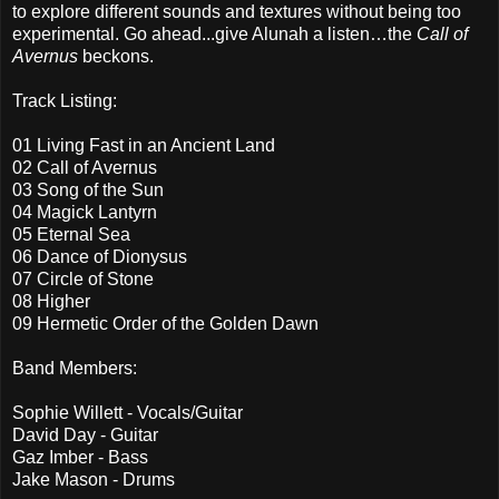
to explore different sounds and textures without being too
experimental. Go ahead...give Alunah a listen…the
Call of
Avernus
beckons.
Track Listing:
01 Living Fast in an Ancient Land
02 Call of Avernus
03 Song of the Sun
04 Magick Lantyrn
05 Eternal Sea
06 Dance of Dionysus
07 Circle of Stone
08 Higher
09 Hermetic Order of the Golden Dawn
Band Members:
Sophie Willett - Vocals/Guitar
David Day - Guitar
Gaz Imber - Bass
Jake Mason - Drums