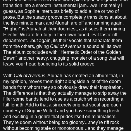
transition into a smooth instrumental jam…well not really I
guess, as Sophie interrupts briefly to add a line or two of
prose. But the steady groove completely transitions at about
the five minute mark and Alunah are off and running again.
"Higher" is Alunah at their doomiest, as it sees them mining
Electric Wizard territory in the down tuned, evil-tastic riff
department…but again, its their vocals that separate them
from the others, giving
Call of Avernus
a sound all its own.
The album concludes with "Hermetic Order of the Golden
Dawn" another heavy, chugging monster of a song that will
leave your head bouncing to its solid groove.
With
Call of Avernus
, Alunah has created an album that, in
my opinion, moves them right alongside a lot of the doom
bands from whom they so obviously draw their inspiration.
The difference is that they actually manage to strip away the
filler some bands tend to use as a crutch when recording a
full length. Add to that a sincerely original vocal approach
courtesy of Sophie Willett and you have something fresh
and exciting in a genre that prides itself on minimalism.
They're doom without being too gloomy…they're riff rock
without becoming stale or monotonous…and they manage