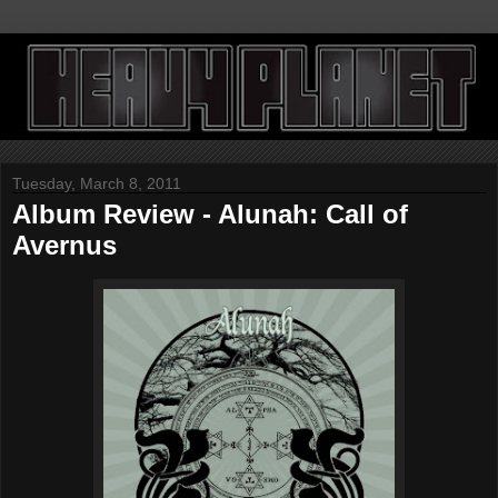
Tuesday, March 8, 2011
Album Review - Alunah: Call of
Avernus