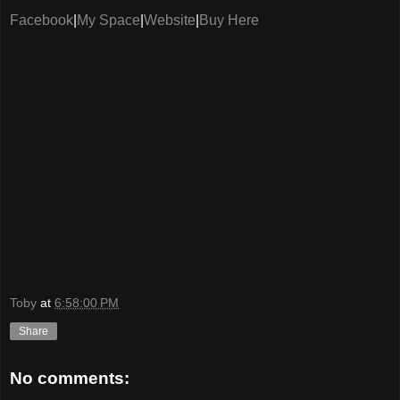
Facebook
|
My Space
|
Website
|
Buy Here
Toby
at
6:58:00 PM
Share
No comments: