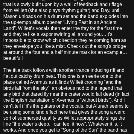
that is slowly built upon by a wall of feedback and riffage
from Willett (she also plays rhythm guitar) and Day, until
Mason unloads on his drum set and the band explodes into
the up-tempo album opener “Living Fast in an Ancient
Land”. Willett’s vocals then enter the fray for the first time
and they’re like a vapor swirling all around you…it’s
impossible to know which direction they’re coming from as
they envelope you like a mist. Check out the song's bridge
at around the four and a half minute mark for an example…
beautiful!
The title track follows with another trance inducing riff and
flat out catchy drum beat. This one is an eerie ode to the
place called Avernus as it finds Willett crooning “and the
birds fall from the sky”, an obvious nod to the legend that
any bird that dared fly near the crater would fall dead (in fact
the English translation of Avernus is “without birds”). And I
can’t tell if it’s the guitars or the vocals, but Alunah seems to
be using some kind effect here that gives the song a weird
sort of submersed quality as Willet appropriately sings the
line “the water’s deep, I can feel it now”. Whatever it is, it
works. And once you get to “Song of the Sun” the band has