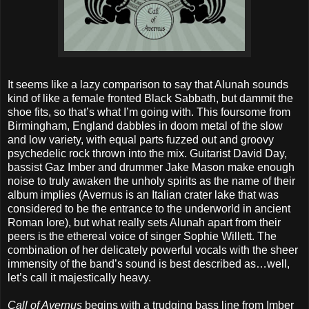
It seems like a lazy comparison to say that Alunah sounds
kind of like a female fronted Black Sabbath, but dammit the
shoe fits, so that’s what I’m going with. This foursome from
Birmingham, England dabbles in doom metal of the slow
and low variety, with equal parts fuzzed out and groovy
psychedelic rock thrown into the mix. Guitarist David Day,
bassist Gaz Imber and drummer Jake Mason make enough
noise to truly awaken the unholy spirits as the name of their
album implies (Avernus is an Italian crater lake that was
considered to be the entrance to the underworld in ancient
Roman lore), but what really sets Alunah apart from their
peers is the ethereal voice of singer Sophie Willett. The
combination of her delicately powerful vocals with the sheer
immensity of the band’s sound is best described as…well,
let’s call it majestically heavy.
Call of Avernus
begins with a trudging bass line from Imber