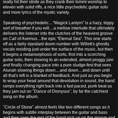
really hit their stride as they crank their Iommi worship to
eleven with solid riffs, a nice little psychedelic guitar solo
and more lyrics of the mystic variety.
Speaking of psychedelic…“Magick Lantyrn” is a hazy, trippy
sort of breather if you will…a mellow interlude that ultimately
delivers the listener into the clutches of the heaviest groove
on
Call of Avernus
…the epic “Eternal Sea”. This one starts
off as a fairly standard doom number with Willett's ghostly
vocals residing just under the surface of the music, but then
it begins a metamorphosis of sorts, first into a scorching
guitar solo, then slowing to an extended, almost proggy jam
and finally changing pace into a pure sludge-fest that sees
Alunah slowing things down…and down…and down until
all that's left is a blanket of feedback. And just as you begin
to wrap your head around that devolution in sound, the band
ramps everything right back into a fast paced, punk beat as
they jam out on "Dance of Dionysus", by far the catchiest
song on the album.
"Circle of Stone" almost feels like two different songs as it
begins with subtle interplay between the guitar and bass
and then sees the rest of the band pick up on the groove and