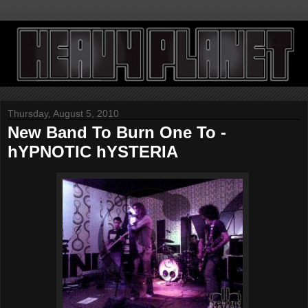
Thursday, August 5, 2010
New Band To Burn One To -
hYPNOTIC hYSTERIA