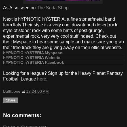
As Also seen on
The Soda Shop
Next is hYPNOTIC hYSTERIA, a fine stoner/metal band
from Italy.Their style is a very cool downtuned desert rock
style of stoner rock with some hints of post grunge,
experimental rock. very very cool stuff indeed. Check out
their Myspace to hear some sample and make sure you grab
their free track they are giving away on their official website.
hYPNOTIC hYSTERIA Myspace
hYPNOTIC hYSTERIA Website
hYPNOTIC hYSTERIA Facebook
Looking for a league? Sign up for the Heavy Planet Fantasy
Football League
here
.
Bufftbone
at
12:24:00 AM
Share
No comments: