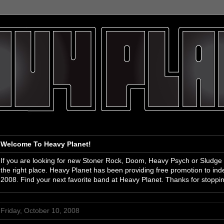
Welcome To Heavy Planet!
If you are looking for new Stoner Rock, Doom, Heavy Psych or Sludge
the right place. Heavy Planet has been providing free promotion to i
2008. Find your next favorite band at Heavy Planet. Thanks for stoppi
Friday, October 10, 2008