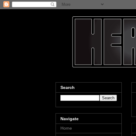
Search
Navigate
Home