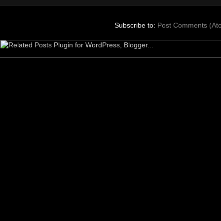
Subscribe to:
Post Comments (At