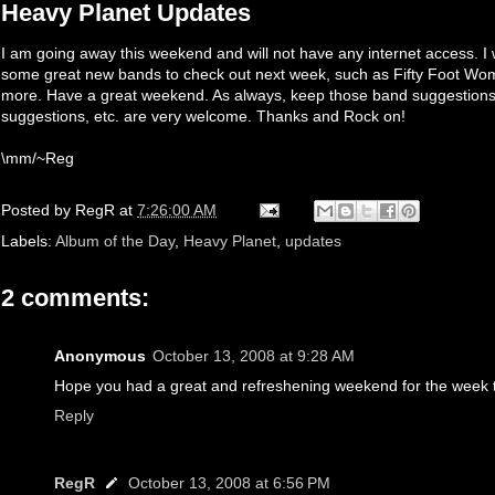
Heavy Planet Updates
I am going away this weekend and will not have any internet access. I 
some great new bands to check out next week, such as Fifty Foot Wo
more. Have a great weekend. As always, keep those band suggestions 
suggestions, etc. are very welcome. Thanks and Rock on!
\mm/~Reg
Posted by
RegR
at
7:26:00 AM
Labels:
Album of the Day
,
Heavy Planet
,
updates
2 comments:
Anonymous
October 13, 2008 at 9:28 AM
Hope you had a great and refreshening weekend for the week 
Reply
RegR
October 13, 2008 at 6:56 PM