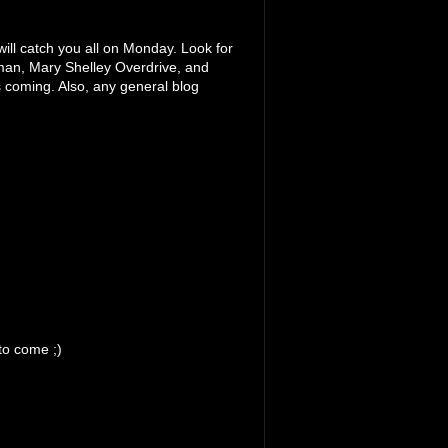
will catch you all on Monday. Look for
man, Mary Shelley Overdrive, and
coming. Also, any general blog
to come ;)