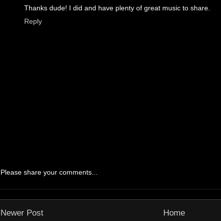
Thanks dude! I did and have plenty of great music to share.
Reply
Please share your comments...
Newer Post
Home