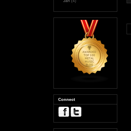
Jan
(4)
Connect