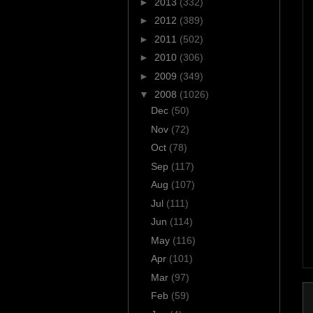
►
2013
(332)
►
2012
(389)
►
2011
(502)
►
2010
(306)
►
2009
(349)
▼
2008
(1026)
Dec
(50)
Nov
(72)
Oct
(78)
Sep
(117)
Aug
(107)
Jul
(111)
Jun
(114)
May
(116)
Apr
(101)
Mar
(97)
Feb
(59)