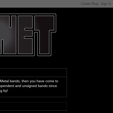
 Metal bands, then you have come to
ndependent and unsigned bands since
ng by!