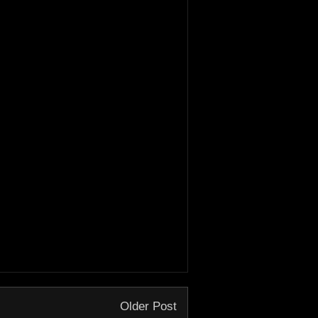
Older Post