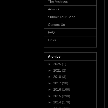
The Archives
Artwork
Submit Your Band
Contact Us
FAQ
Links
Archive
►
2025
(1)
►
2021
(2)
►
2018
(3)
►
2017
(90)
►
2016
(166)
►
2015
(298)
►
2014
(170)