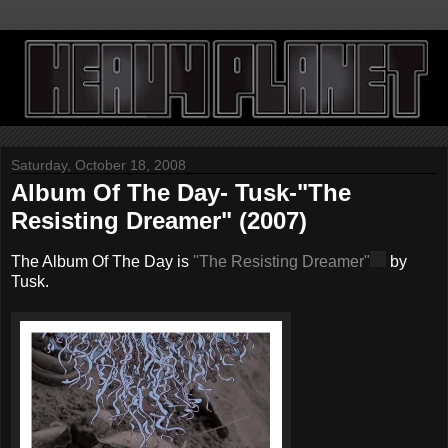
Saturday, October 18, 2008
Album Of The Day- Tusk-"The
Resisting Dreamer" (2007)
The Album Of The Day is
"The Resisting Dreamer"
by
Tusk.