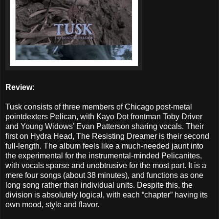
Review:
Tusk consists of three members of Chicago post-metal
pointdexters Pelican, with Kayo Dot frontman Toby Driver
and Young Widows’ Evan Patterson sharing vocals. Their
first on Hydra Head, The Resisting Dreamer is their second
full-length. The album feels like a much-needed jaunt into
the experimental for the instrumental-minded Pelicanites,
with vocals sparse and unobtrusive for the most part. It is a
mere four songs (about 38 minutes), and functions as one
long song rather than individual units. Despite this, the
division is absolutely logical, with each “chapter” having its
own mood, style and flavor.