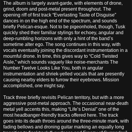
The album is largely avant-garde, with elements of drone,
grind, doom and post-metal present throughout. The
opening riff of first track “Everlasting Taste of Disguise”
dances in on the high end of the spectrum, and sounds
briefly Pelican-esque. Not to be pigeonholed, though, Tusk
quickly shed their familiar stylings for echoey, angular and
deep-rumbling horizons with only a hint of the band’s
sometime alter ego. The song continues in this way, with
vocals eventually joining the discordant instrumentation in a
mournful drone. In time, this gives way to “Cold Twisted
Aisle,” which sounds vaguely like noise-merchants The
Number Twelve Looks Like You, both in angular
instrumentation and shriek-yelled vocals that are presently
causing nearby elders to furrow their eyebrows. Mission
accomplished, one might say.
Track three briefly revisits Pelican territory, but with a more
aggressive post-metal approach. The occasional near-death
metal yell accents this, making “Life’s Denial” one of the
most headbanger-friendly tracks offered here. The track
goes into its death throes around the three-minute mark, with
fading bellows and droning guitar marking an equally long