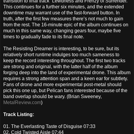
transition to final track “Lewdness and Frenzy of Surrender.”
This continues for a further six minutes, and the extended
downtime may warrant use of the fast-forward button. In
truth, after the first few measures there’s not much to gain
from the rest. The 16-minute epic of the album continues on
much in this same way, changing gears four, maybe five
times to gradually fade to its final note.
The Resisting Dreamer is interesting, to be sure, but its
relatively short runtime indulges too much sameness to
keep the record interesting throughout. The first two tracks
are strong and original, with the latter half of the album
forging deep into the land of experimental drone. This album
requires a strong attention span and a keen ear for subtlety.
Fans of drone and more experimental post-metal should
pick this one up, but Pelican fans interested because of the
band overlap should be wary. (Brian Sweeney,
MetalReview.com
)
Track Listing:
01. The Everlasting Taste of Disguise 07:33
02. Cold Twisted Aisle 07:44