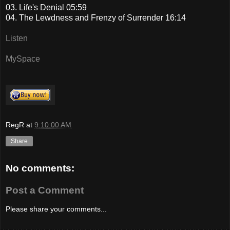
03. Life's Denial 05:59
04. The Lewdness and Frenzy of Surrender 16:14
Listen
MySpace
RegR
at
9:10:00 AM
Share
No comments:
Post a Comment
Please share your comments...