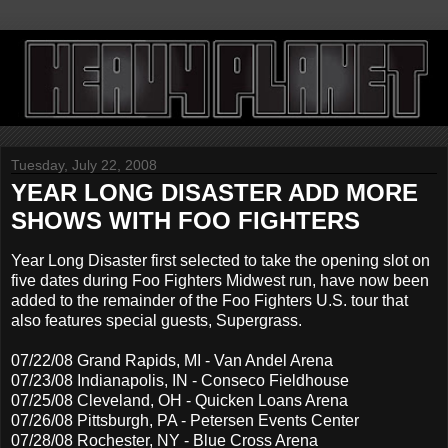
Tuesday, July 22, 2008
YEAR LONG DISASTER ADD MORE
SHOWS WITH FOO FIGHTERS
Year Long Disaster first selected to take the opening slot on
five dates during Foo Fighters Midwest run, have now been
added to the remainder of the Foo Fighters U.S. tour that
also features special guests, Supergrass.
07/22/08 Grand Rapids, MI - Van Andel Arena
07/23/08 Indianapolis, IN - Conseco Fieldhouse
07/25/08 Cleveland, OH - Quicken Loans Arena
07/26/08 Pittsburgh, PA - Petersen Events Center
07/28/08 Rochester, NY - Blue Cross Arena