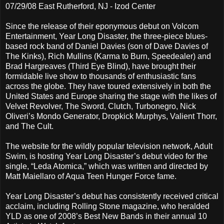
07/29/08 East Rutherford, NJ - Izod Center
Since the release of their eponymous debut on Volcom
Entertainment, Year Long Disaster, the three-piece blues-
based rock band of Daniel Davies (son of Dave Davies of
The Kinks), Rich Mullins (Karma to Burn, Speedealer) and
Brad Hargreaves (Third Eye Blind), have brought their
formidable live show to thousands of enthusiastic fans
across the globe. They have toured extensively in both the
United States and Europe sharing the stage with the likes of
Velvet Revolver, The Sword, Clutch, Turbonegro, Nick
Oliveri’s Mondo Generator, Dropkick Murphys, Valient Thorr,
and The Cult.
The website for the wildly popular television network, Adult
Swim, is hosting Year Long Disaster’s debut video for the
single, “Leda Atomica,” which was written and directed by
Matt Maiellaro of Aqua Teen Hunger Force fame.
Year Long Disaster’s debut has consistently received critical
acclaim, including Rolling Stone magazine, who heralded
YLD as one of 2008’s Best New Bands in their annual 10