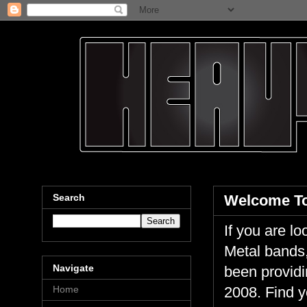
Search
Welcome To
If you are 
Metal bands,
Navigate
been providi
Home
2008. Find y