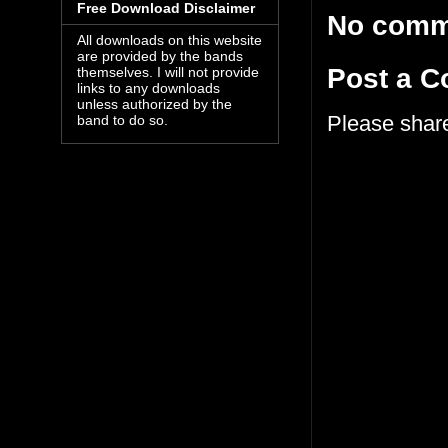
Free Download Disclaimer
No comm
All downloads on this website
are provided by the bands
Post a 
themselves. I will not provide
links to any downloads
unless authorized by the
Please shar
band to do so.