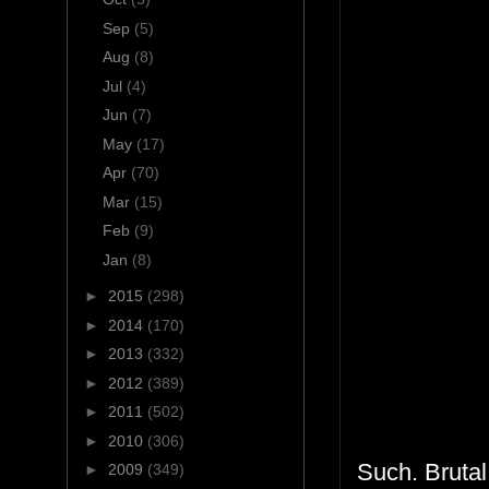
Sep
(5)
Aug
(8)
Jul
(4)
Jun
(7)
May
(17)
Apr
(70)
Mar
(15)
Feb
(9)
Jan
(8)
►
2015
(298)
►
2014
(170)
►
2013
(332)
►
2012
(389)
►
2011
(502)
►
2010
(306)
Such. Brutal.
►
2009
(349)