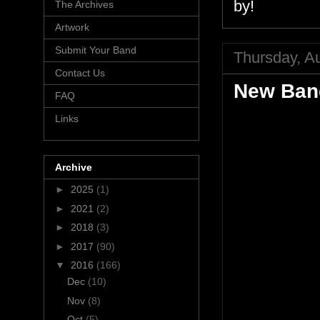
by!
The Archives
Artwork
Submit Your Band
Thursday, A
Contact Us
New Band
FAQ
Links
Archive
►
2025
(1)
►
2021
(2)
►
2018
(3)
►
2017
(90)
▼
2016
(166)
Dec
(10)
Nov
(8)
Oct
(5)