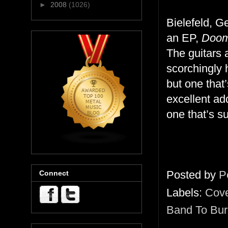
►
2008
(1026)
Bielefeld, 
an EP,
Doome
The guitars 
scorchingly 
but one that
excellent add
one that’s s
Posted by
P
Connect
Labels:
Cov
Band To Bur