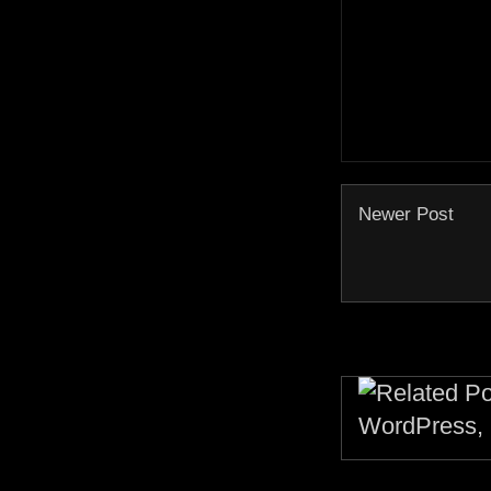
Newer Post