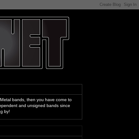
 Metal bands, then you have come to
ndependent and unsigned bands since
ng by!