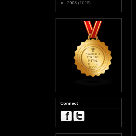
►
2008
(1026)
Connect