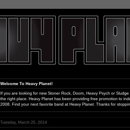
Welcome To Heavy Planet!
If you are looking for new Stoner Rock, Doom, Heavy Psych or Sludge
the right place. Heavy Planet has been providing free promotion to i
2008. Find your next favorite band at Heavy Planet. Thanks for stoppi
Tuesday, March 25, 2014