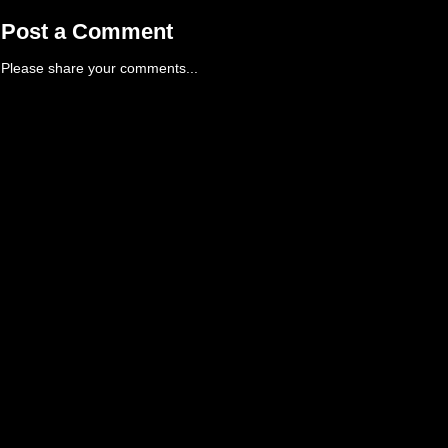
Post a Comment
Please share your comments...