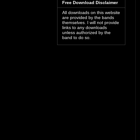
Free Download Disclaimer
All downloads on this website
are provided by the bands
themselves. I will not provide
links to any downloads
unless authorized by the
band to do so.