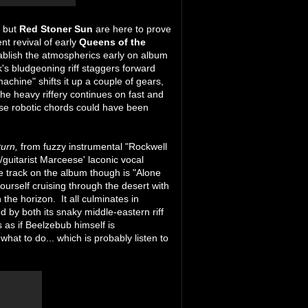
y but
Red Stoner Sun
are here to prove
tent revival of early
Queens of the
ablish the atmospherics early on album
k's bludgeoning riff staggers forward
hine" shifts it up a couple of gears,
The heavy riffery continues on fast and
se robotic chords could have been
turn,
from fuzzy instrumental "Rockwell
/guitarist Marceese' laconic vocal
e track on the album though is "Alone
ourself cruising through the desert with
the horizon. It all culminates in
 by both its snaky middle-eastern riff
s as if Beelzebub himself is
at to do... which is probably listen to