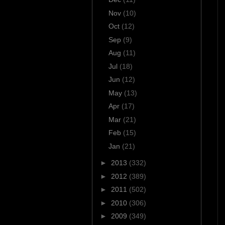
Nov
(10)
Oct
(12)
Sep
(9)
Aug
(11)
Jul
(18)
Jun
(12)
May
(13)
Apr
(17)
Mar
(21)
Feb
(15)
Jan
(21)
►
2013
(332)
►
2012
(389)
►
2011
(502)
►
2010
(306)
►
2009
(349)