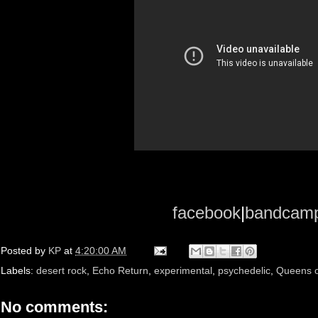
facebook
|
bandcam
Posted by
KP
at
4:20:00 AM
Labels:
desert rock
,
Echo Return
,
experimental
,
psychedelic
,
Queens o
No comments: