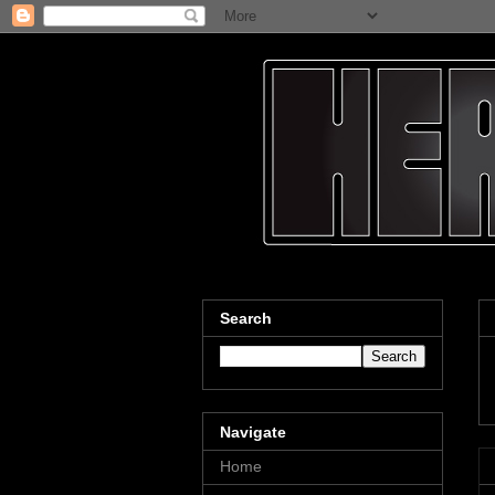
Search
Navigate
Home