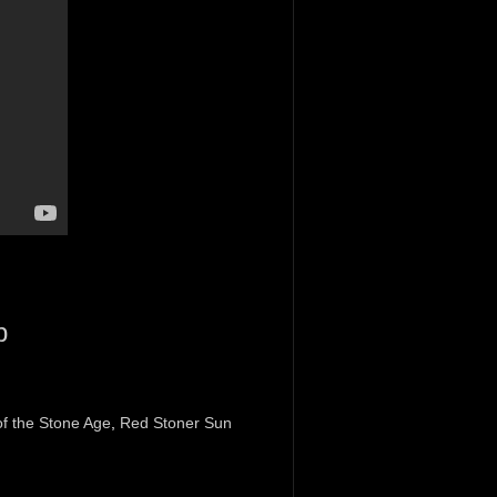
p
f the Stone Age
,
Red Stoner Sun