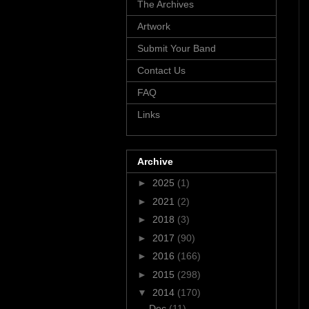
The Archives
Artwork
Submit Your Band
Contact Us
FAQ
Links
Archive
►
2025
(1)
►
2021
(2)
►
2018
(3)
►
2017
(90)
►
2016
(166)
►
2015
(298)
▼
2014
(170)
Dec
(11)