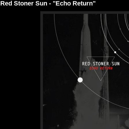
Red Stoner Sun - "Echo Return"