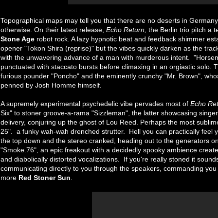
Topographical maps may tell you that there are no deserts in German
otherwise. On their latest release,
Echo Return,
the Berlin trio pitch a 
Stone Age
robot rock. A lazy hypnotic beat and feedback shimmer est
opener "Tokon Shira (reprise)" but the vibes quickly darken as the trac
with the unwavering advance of a man with murderous intent. "Horsemac
punctuated with staccato bursts before climaxing in an orgiastic solo. 
furious pounder "Poncho" and the eminently crunchy "Mr. Brown", who
penned by Josh Homme himself.
A supremely experimental psychedelic vibe pervades most of
Echo Re
Six" to stoner groove-a-rama "Sizzleman", the latter showcasing singer
delivery, conjuring up the ghost of Lou Reed. Perhaps the most sublim
25". a funky wah-wah drenched strutter. Hell you can practically feel y
the top down and the stereo cranked, heading out to the generators on 
"Smoke.76", an epic freakout with a decidedly spooky ambience created
and diabolically distorted vocalizations. If you're really stoned it sound
communicating directly to you through the speakers, commanding you wh
more
Red Stoner Sun
.