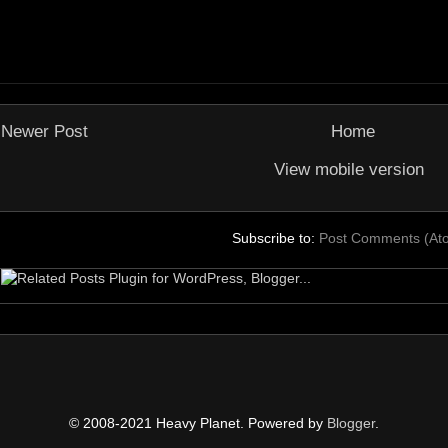
Newer Post
Home
View mobile version
Subscribe to:
Post Comments (At
© 2008-2021 Heavy Planet. Powered by
Blogger
.