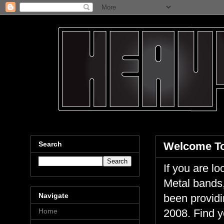
Search
Welcome To
If you are 
Metal bands,
Navigate
been providi
Home
2008. Find y