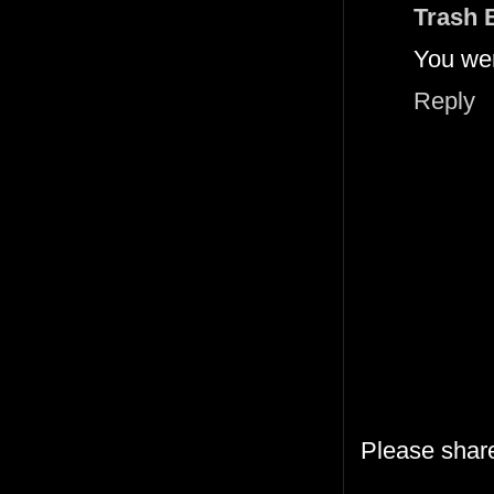
Trash 
You were
Reply
Please shar