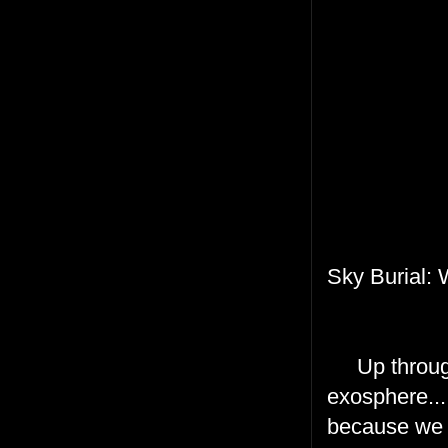
Sky Burial:
Up through t
exosphere...
because we a