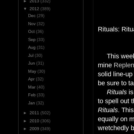
►
2013
(332)
▼
2012
(389)
Dec
(29)
Nov
(32)
Rituals: Rit
Oct
(36)
Sep
(33)
Aug
(31)
This weeks
Jul
(30)
Jun
(31)
mine
Replen
May
(30)
solid line-up
Apr
(32)
be sure to ta
Mar
(40)
Rituals
is
Feb
(33)
to spell out 
Jan
(32)
Rituals
. Thi
►
2011
(502)
equally on m
►
2010
(306)
wretchedly 
►
2009
(349)