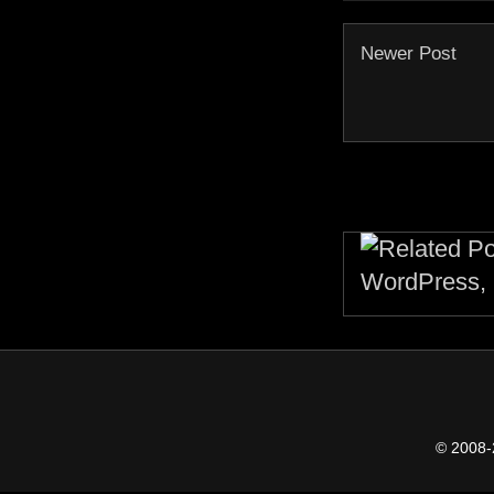
Newer Post
© 2008-