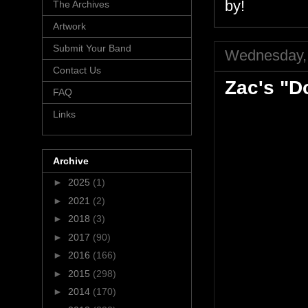
by!
The Archives
Artwork
Submit Your Band
Wednesday, 
Contact Us
Zac's "D
FAQ
Links
Archive
►
2025
(1)
►
2021
(2)
►
2018
(3)
►
2017
(90)
►
2016
(166)
►
2015
(298)
►
2014
(170)