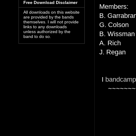
Free Download Disclaimer
Members:
All downloads on this website
B. Garrabra
are provided by the bands
themselves. I will not provide
G. Colson
links to any downloads
unless authorized by the
B. Wissma
band to do so.
A. Rich
J. Regan
I
bandcamp
~~~~~~~