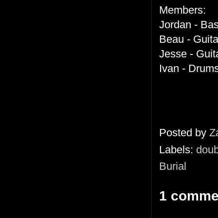
Members:
Jordan - Ba
Beau - Guit
Jesse - Guit
Ivan - Drum
Posted by
Z
Labels:
doub
Burial
1 comme