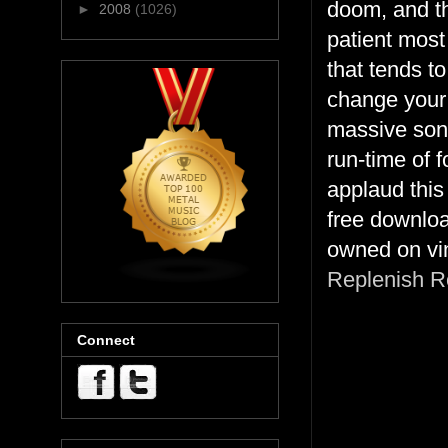
doom, and th
►
2008
(1026)
patient most
that tends t
change your
massive song
run-time of 
applaud this
free downlo
owned on vi
Replenish R
Connect