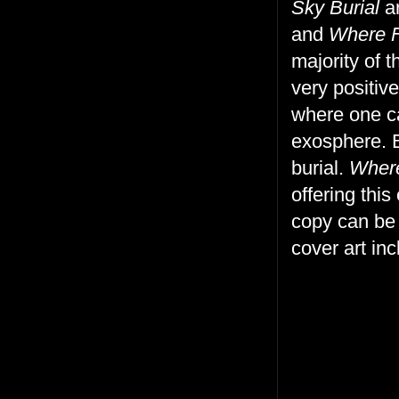
Sky Burial
ar
and
Where F
majority of 
very positiv
where one ca
exosphere. Bu
burial.
Where
offering thi
copy can be
cover art in