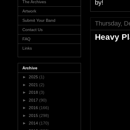
by!
The Archives
Artwork
Submit Your Band
Thursday, D
Contact Us
Heavy P
FAQ
Links
Archive
►
2025
(1)
►
2021
(2)
►
2018
(3)
►
2017
(90)
►
2016
(166)
►
2015
(298)
►
2014
(170)