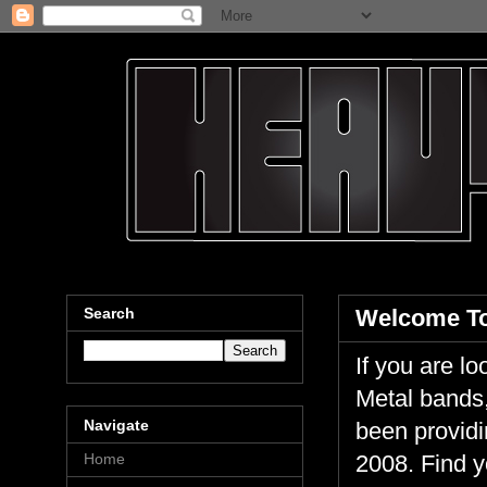
Search
Welcome To
If you are 
Metal bands,
Navigate
been providi
Home
2008. Find y