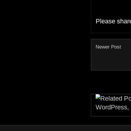
Please shar
Newer Post