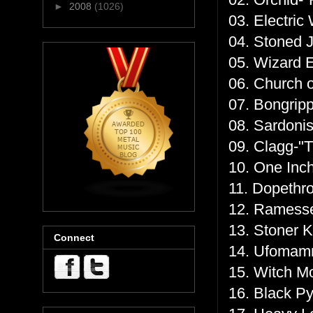
►
2008
(1026)
03. Electric
04. Stoned 
05. Wizard 
06. Church 
07. Bongripp
08. Sardonis
09. Clagg-"T
10. One Inch
11. Dopethro
12. Ramess
13. Stoner 
Connect
14. Ufomamm
15. Witch M
16. Black P