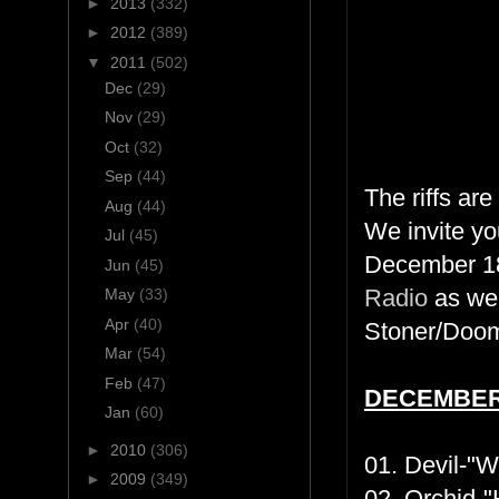
►
2013
(332)
►
2012
(389)
▼
2011
(502)
Dec
(29)
Nov
(29)
Oct
(32)
Sep
(44)
The riffs ar
Aug
(44)
We invite yo
Jul
(45)
December 18
Jun
(45)
Radio
as we 
May
(33)
Apr
(40)
Stoner/Doom 
Mar
(54)
Feb
(47)
DECEMBE
Jan
(60)
►
2010
(306)
01. Devil-"
►
2009
(349)
02. Orchid-