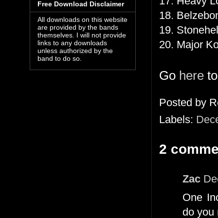
17. Heavy L
Free Download Disclaimer
18. Belzebo
All downloads on this website
are provided by the bands
19. Stonehe
themselves. I will not provide
20. Major K
links to any downloads
unless authorized by the
band to do so.
Go
here
to
Posted by
R
Labels:
Dec
2 comme
Zac
De
One Inc
do you 