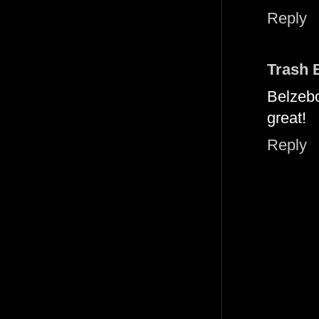
Reply
Trash 
Belzeb
great!
Reply