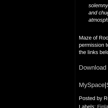
solemny.
and chug
atmosph
Maze of Roo
permission t
the links bel
Download
MySpace
|
Posted by
R
Labels:
Finl