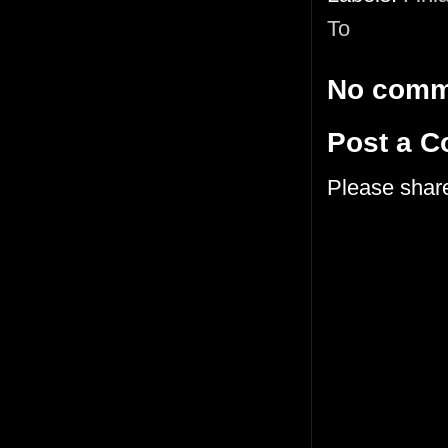
To
No comm
Post a 
Please shar