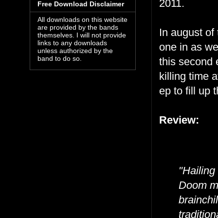
2011.
Free Download Disclaimer
All downloads on this website
are provided by the bands
In august of
themselves. I will not provide
links to any downloads
one in as we
unless authorized by the
band to do so.
this second e
killing time 
ep to fill up
Review:
"Hailing
Doom met
brainchi
traditio