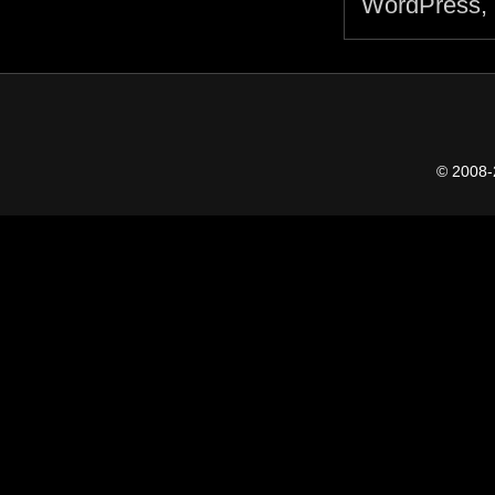
© 2008-