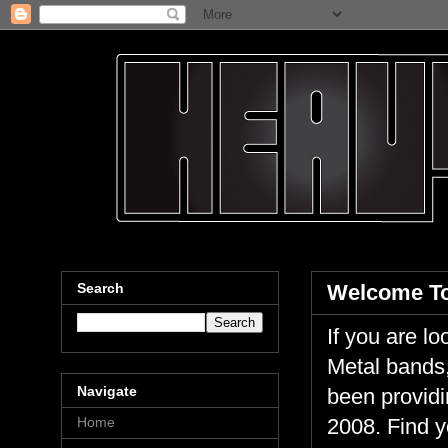
Search
Welcome To
If you are 
Metal bands,
Navigate
been providi
Home
2008. Find y