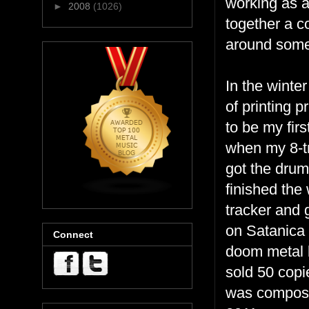
working as a 
►
2008
(1026)
together a c
around some
In the winte
of printing 
to be my firs
when my 8-tr
got the drum
finished the 
tracker and 
on Satanica 
Connect
doom metal b
sold 50 copi
was composin