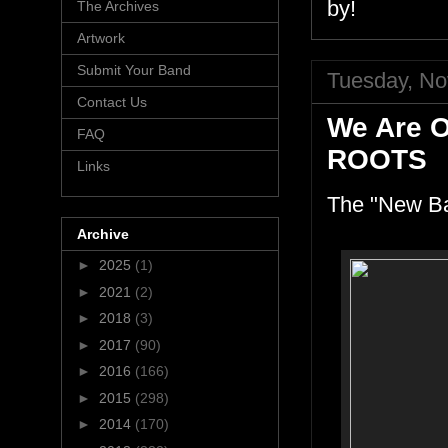
by!
The Archives
Artwork
Submit Your Band
Tuesday, No
Contact Us
We Are 
FAQ
ROOTS
Links
The "New Ba
Archive
►
2025
(1)
►
2021
(2)
►
2018
(3)
►
2017
(90)
►
2016
(166)
►
2015
(298)
►
2014
(170)