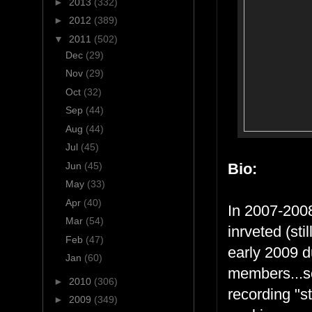
►
2013
(332)
►
2012
(389)
▼
2011
(502)
Dec
(29)
Nov
(29)
Oct
(32)
Sep
(44)
Aug
(44)
Jul
(45)
Jun
(45)
Bio:
May
(33)
Apr
(40)
In 2007-2008
Mar
(54)
inrveted (sti
Feb
(47)
early 2009 d
Jan
(60)
members...so
►
2010
(306)
recording "s
►
2009
(349)