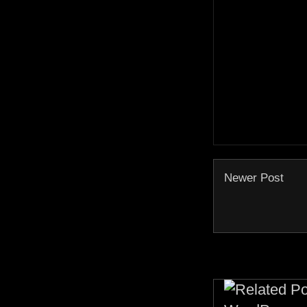
Newer Post