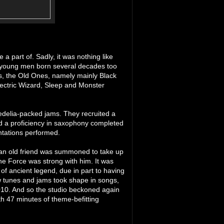
a part of. Sadly, it was nothing like
n young men born several decades too
nts, the Old Ones, namely mainly Black
lectric Wizard, Sleep and Monster
edelia-packed jams. They recruited a
d a proficiency in saxophony completed
ntations performed.
9 an old friend was summoned to take up
he Force was strong with him. It was
of ancient legend, due in part to having
w tunes and jams took shape in songs,
010. And so the studio beckoned again
th 47 minutes of theme-befitting