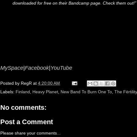
downloaded for free on their Bandcamp page. Check them out!"
MySpace
|
Facebook
|
YouTube
Posted by
RegR
at
4:20:00 AM
Labels:
Finland
,
Heavy Planet
,
New Band To Burn One To
,
The Fërtilit
No comments:
Post a Comment
Please share your comments...