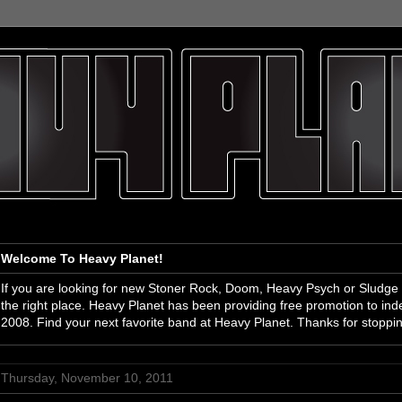
Welcome To Heavy Planet!
If you are looking for new Stoner Rock, Doom, Heavy Psych or Sludge
the right place. Heavy Planet has been providing free promotion to i
2008. Find your next favorite band at Heavy Planet. Thanks for stoppi
Thursday, November 10, 2011