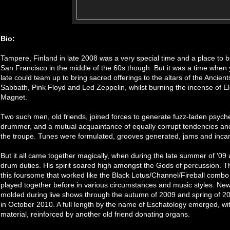
Bio:
Tampere, Finland in late 2008 was a very special time and a place to be 
San Francisco in the middle of the 60s though. But it was a time whe
late could team up to bring sacred offerings to the altars of the Ancie
Sabbath, Pink Floyd and Led Zeppelin, whilst burning the incense of E
Magnet.
Two such men, old friends, joined forces to generate fuzz-laden psych
drummer, and a mutual acquaintance of equally corrupt tendencies an
the troupe. Tunes were formulated, grooves generated, jams and inca
But it all came together magically, when during the late summer of '0
drum duties. His spirit soared high amongst the Gods of percussion. T
this foursome that worked like the Black Lotus/Channel/Fireball combo 
played together before in various circumstances and music styles. Ne
molded during live shows through the autumn of 2009 and spring of 2
in October 2010. A full length by the name of Eschatology emerged, wi
material, reinforced by another old friend donating organs.