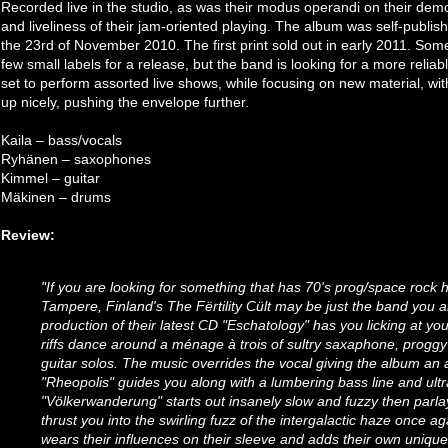
Recorded live in the studio, as was their modus operandi on their dem
and liveliness of their jam-oriented playing. The album was self-publi
the 23rd of November 2010. The first print sold out in early 2011. Som
few small labels for a release, but the band is looking for a more relia
set to perform assorted live shows, while focusing on new material, w
up nicely, pushing the envelope further.
Kaila – bass/vocals
Ryhänen – saxophones
Kimmel – guitar
Mäkinen – drums
Review:
"If you are looking for something that has 70's prog/space rock he
Tampere, Finland's The Fërtility Cült may be just the band you ar
production of their latest CD "Eschatology" has you licking at y
riffs dance around a ménage à trois of sultry saxaphone, progg
guitar solos. The music overrides the vocal giving the album an a
"Rheopolis" guides you along with a lumbering bass line and ultr
"Völkerwanderung" starts out insanely slow and fuzzy then parlays
thrust you into the swirling fuzz of the intergalactic haze once ag
wears their influences on their sleeve and adds their own uniq