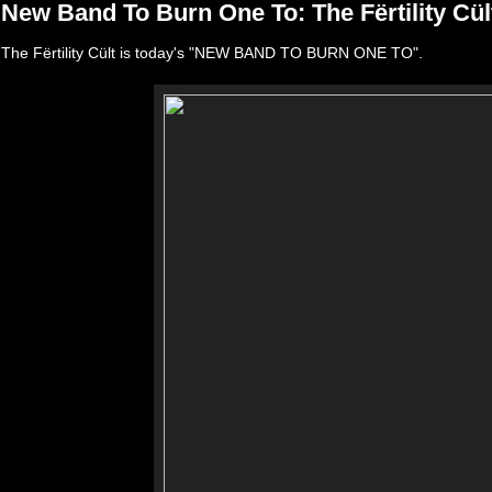
New Band To Burn One To: The Fërtility Cül
The Fërtility Cült is today's "NEW BAND TO BURN ONE TO".