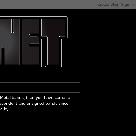
 Metal bands, then you have come to
ndependent and unsigned bands since
ng by!