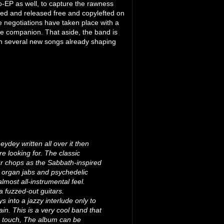
o-EP as well, to capture the rawness
shed and released free and copylefted on
e negotiations have taken place with a
ble companion. That aside, the band is
ith several new songs already shaping
ydey written all over it then
e looking for. The classic
our chops as the Sabbath-inspired
y organ jabs and psychedelic
lmost all-instrumental feel.
a fuzzed-out guitars.
 into a jazzy interlude only to
ain. This is a very cool band that
ue touch, The album can be