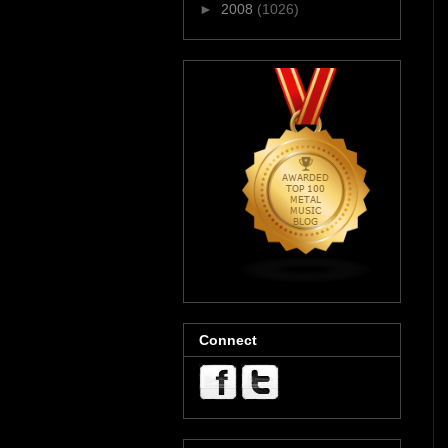
►
2008
(1026)
Connect