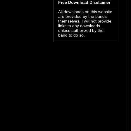
Free Download Disclaimer
All downloads on this website
are provided by the bands
themselves. I will not provide
links to any downloads
unless authorized by the
band to do so.