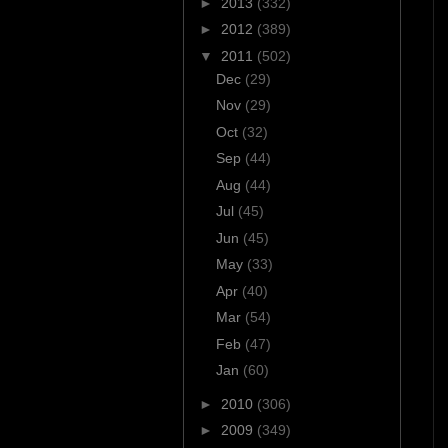
►
2013
(332)
►
2012
(389)
▼
2011
(502)
Dec
(29)
Nov
(29)
Oct
(32)
Sep
(44)
Aug
(44)
Jul
(45)
Jun
(45)
May
(33)
Apr
(40)
Mar
(54)
Feb
(47)
Jan
(60)
►
2010
(306)
►
2009
(349)