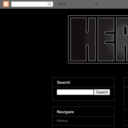
Search
Navigate
Home