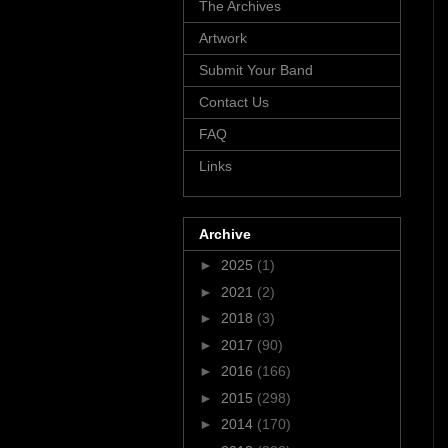
The Archives
Artwork
Submit Your Band
Contact Us
FAQ
Links
Archive
►
2025
(1)
►
2021
(2)
►
2018
(3)
►
2017
(90)
►
2016
(166)
►
2015
(298)
►
2014
(170)