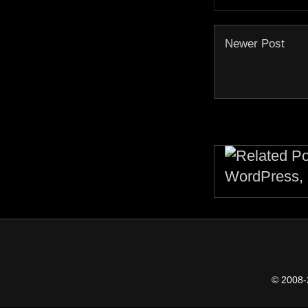
Newer Post
© 2008-