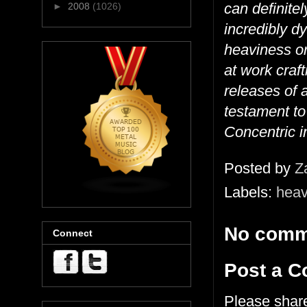
can definitel
►
2008
(1026)
incredibly d
heaviness or
at work craft
releases of a
testament to
Concentric in
Posted by
Z
Labels:
heav
No comm
Connect
Post a 
Please shar