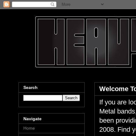
Search
Welcome To
If you are 
Metal bands,
Navigate
been providi
Home
2008. Find y