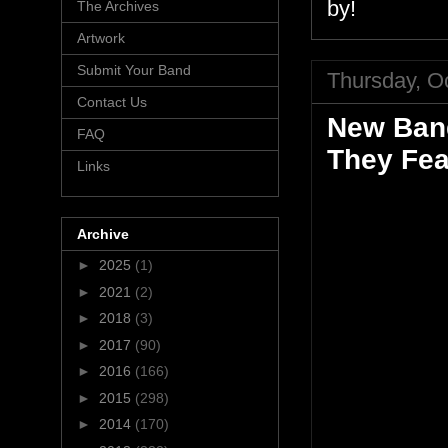
by!
The Archives
Artwork
Submit Your Band
Thursday, O
Contact Us
New Band
FAQ
They Fea
Links
Archive
►
2025
(1)
►
2021
(2)
►
2018
(3)
►
2017
(90)
►
2016
(166)
►
2015
(298)
►
2014
(170)