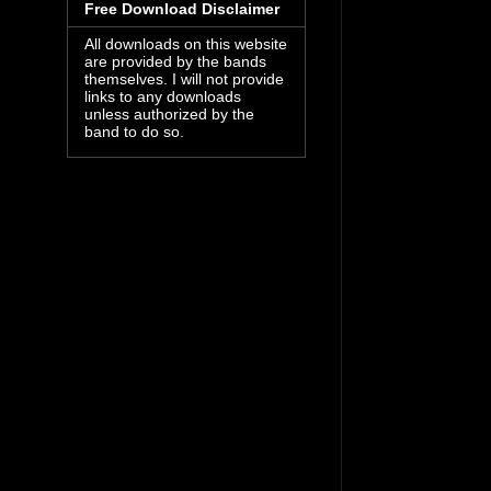
Free Download Disclaimer
All downloads on this website
are provided by the bands
themselves. I will not provide
links to any downloads
unless authorized by the
band to do so.