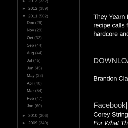
►
2013
(332)
►
2012
(389)
They Yearn 
▼
2011
(502)
Dec
(29)
recipe calls
Nov
(29)
hardcore and
Oct
(32)
Sep
(44)
Aug
(44)
DOWNLO
Jul
(45)
Jun
(45)
May
(33)
Brandon Cla
Apr
(40)
Mar
(54)
Feb
(47)
Facebook
|
Jan
(60)
Corey String
►
2010
(306)
For What The
►
2009
(349)