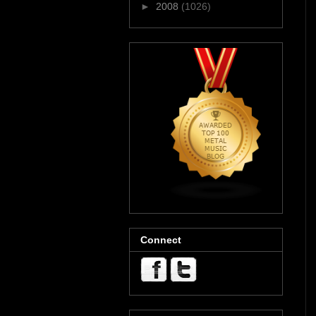
►
2008
(1026)
Connect