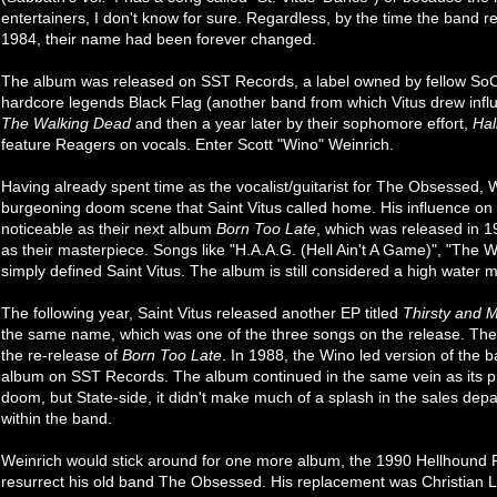
entertainers, I don't know for sure. Regardless, by the time the band re
1984, their name had been forever changed.
The album was released on SST Records, a label owned by fellow SoC
hardcore legends Black Flag (another band from which Vitus drew influe
The Walking Dead
and then a year later by their sophomore effort,
Hal
feature Reagers on vocals. Enter Scott "Wino" Weinrich.
Having already spent time as the vocalist/guitarist for The Obsessed, 
burgeoning doom scene that Saint Vitus called home. His influence o
noticeable as their next album
Born Too Late
, which was released in 
as their masterpiece. Songs like "H.A.A.G. (Hell Ain't A Game)", "The Wa
simply defined Saint Vitus. The album is still considered a high water m
The following year, Saint Vitus released another EP titled
Thirsty and M
the same name, which was one of the three songs on the release. The
the re-release of
Born Too Late
. In 1988, the Wino led version of the
album on SST Records. The album continued in the same vein as its pr
doom, but State-side, it didn't make much of a splash in the sales dep
within the band.
Weinrich would stick around for one more album, the 1990 Hellhound
resurrect his old band The Obsessed. His replacement was Christian 