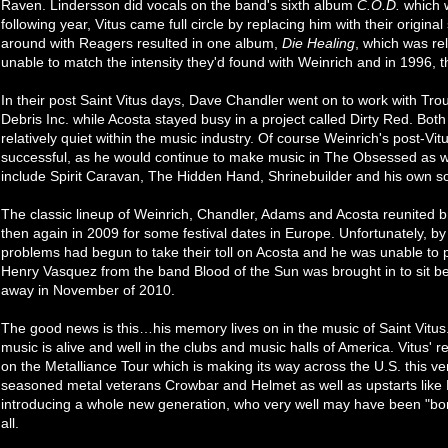
Raven. Lindersson did vocals on the band's sixth album
C.O.D.
which w
following year, Vitus came full circle by replacing him with their origi
around with Reagers resulted in one album,
Die Healing
, which was re
unable to match the intensity they'd found with Weinrich and in 1996, the
In their post Saint Vitus days, Dave Chandler went on to work with Tro
Debris Inc. while Acosta stayed busy in a project called Dirty Red. 
relatively quiet within the music industry. Of course Weinrich's post-Vi
successful, as he would continue to make music in The Obsessed as wel
include Spirit Caravan, The Hidden Hand, Shrinebuilder and his own so
The classic lineup of Weinrich, Chandler, Adams and Acosta reunited br
then again in 2009 for some festival dates in Europe. Unfortunately, by
problems had begun to take their toll on Acosta and he was unable to 
Henry Vasquez from the band Blood of the Sun was brought in to sit b
away in November of 2010.
The good news is this…his memory lives on in the music of Saint Vitus
music is alive and well in the clubs and music halls of America. Vitus' 
on the Metalliance Tour which is making its way across the U.S. this v
seasoned metal veterans Crowbar and Helmet as well as upstarts like 
introducing a whole new generation, who very well may have been "born 
all.