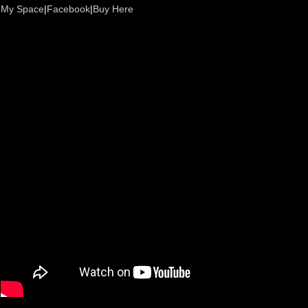
My Space
|
Facebook
|
Buy Here