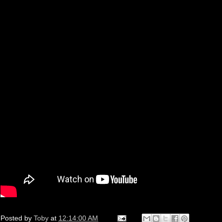
Posted by
Toby
at
12:14:00 AM