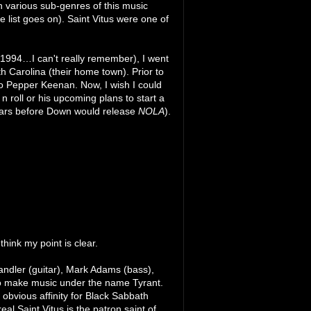
 various sub-genres of this music
list goes on). Saint Vitus were one of
as 1994…I can't really remember), I went
rth Carolina (their home town). Prior to
o Pepper Keenan. Now, I wish I could
n roll or his upcoming plans to start a
 years before Down would release
NOLA
).
hink my point is clear.
handler (guitar), Mark Adams (bass),
to make music under the name Tyrant.
obvious affinity for Black Sabbath
al Saint Vitus is the patron saint of