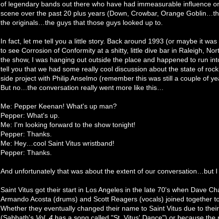
of legendary bands out there who have had immeasurable influence on
scene over the past 20 plus years (Down, Crowbar, Orange Goblin…the 
the originals…the guys that those guys looked up to.
In fact, let me tell you a little story. Back around 1993 (or maybe it w
to see Corrosion of Conformity at a shitty, little dive bar in Raleigh, No
the show, I was hanging out outside the place and happened to run int
tell you that we had some really cool discussion about the state of rock 
side project with Philip Anselmo (remember this was still a couple of
But no…the conversation really went more like this…
Me: Pepper Keenan! What's up man?
Pepper: What's up.
Me: I'm looking forward to the show tonight!
Pepper: Thanks.
Me: Hey…cool Saint Vitus wristband!
Pepper: Thanks.
And unfortunately that was about the extent of our conversation…but I t
Saint Vitus got their start in Los Angeles in the late 70's when Dave C
Armando Acosta (drums) and Scott Reagers (vocals) joined together 
Whether they eventually changed their name to Saint Vitus due to their 
(Sabbath's
Vol. 4
has a song called "St. Vitus' Dance") or because the re