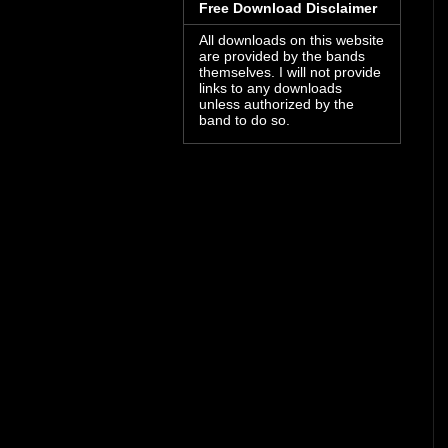
Free Download Disclaimer
All downloads on this website
are provided by the bands
themselves. I will not provide
links to any downloads
unless authorized by the
band to do so.