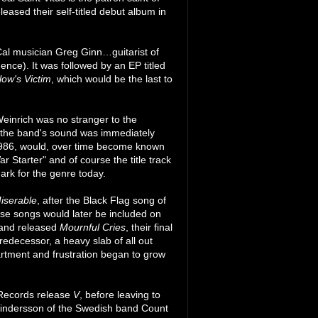
leased their self-titled debut album in
al musician Greg Ginn…guitarist of
nce). It was followed by an EP titled
low's Victim
, which would be the last to
Weinrich was no stranger to the
n the band's sound was immediately
1986, would, over time become known
r Starter" and of course the title track
ark for the genre today.
iserable
, after the Black Flag song of
se songs would later be included on
 band released
Mournful Cries
, their final
edecessor, a heavy slab of all out
artment and frustration began to grow
 Records release
V
, before leaving to
Lindersson of the Swedish band Count