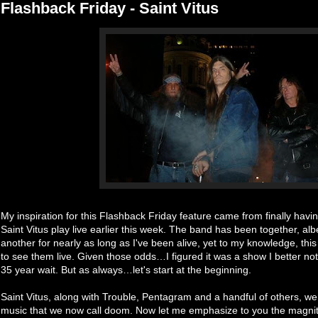
Flashback Friday - Saint Vitus
My inspiration for this Flashback Friday feature came from finally hav
Saint Vitus play live earlier this week. The band has been together, alb
another for nearly as long as I've been alive, yet to my knowledge, this
to see them live. Given those odds…I figured it was a show I better not
35 year wait. But as always…let's start at the beginning.
Saint Vitus, along with Trouble, Pentagram and a handful of others, were 
music that we now call doom. Now let me emphasize to you the magnitu