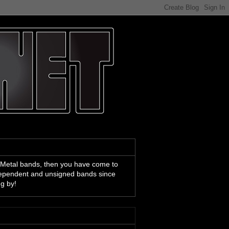
 Metal bands, then you have come to
ndependent and unsigned bands since
ng by!