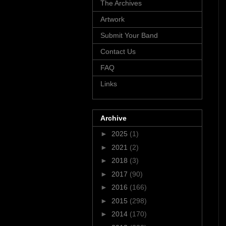
The Archives
Artwork
Submit Your Band
Contact Us
FAQ
Links
Archive
►
2025
(1)
►
2021
(2)
►
2018
(3)
►
2017
(90)
►
2016
(166)
►
2015
(298)
►
2014
(170)