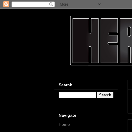
Search
Navigate
Home