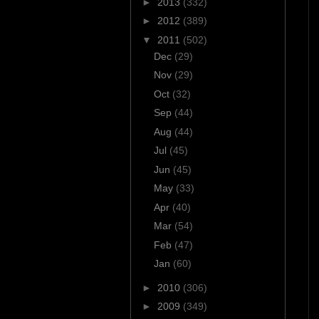
►
2013
(332)
►
2012
(389)
▼
2011
(502)
Dec
(29)
Nov
(29)
Oct
(32)
Sep
(44)
Aug
(44)
Jul
(45)
Jun
(45)
May
(33)
Apr
(40)
Mar
(54)
Feb
(47)
Jan
(60)
►
2010
(306)
►
2009
(349)