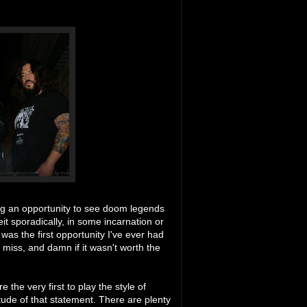
ing an opportunity to see doom legends
eit sporadically, in some incarnation or
 was the first opportunity I've ever had
 miss, and damn if it wasn't worth the
the very first to play the style of
de of that statement. There are plenty