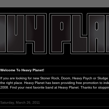
Welcome To Heavy Planet!
If you are looking for new Stoner Rock, Doom, Heavy Psych or Sludge
the right place. Heavy Planet has been providing free promotion to i
2008. Find your next favorite band at Heavy Planet. Thanks for stoppi
Saturday, March 26, 2011