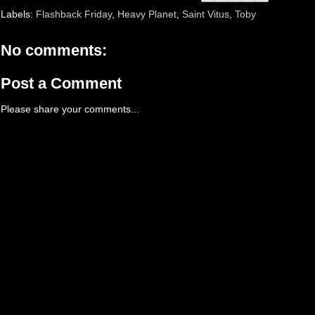
Labels:
Flashback Friday
,
Heavy Planet
,
Saint Vitus
,
Toby
No comments:
Post a Comment
Please share your comments...