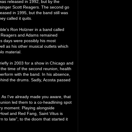
as released in 1992, but by the
nal singer Scott Reagers. The second go
leased in 1995, but the band still was
y called it quits.
uble's Ron Holzner in a band called
Both Reagers and Adams remained
tus days were possibly his most
l as his other musical outlets which
lo material.
iefly in 2003 for a show in Chicago and
 the time of the second reunion, health
perform with the band. In his absence,
ehind the drums. Sadly, Acosta passed
. As I've already made you aware, that
reunion led them to a co-headlining spot
ery moment. Playing alongside
Howl and Red Fang, Saint Vitus is
to late", to the doom that started it