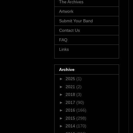
The Archives
Artwork
Submit Your Band
Contact Us
FAQ
Links
Archive
►
2025
(1)
►
2021
(2)
►
2018
(3)
►
2017
(90)
►
2016
(166)
►
2015
(298)
►
2014
(170)