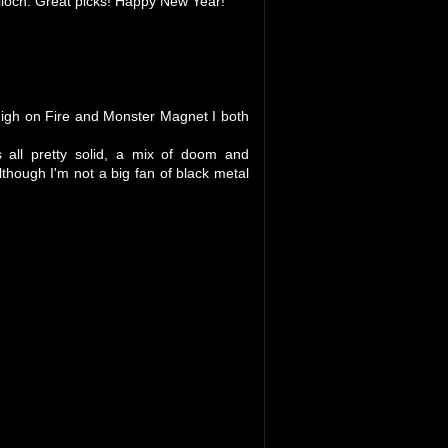
lloch. Great picks! Happy New Year!
 High on Fire and Monster Magnet I both
 all pretty solid, a mix of doom and
hough I'm not a big fan of black metal
.