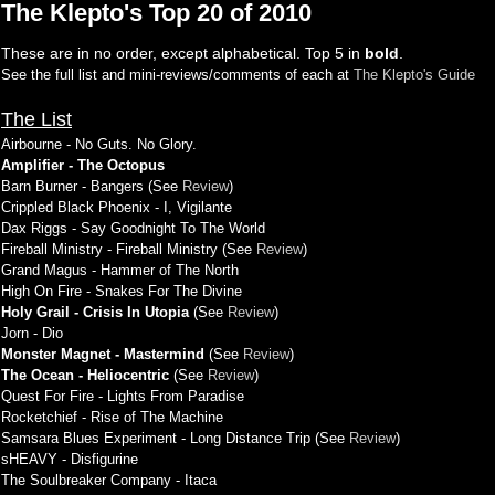
The Klepto's Top 20 of 2010
These are in no order, except alphabetical. Top 5 in
bold
.
See the full list and mini-reviews/comments of each at
The Klepto's Guide
The List
Airbourne - No Guts. No Glory.
Amplifier - The Octopus
Barn Burner - Bangers (See
Review
)
Crippled Black Phoenix - I, Vigilante
Dax Riggs - Say Goodnight To The World
Fireball Ministry - Fireball Ministry (See
Review
)
Grand Magus - Hammer of The North
High On Fire - Snakes For The Divine
Holy Grail - Crisis In Utopia
(See
Review
)
Jorn - Dio
Monster Magnet - Mastermind
(See
Review
)
The Ocean - Heliocentric
(See
Review
)
Quest For Fire - Lights From Paradise
Rocketchief - Rise of The Machine
Samsara Blues Experiment - Long Distance Trip (See
Review
)
sHEAVY - Disfigurine
The Soulbreaker Company - Itaca