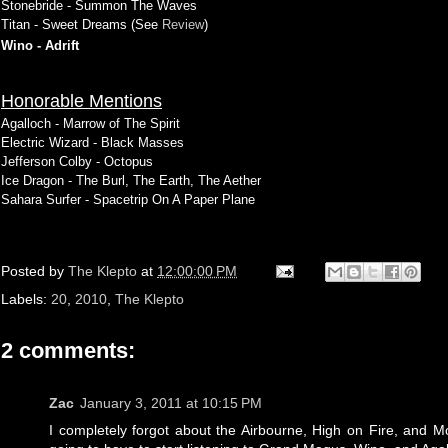
Stonebride - Summon The Waves
Titan - Sweet Dreams (See
Review
)
Wino - Adrift
Honorable Mentions
Agalloch - Marrow of The Spirit
Electric Wizard - Black Masses
Jefferson Colby - Octopus
Ice Dragon - The Burl, The Earth, The Aether
Sahara Surfer - Spacetrip On A Paper Plane
Posted by
The Klepto
at
12:00:00 PM
Labels:
20
,
2010
,
The Klepto
2 comments:
Zac
January 3, 2011 at 10:15 PM
I completely forgot about the Airbourne, High on Fire, and M