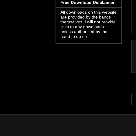
Free Download Disclaimer
All downloads on this website
are provided by the bands
themselves. I will not provide
links to any downloads
unless authorized by the
band to do so.