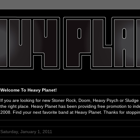
Welcome To Heavy Planet!
If you are looking for new Stoner Rock, Doom, Heavy Psych or Sludge
the right place. Heavy Planet has been providing free promotion to i
2008. Find your next favorite band at Heavy Planet. Thanks for stoppi
Saturday, January 1, 2011