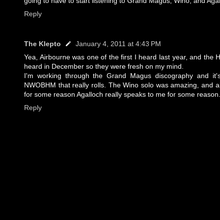
going to have to start listening to Grand Magus, Wino, and Aga
Reply
The Klepto
January 4, 2011 at 4:43 PM
Yea, Airbourne was one of the first I heard last year, and the
heard in December so they were fresh on my mind.
I'm working through the Grand Magus discography and it's
NWOBHM that really rolls. The Wino solo was amazing, and alt
for some reason Agalloch really speaks to me for some reason
Reply