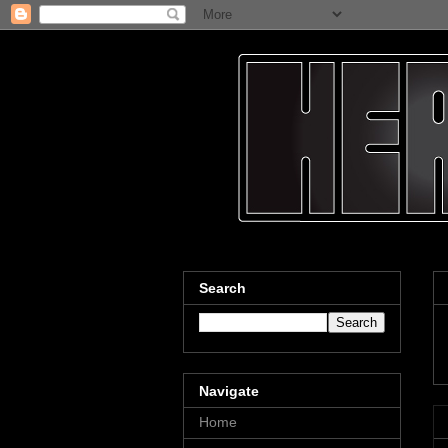
Search
Navigate
Home