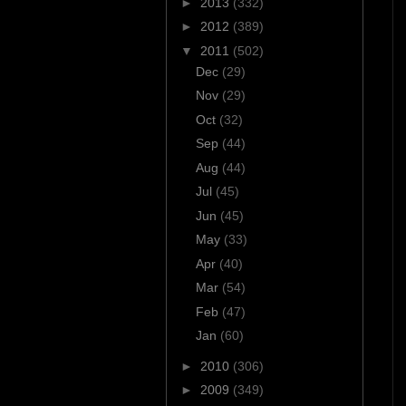
►
2013
(332)
►
2012
(389)
▼
2011
(502)
Dec
(29)
Nov
(29)
Oct
(32)
Sep
(44)
Aug
(44)
Jul
(45)
Jun
(45)
May
(33)
Apr
(40)
Mar
(54)
Feb
(47)
Jan
(60)
►
2010
(306)
►
2009
(349)