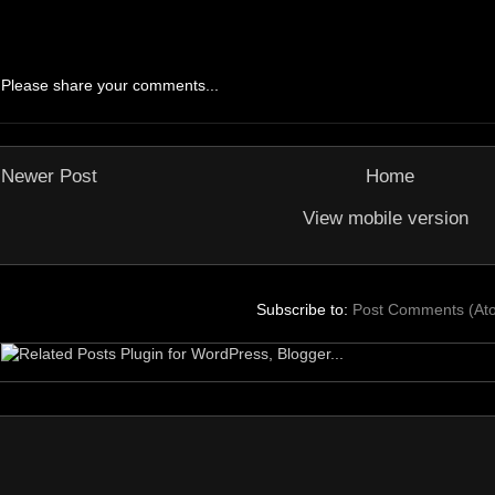
Please share your comments...
Newer Post
Home
View mobile version
Subscribe to:
Post Comments (At