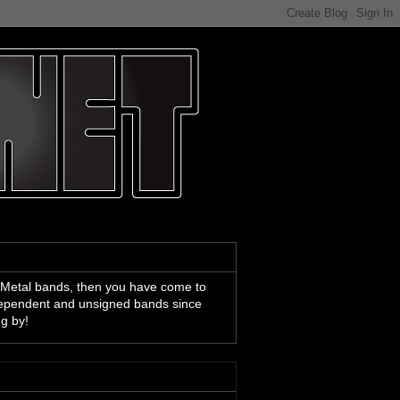
 Metal bands, then you have come to
ndependent and unsigned bands since
ng by!