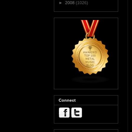
►
2008
(1026)
Connect