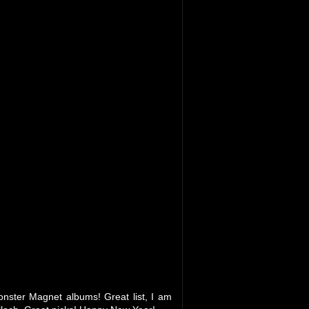
onster Magnet albums! Great list, I am