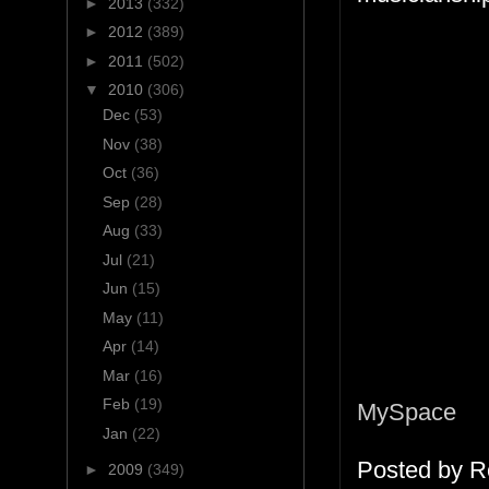
►
2013
(332)
►
2012
(389)
►
2011
(502)
▼
2010
(306)
Dec
(53)
Nov
(38)
Oct
(36)
Sep
(28)
Aug
(33)
Jul
(21)
Jun
(15)
May
(11)
Apr
(14)
Mar
(16)
Feb
(19)
MySpace
Jan
(22)
Posted by
R
►
2009
(349)