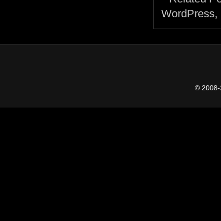
© 2008-