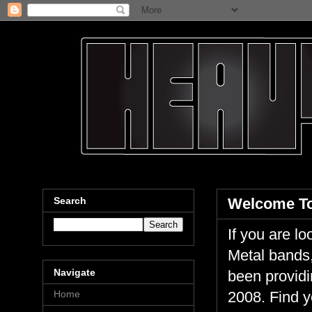
Search
Welcome To
If you are 
Metal bands,
Navigate
been providi
Home
2008. Find y