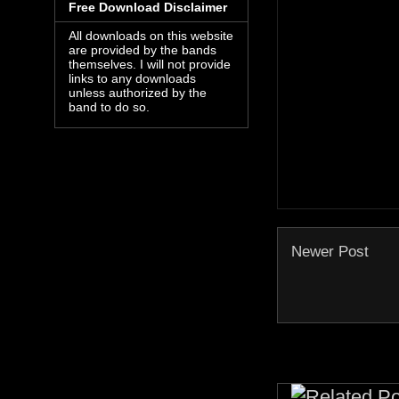
Free Download Disclaimer
All downloads on this website
are provided by the bands
themselves. I will not provide
links to any downloads
unless authorized by the
band to do so.
Newer Post