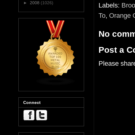
►
2008
(1026)
Labels:
Broo
To
,
Orange 
No comm
Post a 
Please shar
Connect