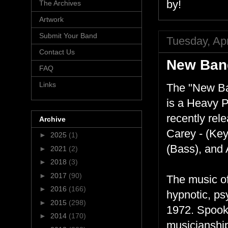
by!
The Archives
Artwork
Submit Your Band
Tuesday, Apr
Contact Us
New Ban
FAQ
Links
The "New Ba
is a Heavy 
recently rel
Archive
Carey - (Key
►
2025
(1)
(Bass), and A
►
2021
(2)
►
2018
(3)
►
2017
(90)
The music o
►
2016
(166)
hypnotic, ps
►
2015
(298)
1972. Spook
►
2014
(170)
musicianship