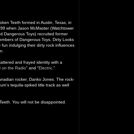
oken Teeth formed in Austin, Texas, in
99 when Jason McMaster (Watchtower
d Dangerous Toys) recruited former
mbers of Dangerous Toys, Dirty Looks
un indulging their dirty rock influences
n.
attered and frayed identity with a
 on the Radio
” and “
Electric
.”
Canadian rocker, Danko Jones. The rock-
m’s tequila-spiked title track as well
Teeth. You will not be disappointed.