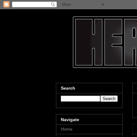
Search
Navigate
Home