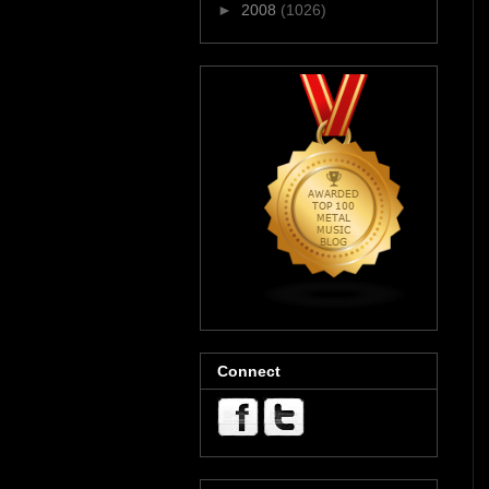
►
2008
(1026)
Connect