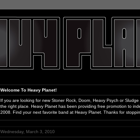
Welcome To Heavy Planet!
If you are looking for new Stoner Rock, Doom, Heavy Psych or Sludge
the right place. Heavy Planet has been providing free promotion to i
2008. Find your next favorite band at Heavy Planet. Thanks for stoppi
Wednesday, March 3, 2010