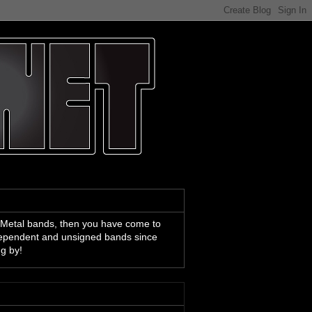
 Metal bands, then you have come to
ndependent and unsigned bands since
ng by!