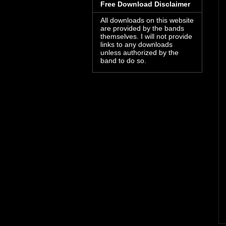
Free Download Disclaimer
All downloads on this website
are provided by the bands
themselves. I will not provide
links to any downloads
unless authorized by the
band to do so.