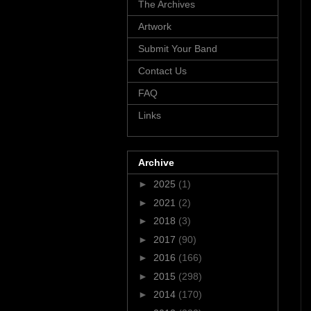
The Archives
Artwork
Submit Your Band
Contact Us
FAQ
Links
Archive
►
2025
(1)
►
2021
(2)
►
2018
(3)
►
2017
(90)
►
2016
(166)
►
2015
(298)
►
2014
(170)