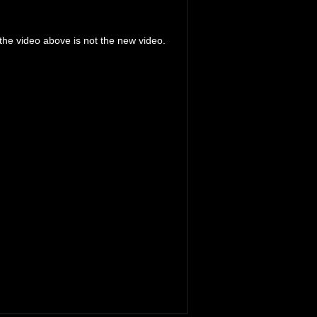
the video above is not the new video.