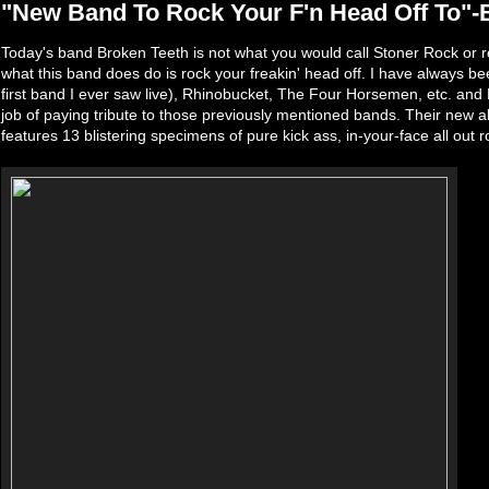
"New Band To Rock Your F'n Head Off To"-
Today's band Broken Teeth is not what you would call Stoner Rock or rea
what this band does do is rock your freakin' head off. I have always b
first band I ever saw live), Rhinobucket, The Four Horsemen, etc. a
job of paying tribute to those previously mentioned bands. Their new a
features 13 blistering specimens of pure kick ass, in-your-face all out ro