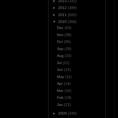
►
2013
(332)
►
2012
(389)
►
2011
(502)
▼
2010
(306)
Dec
(53)
Nov
(38)
Oct
(36)
Sep
(28)
Aug
(33)
Jul
(21)
Jun
(15)
May
(11)
Apr
(14)
Mar
(16)
Feb
(19)
Jan
(22)
►
2009
(349)