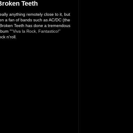
Broken Teeth
lly anything remotely close to it, but
een a fan of bands such as AC/DC (the
nd Broken Teeth has done a tremendous
lbum "
“Viva la Rock, Fantastico!”
ck n'roll.