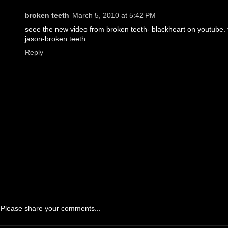
broken teeth
March 5, 2010 at 5:42 PM
seee the new video from broken teeth- blackheart on youtube. 
jason-broken teeth
Reply
Please share your comments...