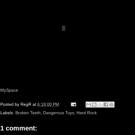
MySpace
Posted by
RegR
at
6:18:00 PM
Labels:
Broken Teeth
,
Dangerous Toys
,
Hard Rock
1 comment: