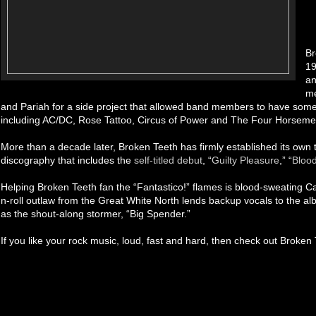
Br
19
an
me
and Pariah for a side project that allowed band members to have some f
including AC/DC, Rose Tattoo, Circus of Power and The Four Horseme
More than a decade later, Broken Teeth has firmly established its own t
discography that includes the
self-titled debut
, “
Guilty Pleasure
,” “
Blood
Helping Broken Teeth fan the “Fantastico!” flames is blood-sweating 
n-roll outlaw from the Great White North lends backup vocals to the albu
as the shout-along stormer, “Big Spender.”
If you like your rock music, loud, fast and hard, then check out Broken 