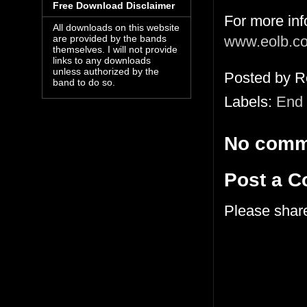
Free Download Disclaimer
For more in
All downloads on this website
www.eolb.c
are provided by the bands
themselves. I will not provide
links to any downloads
unless authorized by the
Posted by
R
band to do so.
Labels:
End 
No comm
Post a 
Please shar