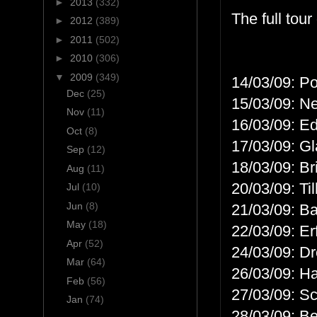
►
2013
(332)
The full tour
►
2012
(389)
►
2011
(502)
►
2010
(306)
▼
2009
(349)
14/03/09: P
Dec
(25)
15/03/09: N
Nov
(11)
16/03/09: E
Oct
(8)
17/03/09: G
Sep
(12)
18/03/09: Br
Aug
(11)
20/03/09: Til
Jul
(10)
Jun
(8)
21/03/09: B
May
(18)
22/03/09: Er
Apr
(52)
24/03/09: D
Mar
(64)
26/03/09: H
Feb
(56)
27/03/09: S
Jan
(74)
28/03/09: B