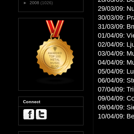
►
2008
(1026)
29/03/09: N
30/03/09: P
31/03/09: B
01/04/09: V
02/04/09: Lj
03/04/09: M
04/04/09: M
05/04/09: L
06/04/09: S
07/04/09: Tr
09/04/09: C
Connect
09/04/09: S
10/04/09: B