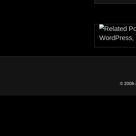
© 2008-