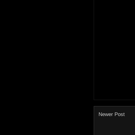
Newer Post