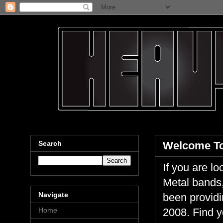
Search
Welcome To
If you are 
Metal bands,
Navigate
been providi
Home
2008. Find y