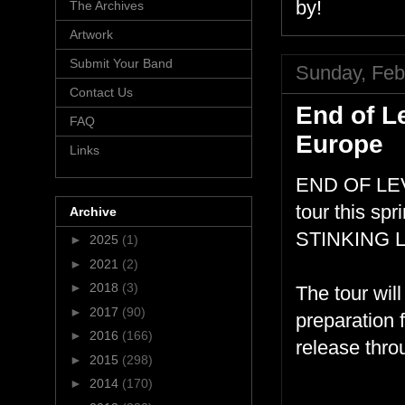
by!
The Archives
Artwork
Submit Your Band
Sunday, Feb
Contact Us
End of L
FAQ
Europe
Links
END OF LEVE
tour this sp
Archive
STINKING L
►
2025
(1)
►
2021
(2)
►
2018
(3)
The tour wil
►
2017
(90)
preparation f
►
2016
(166)
release thr
►
2015
(298)
►
2014
(170)