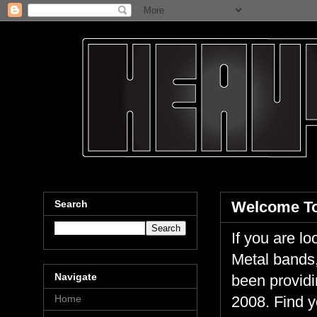
Search
Welcome To
If you are 
Metal bands,
Navigate
been providi
Home
2008. Find y