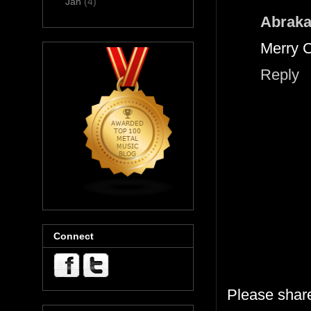
Jan
(4)
Abraka
Merry C
Reply
Connect
Please shar