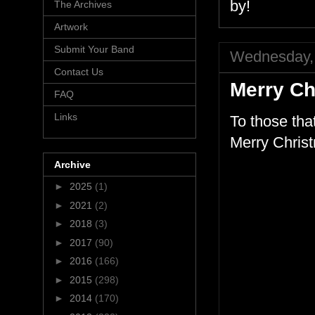
by!
The Archives
Artwork
Submit Your Band
Wednesday,
Contact Us
Merry Ch
FAQ
Links
To those tha
Merry Christ
Archive
►
2025
(1)
►
2021
(2)
►
2018
(3)
►
2017
(90)
►
2016
(166)
►
2015
(298)
►
2014
(170)