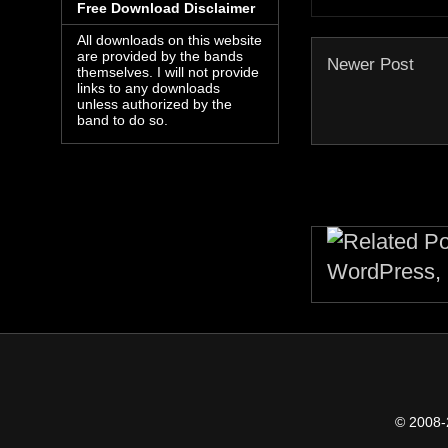
Free Download Disclaimer
All downloads on this website
are provided by the bands
Newer Post
themselves. I will not provide
links to any downloads
unless authorized by the
band to do so.
© 2008-