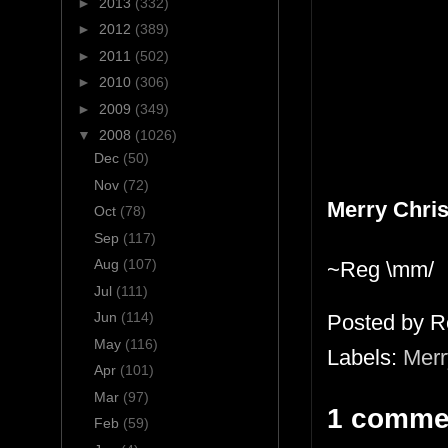
►
2013
(332)
►
2012
(389)
►
2011
(502)
►
2010
(306)
►
2009
(349)
▼
2008
(1026)
Dec
(50)
Nov
(72)
Merry Chri
Oct
(78)
Sep
(117)
Aug
(107)
~Reg \mm/
Jul
(111)
Jun
(114)
Posted by
R
May
(116)
Labels:
Merr
Apr
(101)
Mar
(97)
1 comme
Feb
(59)