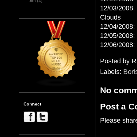
Jan
(4)
12/03/2008: 
Clouds
12/04/2008: 
12/05/2008: 
12/06/2008: 
Posted by
R
Labels:
Bori
No comm
Connect
Post a 
Please shar