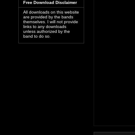
Free Download Disclaimer
All downloads on this website
are provided by the bands
themselves. I will not provide
links to any downloads
unless authorized by the
band to do so.