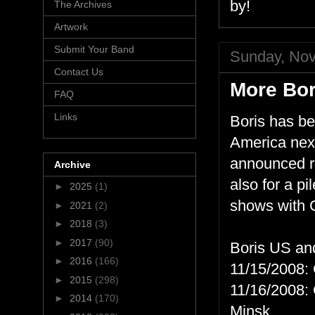
by!
The Archives
Artwork
Submit Your Band
Sunday, Nov
Contact Us
More Bor
FAQ
Links
Boris has be
America next
announced ra
Archive
also for a p
►
2025
(1)
shows with 
►
2021
(2)
►
2018
(3)
►
2017
(90)
Boris US an
►
2016
(166)
11/15/2008: 
►
2015
(298)
11/16/2008:
►
2014
(170)
Minsk