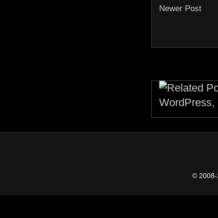
Newer Post
© 2008-