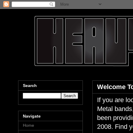
Search
Welcome To
If you are 
Metal bands,
Navigate
been providi
Home
2008. Find y