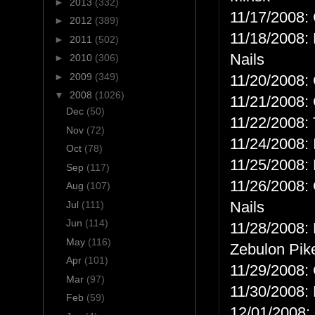
►
2013
(332)
11/17/2008: 
►
2012
(389)
11/18/2008: 
►
2011
(502)
Nails
►
2010
(306)
►
2009
(349)
11/20/2008: 
▼
2008
(1026)
11/21/2008: 
Dec
(50)
11/22/2008: 
Nov
(72)
11/24/2008: 
Oct
(78)
11/25/2008: 
Sep
(117)
11/26/2008: 
Aug
(107)
Nails
Jul
(111)
Jun
(114)
11/28/2008: 
May
(116)
Zebulon Pik
Apr
(101)
11/29/2008: 
Mar
(97)
11/30/2008: 
Feb
(59)
12/01/2008: 