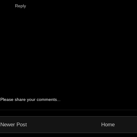
Reply
Please share your comments...
Newer Post
Home