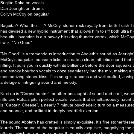
Brigitte Roka on vocals
Dan Joeright on drums
Collyn McCoy on baguitar
Baguitar? What the......? McCoy, stoner rock royalty from both
Trash Ti
has devised a new hybrid instrument that allows him to riff both ultra 
beautiful invention is a runaway blitzkrieg thunder vortex, which McCoy
track, "No Good".
"No Good" is a tremendous introduction to Aboleth's sound as Joeright
McCoy's baguitar monsoon licks to create a clean, athletic sound that 
riffing. It pulls you in quickly with its brilliance before the door squea
and smoky bourbon vocals to ooze seamlessly into the mix, making a tr
mesmerizing stoner bliss. This song is raucous and well crafted, a whip
a deluge of intriguing sound and melody.
Next up is "Corpsehunter", another onslaught of sound and craft, wea
riffs and Roka's pitch perfect vocals, vocals that simultaneously haunt an
is "Captain Cheese", a nearly 7 minute psychedelic turn on a measured
and nuance, and brilliant in deeply heartfelt exertion.
The sound Aboleth has crafted is simply exquisite. It's fine stoner/dese
laurels. The sound of the baguitar is equally exquisite, magnifying the
riffage, which makes for a deeper than usual intrigue for the listener.