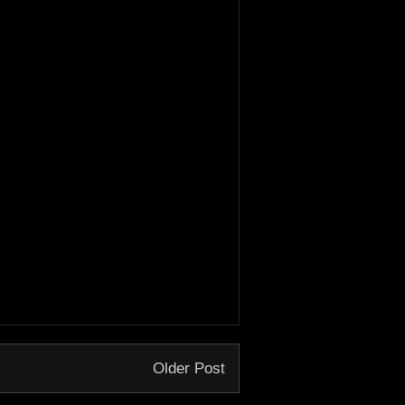
Older Post