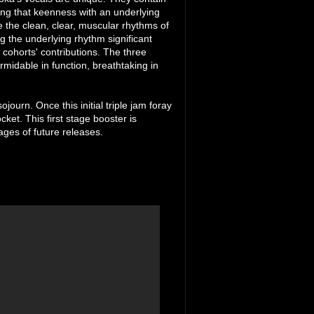
ring that keenness with an underlying
e the clean, clear, muscular rhythms of
g the underlying rhythm significant
cohorts' contributions. The three
midable in function, breathtaking in
journ. Once this initial triple jam foray
ocket. This first stage booster is
ages of future releases.