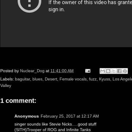
Posted by
Nuclear_Dog
at
11:41:00 AM
Labels:
baguitar
,
blues
,
Desert
,
Female vocals
,
fuzz
,
Kyuss
,
Los Angel
Valley
1 comment:
Anonymous
February 25, 2017 at 12:17 AM
singer sounds like Stevie Nicks.....good stuff
(SITH)Trooper of ROG and Infinite Tanks