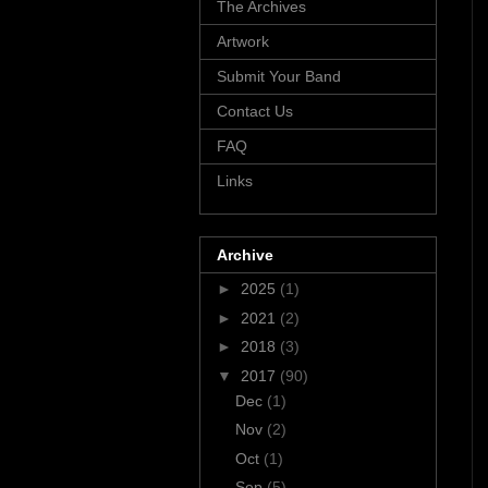
The Archives
Artwork
Submit Your Band
Contact Us
FAQ
Links
Archive
►
2025
(1)
►
2021
(2)
►
2018
(3)
▼
2017
(90)
Dec
(1)
Nov
(2)
Oct
(1)
Sep
(5)