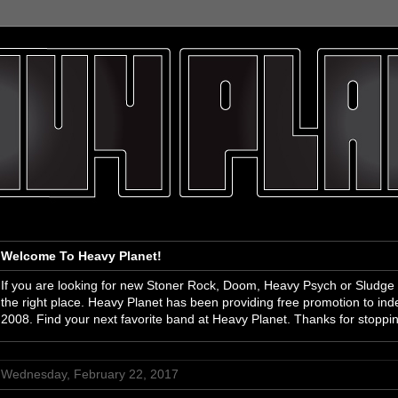
Welcome To Heavy Planet!
If you are looking for new Stoner Rock, Doom, Heavy Psych or Sludge
the right place. Heavy Planet has been providing free promotion to i
2008. Find your next favorite band at Heavy Planet. Thanks for stoppi
Wednesday, February 22, 2017