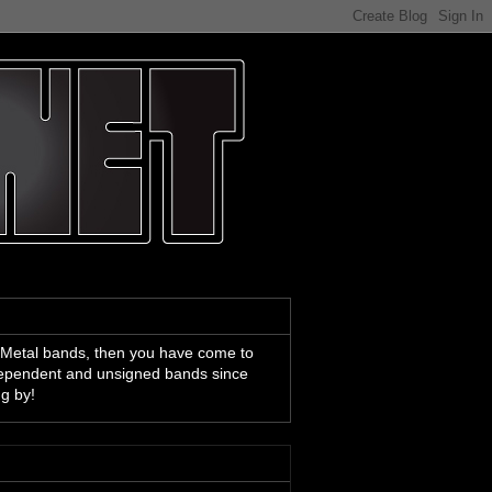
 Metal bands, then you have come to
ndependent and unsigned bands since
ng by!