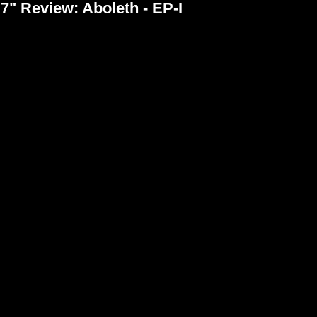
7" Review: Aboleth - EP-I