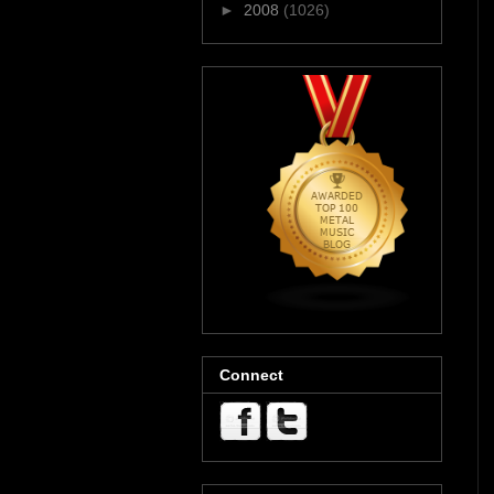
►
2008
(1026)
Connect