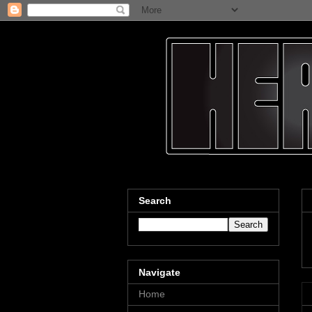
Search
Navigate
Home