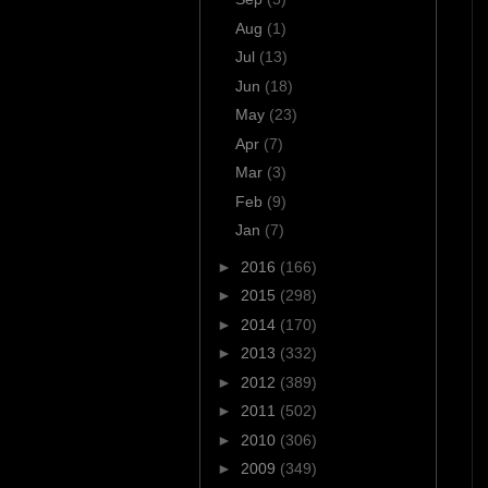
Aug
(1)
Jul
(13)
Jun
(18)
May
(23)
Apr
(7)
Mar
(3)
Feb
(9)
Jan
(7)
►
2016
(166)
►
2015
(298)
►
2014
(170)
►
2013
(332)
►
2012
(389)
►
2011
(502)
►
2010
(306)
►
2009
(349)