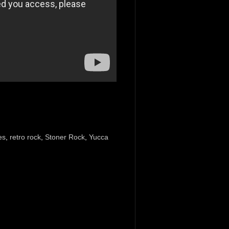
es
,
retro rock
,
Stoner Rock
,
Yucca