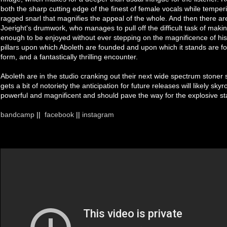
both the sharp cutting edge of the finest of female vocals while tempe
ragged snarl that magnifies the appeal of the whole. And then there ar
Joeright's drumwork, who manages to pull off the difficult task of makin
enough to be enjoyed without ever stepping on the magnificence of his 
pillars upon which Aboleth are founded and upon which it stands are for
form, and a fantastically thrilling encounter.
Aboleth are in the studio cranking out their next wide spectrum stoner so
gets a bit of notoriety the anticipation for future releases will likely skyr
powerful and magnificent and should pave the way for the explosive st
bandcamp
||
facebook
||
instagram