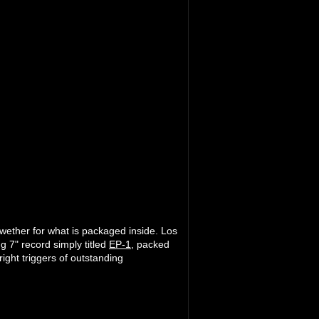
lwether for what is packaged inside. Los
g 7" record simply titled
EP-1
, packed
right triggers of outstanding