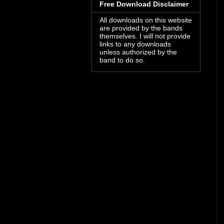
Free Download Disclaimer
All downloads on this website
are provided by the bands
themselves. I will not provide
links to any downloads
unless authorized by the
band to do so.