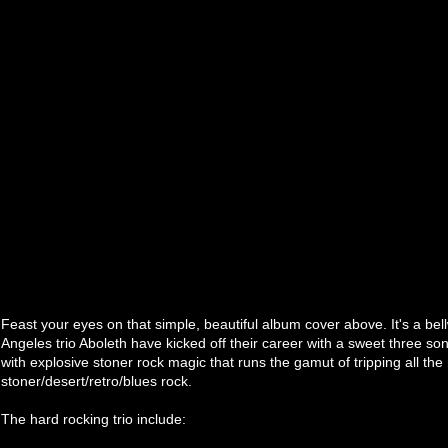
Feast your eyes on that simple, beautiful album cover above. It's a bel
Angeles trio Aboleth have kicked off their career with a sweet three son
with explosive stoner rock magic that runs the gamut of tripping all the 
stoner/desert/retro/blues rock.
The hard rocking trio include: