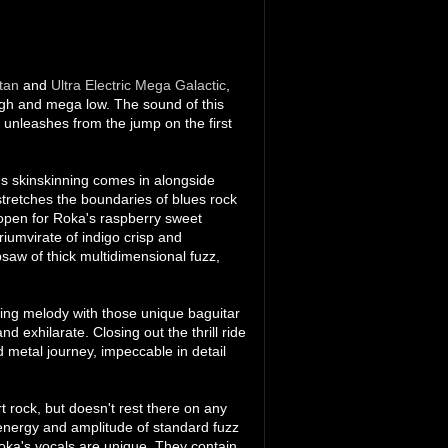
tan
and
Ultra Electric Mega Galactic
,
high and mega low. The sound of this
 unleashes from the jump on the first
's skinskinning comes in alongside
stretches the boundaries of blues rock
ks open for Roka's raspberry sweet
iumvirate of indigo crisp and
saw of thick multidimensional fuzz,
ving melody with those unique baguitar
d exhilarate. Closing out the thrill ride
 metal journey, impeccable in detail
rt rock, but doesn't rest there on any
 energy and amplitude of standard fuzz
 Roka's vocals are unique. They contain