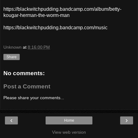
https://blackwitchpudding.bandcamp.com/album/betty-
kougar-herman-the-worm-man
https://blackwitchpudding.bandcamp.com/music
Unknown
at
8:16:00 PM
Share
No comments:
Post a Comment
Please share your comments...
‹
›
Home
View web version