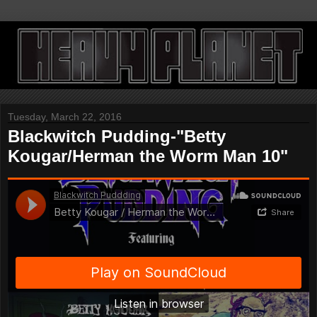
Tuesday, March 22, 2016
Blackwitch Pudding-"Betty
Kougar/Herman the Worm Man 10"