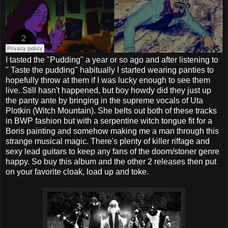
I tasted the "Pudding" a year or so ago and after listening to
" Taste the pudding" habitually I started wearing panties to
hopefully throw at them if I was lucky enough to see them
live. Still hasn't happened, but boy howdy did they just up
the panty ante by bringing in the supreme vocals of Uta
Plotkin (Witch Mountain). She belts out both of these tracks
in BWP fashion but with a serpentine witch tongue fit for a
Boris painting and somehow making me a man through this
strange musical magic. There's plenty of killer riffage and
sexy lead guitars to keep any fans of the doom/stoner genre
happy. So buy this album and the other 2 releases then put
on your favorite cloak, load up and toke.