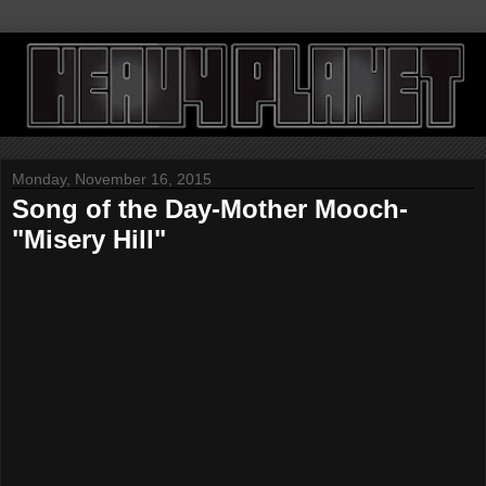
Monday, November 16, 2015
Song of the Day-Mother Mooch-
"Misery Hill"