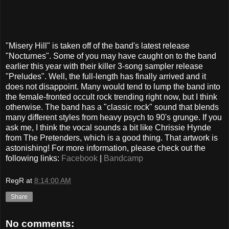
"Misery Hill" is taken off of the band's latest release
"Nocturnes". Some of you may have caught on to the band
earlier this year with their killer 3-song sampler release
"Preludes". Well, the full-length has finally arrived and it
does not disappoint. Many would tend to lump the band into
the female-fronted occult rock trending right now, but I think
otherwise. The band has a "classic rock" sound that blends
many different styles from heavy psych to 90's grunge. If you
ask me, I think the vocal sounds a bit like Chrissie Hynde
from The Pretenders, which is a good thing. That artwork is
astonishing! For more information, please check out the
following links:
Facebook
|
Bandcamp
RegR
at
8:14:00 AM
Share
No comments: