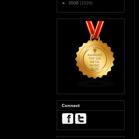
►
2008
(1026)
Connect