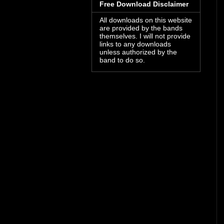
Free Download Disclaimer
All downloads on this website
are provided by the bands
themselves. I will not provide
links to any downloads
unless authorized by the
band to do so.