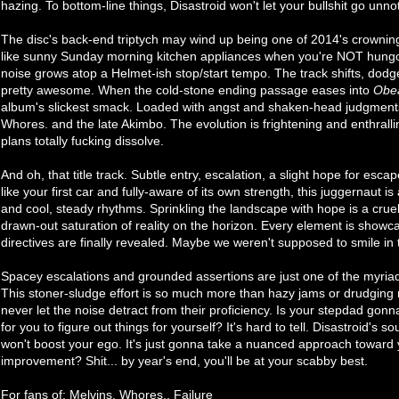
hazing. To bottom-line things, Disastroid won't let your bullshit go unno
The disc's back-end triptych may wind up being one of 2014's crowni
like sunny Sunday morning kitchen appliances when you're NOT hungove
noise grows atop a Helmet-ish stop/start tempo. The track shifts, dodge
pretty awesome. When the cold-stone ending passage eases into
Obe
album's slickest smack. Loaded with angst and shaken-head judgments,
Whores. and the late Akimbo. The evolution is frightening and enthralli
plans totally fucking dissolve.
And oh, that title track. Subtle entry, escalation, a slight hope for esca
like your first car and fully-aware of its own strength, this juggernaut is
and cool, steady rhythms. Sprinkling the landscape with hope is a crue
drawn-out saturation of reality on the horizon. Every element is showca
directives are finally revealed. Maybe we weren't supposed to smile in t
Spacey escalations and grounded assertions are just one of the myria
This stoner-sludge effort is so much more than hazy jams or drudging 
never let the noise detract from their proficiency. Is your stepdad gon
for you to figure out things for yourself? It's hard to tell. Disastroid's 
won't boost your ego. It's just gonna take a nuanced approach toward 
improvement? Shit... by year's end, you'll be at your scabby best.
For fans of: Melvins, Whores., Failure