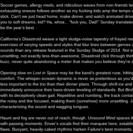
Soccer games, allergy meds, and ridiculous waves from non-friends t
exhausting sneeze follows another as my fucking kids amp the tempo a
stick. Can't we just head home, make dinner, and watch animated drivel
you to soft dreams, kid? Ha, whoa... "fuck you, Dad!" Sunday translate
be the year's best.
California's Disastroid weave a tight sludge-noise tapestry of frayed n
exercises of varying speeds and styles that blur lines between genres a
sounds than any release featured in the Sunday Sludge of 2014. Not ex
unsettling, not exactly less-than-awesome, Disastroid click through thi
buzz, never quite abandoning a meter that makes you believe they're s
Opening slow on
Lost in Space
may be the band's greatest ruse, hittin
comfort. The whisper-scream dynamic is never as pretentious as you'
less important to the trio than their dinner plans. Through shrill ice an
immediately announce their bass-driven leveling of standards. But
Bir
with its deceptively clean gait. Repetitive and numbing, the track cont
the noisy and the focused, making them (somehow) more unsettling. J
characterizing the sound and wagging tongues.
Haunt and fog are never out of reach, though.
Unsound Mind
spaces t
with passing moments. Enver's vocals find their marquee here, establish
flaws. Buoyant, heavily-caked rhythms harken Failure's best moments,