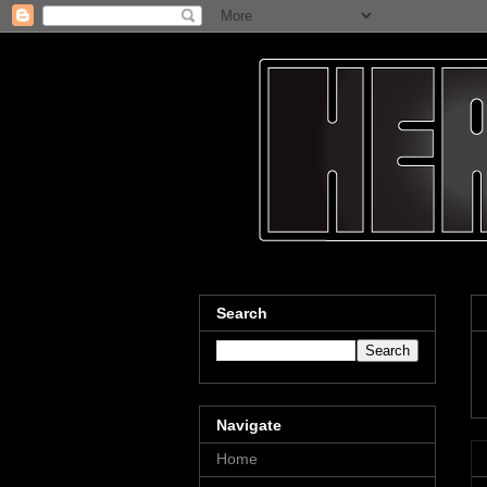
Search
Navigate
Home