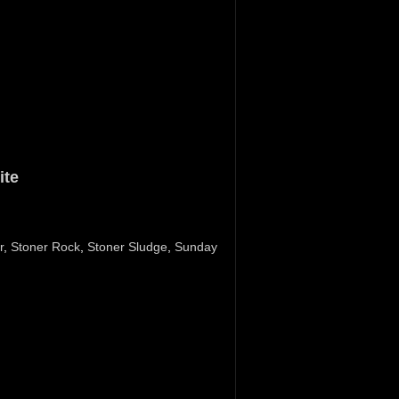
ite
r
,
Stoner Rock
,
Stoner Sludge
,
Sunday