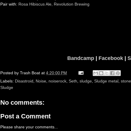
Pair with:
Rosa Hibiscus Ale, Revolution Brewing
Bandcamp
|
Facebook
|
S
Posted by
Trash Boat
at
4:20:00 PM
Labels:
Disastroid
,
Noise
,
noiserock
,
Seth
,
sludge
,
Sludge metal
,
stone
Sludge
No comments:
Post a Comment
Please share your comments...