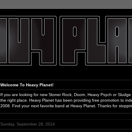
Welcome To Heavy Planet!
If you are looking for new Stoner Rock, Doom, Heavy Psych or Sludge
the right place. Heavy Planet has been providing free promotion to i
2008. Find your next favorite band at Heavy Planet. Thanks for stoppi
Sunday, September 28, 2014