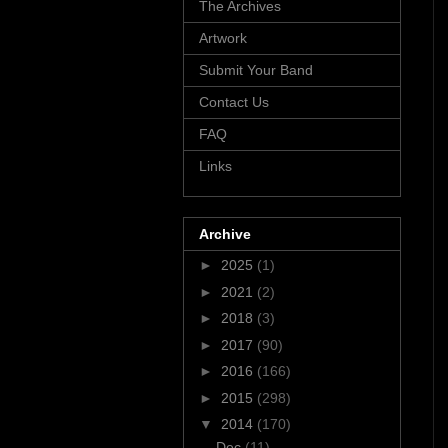
The Archives
Artwork
Submit Your Band
Contact Us
FAQ
Links
Archive
►
2025
(1)
►
2021
(2)
►
2018
(3)
►
2017
(90)
►
2016
(166)
►
2015
(298)
▼
2014
(170)
Dec
(11)