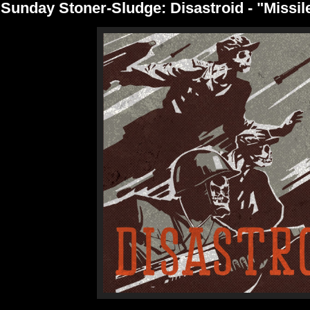
Sunday Stoner-Sludge: Disastroid - "Missil