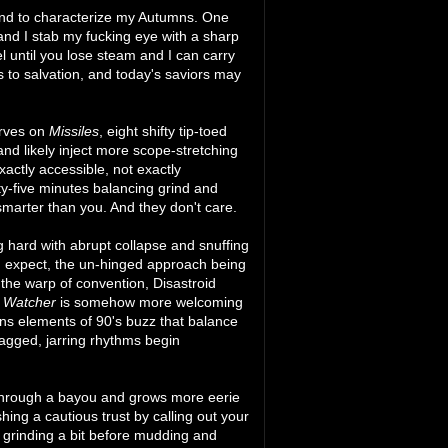
end to characterize my Autumns. One
nd I stab my fucking eye with a sharp
 until you lose steam and I can carry
s to salvation, and today's saviors may
erves on
Missiles
, eight shifty tip-toed
nd likely inject more scope-stretching
actly accessible, not exactly
rty-five minutes balancing grind and
marter than you. And they don't care.
g hard with abrupt collapse and snuffing
d expect, the un-hinged approach being
d the warp of convention, Disastroid
d Watcher
is somehow more welcoming
ains elements of 90's buzz that balance
agged, jarring rhythms begin
hrough a bayou and grows more eerie
ing a cautious trust by calling out your
 grinding a bit before mudding and