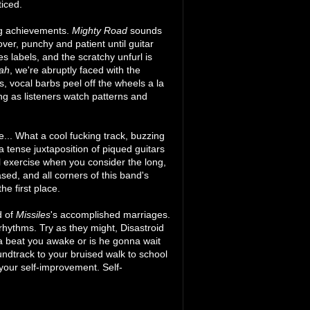
ticed.
ng achievements.
Mighty Road
sounds
r, punchy and patient until guitar
s labels, and the scratchy unfurl is
ah
, we're abruptly faced with the
 vocal barbs peel off the wheels a la
ng as listeners watch patterns and
pe... What a cool fucking track, buzzing
 a tense juxtaposition of piqued guitars
l exercise when you consider the long,
sed, and all corners of this band's
he first place.
d of
Missiles
's accomplished marriages.
rhythms. Try as they might, Disastroid
na beat you awake or is he gonna wait
soundtrack to your bruised walk to school
your self-improvement. Self-