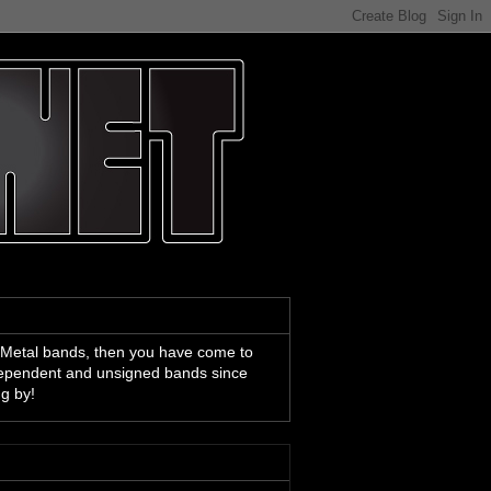
 Metal bands, then you have come to
ndependent and unsigned bands since
ng by!