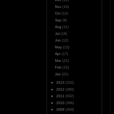
Nov
(10)
Oct
(12)
Sep
(9)
Aug
(11)
Jul
(18)
Jun
(12)
May
(13)
Apr
(17)
Mar
(21)
Feb
(15)
Jan
(21)
►
2013
(332)
►
2012
(389)
►
2011
(502)
►
2010
(306)
►
2009
(349)