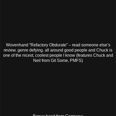
Wovenhand “Refactory Obdurate” – read someone else’s
review. genre defying. all around good people and Chuck is
one of the nicest, coolest people I know (features Chuck and
Neil from Git Some, PMFS)