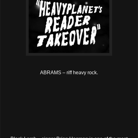
ABRAMS – riff heavy rock.