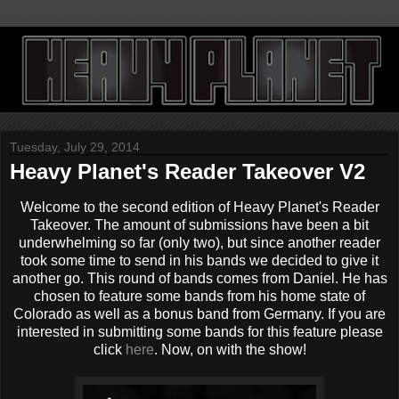
Tuesday, July 29, 2014
Heavy Planet's Reader Takeover V2
Welcome to the second edition of Heavy Planet's Reader
Takeover. The amount of submissions have been a bit
underwhelming so far (only two), but since another reader
took some time to send in his bands we decided to give it
another go. This round of bands comes from Daniel. He has
chosen to feature some bands from his home state of
Colorado as well as a bonus band from Germany. If you are
interested in submitting some bands for this feature please
click
here
. Now, on with the show!