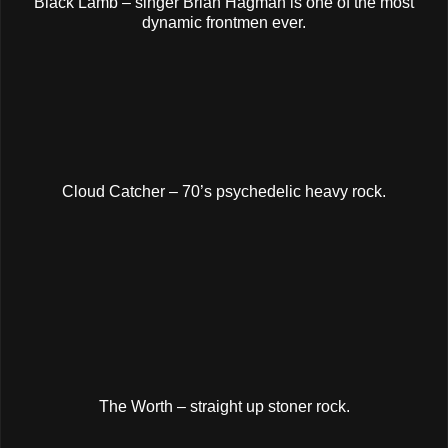
Black Lamb – singer Brian Hagman is one of the most
dynamic frontmen ever.
Cloud Catcher – 70’s psychedelic heavy rock.
The Worth – straight up stoner rock.