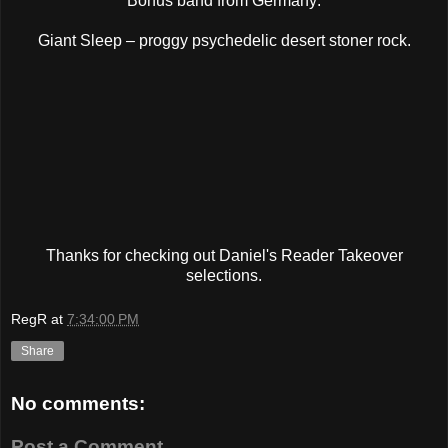
Bonus band from Germany:
Giant Sleep – proggy psychedelic desert stoner rock.
Thanks for checking out Daniel's Reader Takeover
selections.
RegR
at
7:34:00 PM
Share
No comments:
Post a Comment