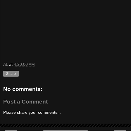
AL
at
4:20:00 AM
Share
No comments:
Post a Comment
Please share your comments...