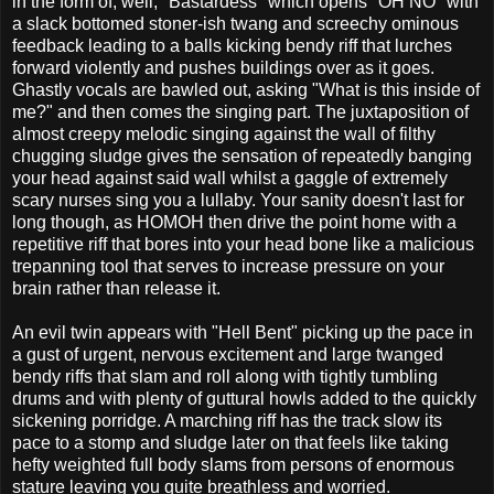
in the form of, well, "Bastardess" which opens "OH NO" with
a slack bottomed stoner-ish twang and screechy ominous
feedback leading to a balls kicking bendy riff that lurches
forward violently and pushes buildings over as it goes.
Ghastly vocals are bawled out, asking "What is this inside of
me?" and then comes the singing part. The juxtaposition of
almost creepy melodic singing against the wall of filthy
chugging sludge gives the sensation of repeatedly banging
your head against said wall whilst a gaggle of extremely
scary nurses sing you a lullaby. Your sanity doesn't last for
long though, as HOMOH then drive the point home with a
repetitive riff that bores into your head bone like a malicious
trepanning tool that serves to increase pressure on your
brain rather than release it.
An evil twin appears with "Hell Bent" picking up the pace in
a gust of urgent, nervous excitement and large twanged
bendy riffs that slam and roll along with tightly tumbling
drums and with plenty of guttural howls added to the quickly
sickening porridge. A marching riff has the track slow its
pace to a stomp and sludge later on that feels like taking
hefty weighted full body slams from persons of enormous
stature leaving you quite breathless and worried.