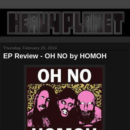
Thursday, February 20, 2014
EP Review - OH NO by HOMOH