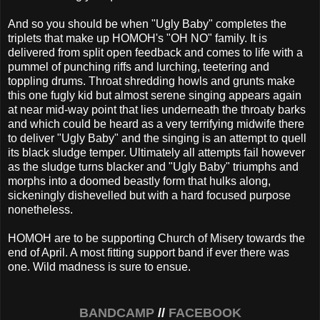
And so you should be when "Ugly Baby" completes the
triplets that make up HOMOH's "OH NO" family. It is
delivered from split open feedback and comes to life with a
pummel of punching riffs and lurching, teetering and
toppling drums. Throat shredding howls and grunts make
this one fugly kid but almost serene singing appears again
at near mid-way point that lies underneath the throaty barks
and which could be heard as a very terrifying midwife there
to deliver "Ugly Baby" and the singing is an attempt to quell
its black sludge temper. Ultimately all attempts fail however
as the sludge turns blacker and "Ugly Baby" triumphs and
morphs into a doomed beastly form that hulks along,
sickeningly dishevelled but with a hard focused purpose
nonetheless.
HOMOH are to be supporting Church of Misery towards the
end of April. A most fitting support band if ever there was
one. Wild madness is sure to ensue.
BANDCAMP
//
FACEBOOK