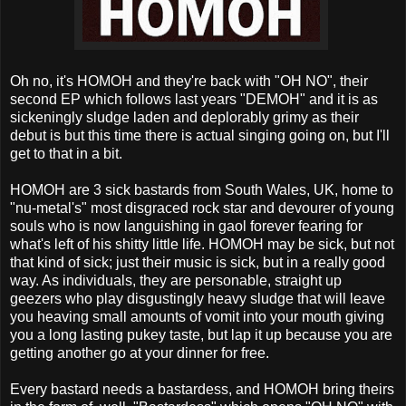
Oh no, it's HOMOH and they're back with "OH NO", their
second EP which follows last years "DEMOH" and it is as
sickeningly sludge laden and deplorably grimy as their
debut is but this time there is actual singing going on, but I'll
get to that in a bit.
HOMOH are 3 sick bastards from South Wales, UK, home to
"nu-metal's" most disgraced rock star and devourer of young
souls who is now languishing in gaol forever fearing for
what's left of his shitty little life. HOMOH may be sick, but not
that kind of sick; just their music is sick, but in a really good
way. As individuals, they are personable, straight up
geezers who play disgustingly heavy sludge that will leave
you heaving small amounts of vomit into your mouth giving
you a long lasting pukey taste, but lap it up because you are
getting another go at your dinner for free.
Every bastard needs a bastardess, and HOMOH bring theirs