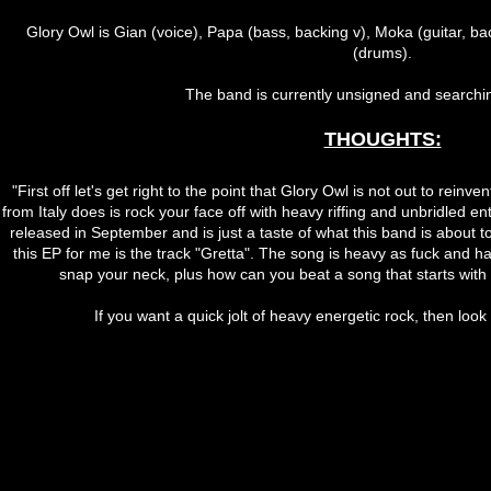
Glory Owl is Gian (voice), Papa (bass, backing v), Moka (guitar, bac
(drums).
The band is currently unsigned and searching
THOUGHTS:
"First off let's get right to the point that Glory Owl is not out to rein
from Italy does is rock your face off with heavy riffing and unbridled e
released in September and is just a taste of what this band is about t
this EP for me is the track "Gretta". The song is heavy as fuck and h
snap your neck, plus how can you beat a song that starts with t
If you want a quick jolt of heavy energetic rock, then look