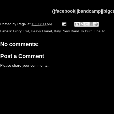
((
facebook
||
bandcamp
||
bigca
Posted by
RegR
at
10:03:00 AM
Labels:
Glory Owl
,
Heavy Planet
,
Italy
,
New Band To Burn One To
No comments:
Post a Comment
Please share your comments...