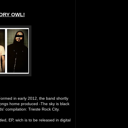
ORY OWL!
 Formed in early 2012, the band shortly
 songs home produced -The sky is black
s' compilation: Trieste Rock City.
led, EP, wich is to be released in digital