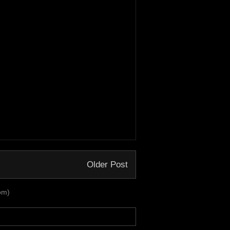
Older Post
om)