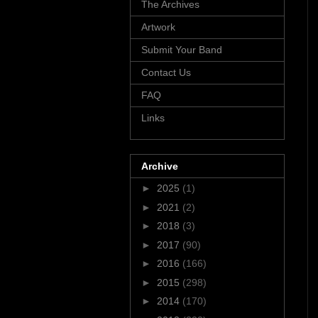
The Archives
Artwork
Submit Your Band
Contact Us
FAQ
Links
Archive
►
2025
(1)
►
2021
(2)
►
2018
(3)
►
2017
(90)
►
2016
(166)
►
2015
(298)
►
2014
(170)