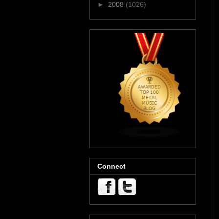
►
2008
(1026)
Connect