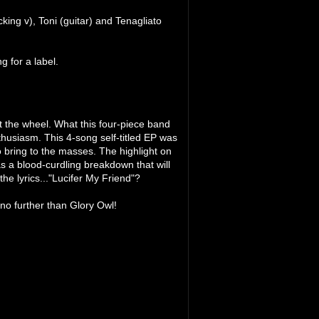
king v), Toni (guitar) and Tenagliato
 for a label.
vent the wheel. What this four-piece band
nthusiasm. This 4-song self-titled EP was
o bring to the masses. The highlight on
as a blood-curdling breakdown that will
he lyrics..."Lucifer My Friend"?
 no further than Glory Owl!