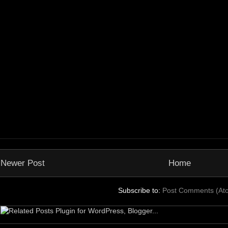
Newer Post
Home
Subscribe to:
Post Comments (At