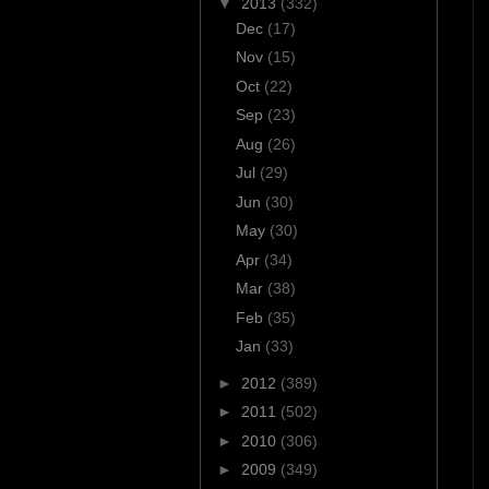
▼
2013
(332)
Dec
(17)
Nov
(15)
Oct
(22)
Sep
(23)
Aug
(26)
Jul
(29)
Jun
(30)
May
(30)
Apr
(34)
Mar
(38)
Feb
(35)
Jan
(33)
►
2012
(389)
►
2011
(502)
►
2010
(306)
►
2009
(349)