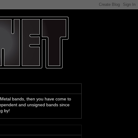
 Metal bands, then you have come to
ndependent and unsigned bands since
ng by!