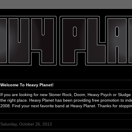
Welcome To Heavy Planet!
If you are looking for new Stoner Rock, Doom, Heavy Psych or Sludge
the right place. Heavy Planet has been providing free promotion to i
2008. Find your next favorite band at Heavy Planet. Thanks for stoppi
Saturday, October 26, 2013