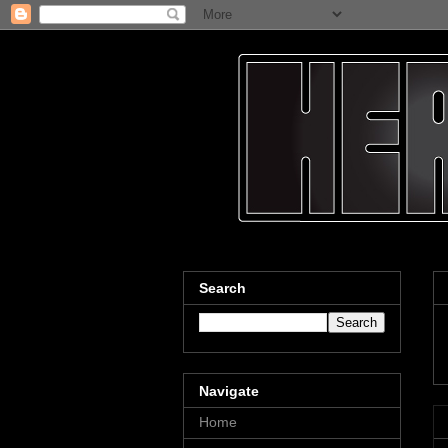
Search
Navigate
Home