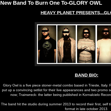
New Band To Burn One To-GLORY OWL
HEAVY PLANET PRESENTS...GL
BAND BIO:
Glory Owl is a five piece stoner-metal combo based in Trieste, Italy.
put up a convincing setlist for their live appearances and two promo
now; Trainwreck- the latter being published in Kornalcielo Record
The band hit the studio during summer 2013 to record their first, self tit
format in late october 2013.