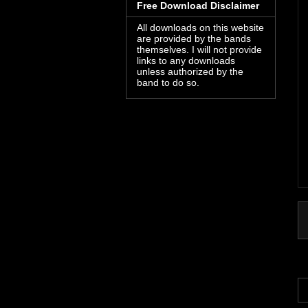
Free Download Disclaimer
All downloads on this website
are provided by the bands
themselves. I will not provide
links to any downloads
unless authorized by the
band to do so.