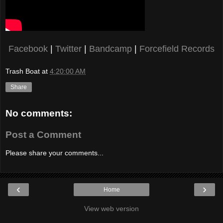
Facebook
|
Twitter
|
Bandcamp
|
Forcefield Records
Trash Boat
at
4:20:00 AM
Share
No comments:
Post a Comment
Please share your comments...
‹
›
Home
View web version