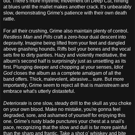
out. There's more rhythmic movement on
Deep Cut
, hinting
at blues until the mallet makes another crack. It's unbearably
slow, demonstrating Grime's patience with their own death
rattle.
For all their crushing, Grime also maintain plenty of control.
Restless Man
and
Pills
craft a zero-hour dual descent into
depravity. Imagine being lifted from your feet and dangled
above gnashing hounds. Riffs boil your bones and the vocal
sets fire to dirty panties. Hazy and violently meditative, the
album's second half is surprisingly just as unsettling as its
first. Plunging deeper and chopping at your senses,
Idiot
God
closes the album as a complete amalgam of all the
band offers. Thick, malevolent, abrasive... sure. But more
importantly, Grime seem to reject all that is mainstream and
embrace what's utterly distasteful.
Deteriorate
is one slow, steady drill to the skull as you choke
on your own blood. Make no mistake, you're gonna feel
degraded, sore, and ashamed of yourself for enjoying this
one. Grime's rusty blade punctures your chest at a snail's
pace, recognizing that the slow and dull is far more painful
than the sharp and frantic. Take a shot o' whiskey and bite