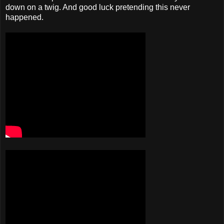
down on a twig. And good luck pretending this never
happened.