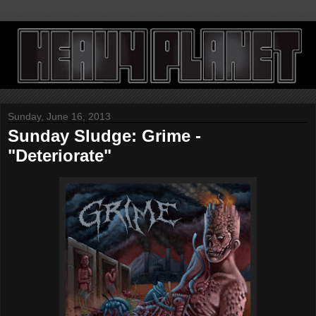
Sunday, June 16, 2013
Sunday Sludge: Grime -
"Deteriorate"