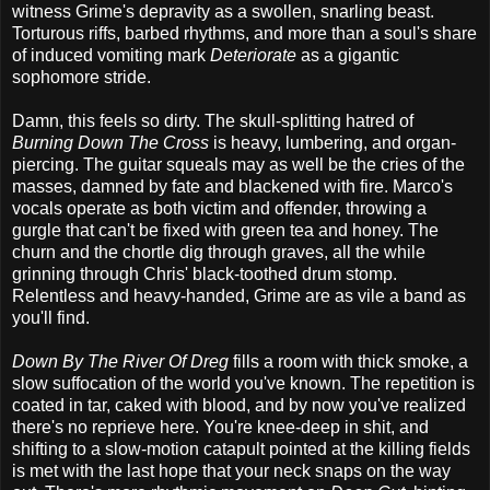
witness Grime's depravity as a swollen, snarling beast.
Torturous riffs, barbed rhythms, and more than a soul's share
of induced vomiting mark
Deteriorate
as a gigantic
sophomore stride.
Damn, this feels so dirty. The skull-splitting hatred of
Burning Down The Cross
is heavy, lumbering, and organ-
piercing. The guitar squeals may as well be the cries of the
masses, damned by fate and blackened with fire. Marco's
vocals operate as both victim and offender, throwing a
gurgle that can't be fixed with green tea and honey. The
churn and the chortle dig through graves, all the while
grinning through Chris' black-toothed drum stomp.
Relentless and heavy-handed, Grime are as vile a band as
you'll find.
Down By The River Of Dreg
fills a room with thick smoke, a
slow suffocation of the world you've known. The repetition is
coated in tar, caked with blood, and by now you've realized
there's no reprieve here. You're knee-deep in shit, and
shifting to a slow-motion catapult pointed at the killing fields
is met with the last hope that your neck snaps on the way