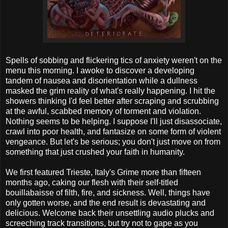
Spells of sobbing and flickering tics of anxiety weren't on the
menu this morning. I awoke to discover a developing
tandem of nausea and disorientation while a dullness
masked the grim reality of what's really happening. I hit the
showers thinking I'd feel better after scraping and scrubbing
at the awful, scabbed memory of torment and violation.
Nothing seems to be helping. I suppose I'll just disassociate,
crawl into poor health, and fantasize on some form of violent
vengeance. But let's be serious; you don't just move on from
something that just crushed your faith in humanity.
We first featured Trieste, Italy's Grime more than fifteen
months ago, caking our flesh with their self-titled
bouillabaisse of filth, fire, and sickness. Well, things have
only gotten worse, and the end result is devastating and
delicious. Welcome back their unsettling audio plucks and
screeching track transitions, but try not to gape as you